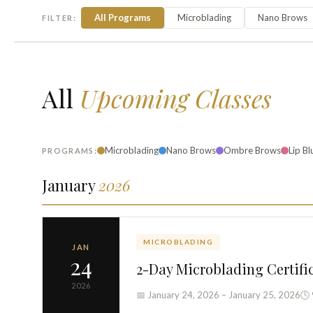
All Programs
Microblading
Nano Brows
FILTER:
All
Upcoming Classes
Microblading
Nano Brows
Ombre Brows
Lip Bl
PROGRAMS:
January
2026
MICROBLADING
JAN
24
2-Day Microblading Certifi
2026
📅 January 24, 2026 – January 25, 2026
🕓