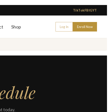
TikTok
FB
IG
YT
ct
Shop
Log In
Enroll Now
edule
t today.