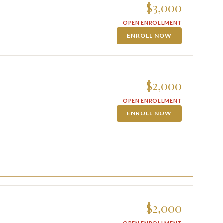
$3,000
OPEN ENROLLMENT
ENROLL NOW
$2,000
OPEN ENROLLMENT
ENROLL NOW
$2,000
OPEN ENROLLMENT