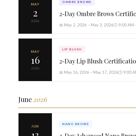
OMBRE BROWS
MAY
2
2-Day Ombre Brows Certifi
2026
📅 May 2, 2026 – May 3, 2026
🕓 9:00 AM 
LIP BLUSH
MAY
16
2-Day Lip Blush Certificati
2026
📅 May 16, 2026 – May 17, 2026
🕓 9:00 A
June
2026
NANO BROWS
JUN
13
2-Day Advanced Nano Brow