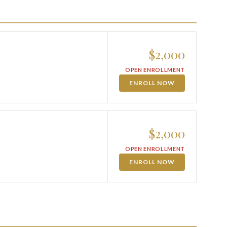
$2,000
OPEN ENROLLMENT
ENROLL NOW
$2,000
OPEN ENROLLMENT
ENROLL NOW