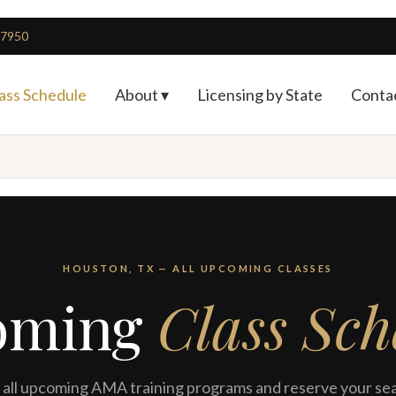
4-7950
ass Schedule
About ▾
Licensing by State
Conta
HOUSTON, TX — ALL UPCOMING CLASSES
oming
Class Sch
all upcoming AMA training programs and reserve your sea