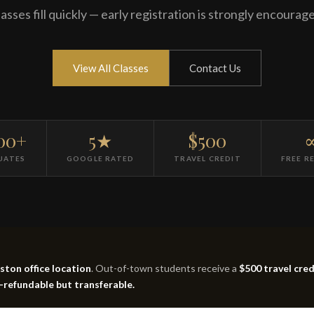
asses fill quickly — early registration is strongly encourag
View All Classes
Contact Us
00+
5★
$500
UATES
GOOGLE RATED
TRAVEL CREDIT
FREE R
ton office location
. Out-of-town students receive a
$500 travel cred
n-refundable but transferable.