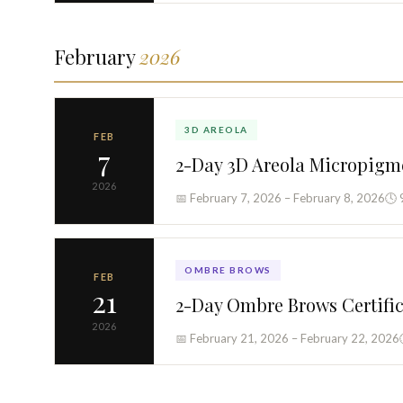
February
2026
3D AREOLA
FEB
7
2-Day 3D Areola Micropigm
2026
📅 February 7, 2026 – February 8, 2026
🕓 
OMBRE BROWS
FEB
21
2-Day Ombre Brows Certifi
2026
📅 February 21, 2026 – February 22, 2026