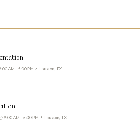
entation
9:00 AM - 5:00 PM
📍 Houston, TX
cation
🕓 9:00 AM - 5:00 PM
📍 Houston, TX