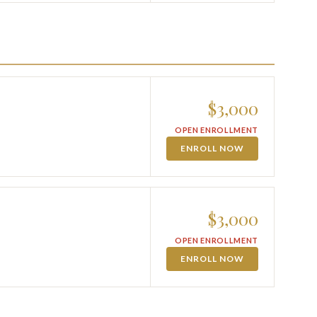
$3,000
OPEN ENROLLMENT
ENROLL NOW
$3,000
OPEN ENROLLMENT
ENROLL NOW