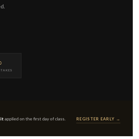
ed.
∞
ETAKES
it
applied on the first day of class.
REGISTER EARLY →