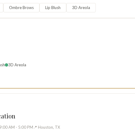
Ombre Brows
Lip Blush
3D Areola
ush
3D Areola
cation
 9:00 AM - 5:00 PM
📍 Houston, TX