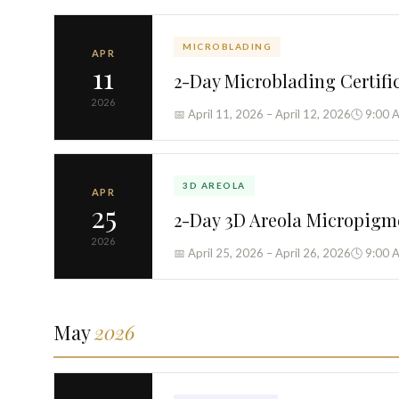
MICROBLADING
APR
11
2-Day Microblading Certifi
2026
📅 April 11, 2026 – April 12, 2026
🕓 9:00 
3D AREOLA
APR
25
2-Day 3D Areola Micropigm
2026
📅 April 25, 2026 – April 26, 2026
🕓 9:00 
May
2026