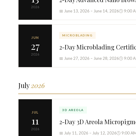
2026
📅 June 13, 2026 – June 14, 2026
🕓 9:00 
MICROBLADING
JUN
27
2-Day Microblading Certifi
2026
📅 June 27, 2026 – June 28, 2026
🕓 9:00 
July
2026
3D AREOLA
JUL
11
2-Day 3D Areola Micropigm
2026
📅 July 11, 2026 – July 12, 2026
🕓 9:00 AM