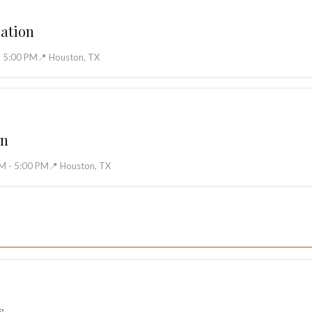
cation
- 5:00 PM
📍 Houston, TX
on
M - 5:00 PM
📍 Houston, TX
s