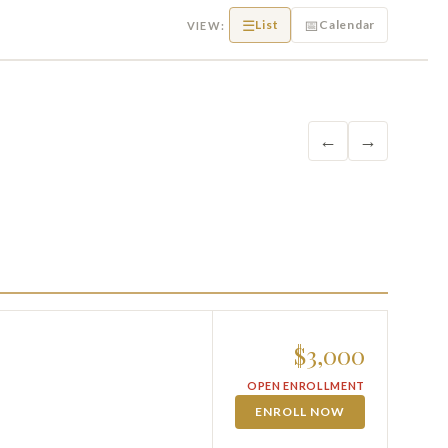
☰
📅
List
Calendar
VIEW:
←
→
$3,000
OPEN ENROLLMENT
ENROLL NOW