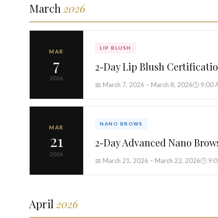
March
2026
LIP BLUSH
MAR
7
2-Day Lip Blush Certificati
2026
📅 March 7, 2026 – March 8, 2026
🕓 9:00 
NANO BROWS
MAR
21
2-Day Advanced Nano Brow
2026
📅 March 21, 2026 – March 22, 2026
🕓 9:
April
2026