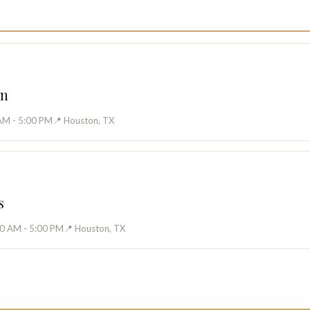
on
AM - 5:00 PM
📍 Houston, TX
s
00 AM - 5:00 PM
📍 Houston, TX