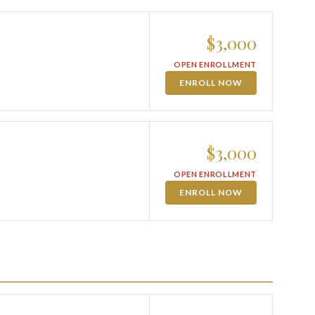
$3,000
OPEN ENROLLMENT
ENROLL NOW
$3,000
OPEN ENROLLMENT
ENROLL NOW