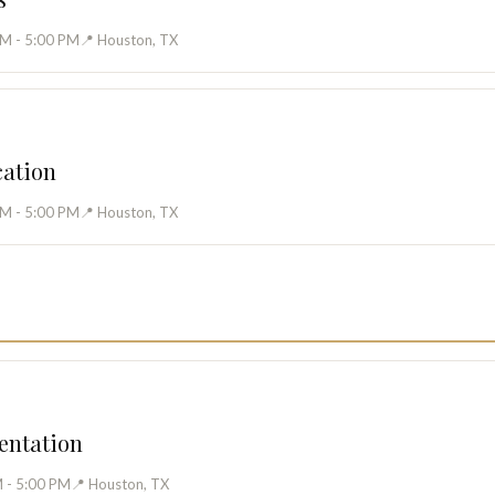
AM - 5:00 PM
📍 Houston, TX
cation
AM - 5:00 PM
📍 Houston, TX
entation
 - 5:00 PM
📍 Houston, TX