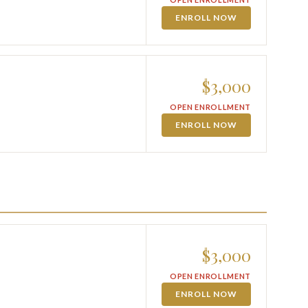
ENROLL NOW
$3,000
OPEN ENROLLMENT
ENROLL NOW
$3,000
OPEN ENROLLMENT
ENROLL NOW