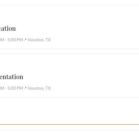
cation
AM - 5:00 PM
📍 Houston, TX
entation
AM - 5:00 PM
📍 Houston, TX