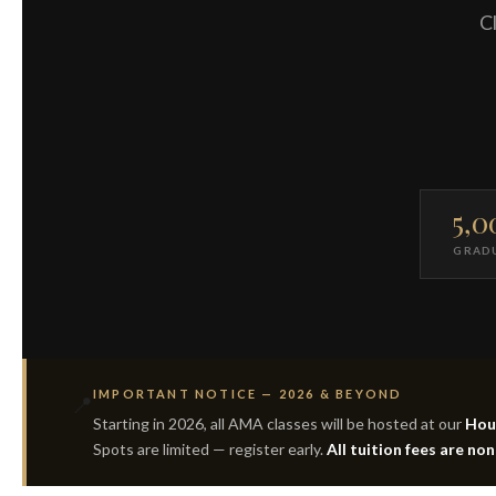
Cl
5,0
GRAD
IMPORTANT NOTICE — 2026 & BEYOND
📍
Starting in 2026, all AMA classes will be hosted at our
Hous
Spots are limited — register early.
All tuition fees are no