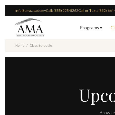
info@ama.academy
Call: (855) 225-5262
Call or Text: (832) 66
Programs ▾
Cl
Home
/
Class Schedule
Upc
Browse 