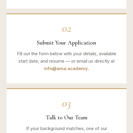
02
Submit Your Application
Fill out the form below with your details, available
start date, and resume — or email us directly at
info@ama.academy
.
03
Talk to Our Team
If your background matches, one of our