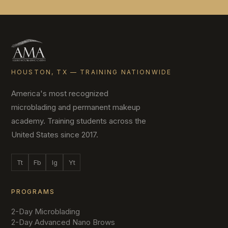
HOUSTON, TX — TRAINING NATIONWIDE
America's most recognized
microblading and permanent makeup
academy. Training students across the
United States since 2017.
Tt
Fb
Ig
Yt
PROGRAMS
2-Day Microblading
2-Day Advanced Nano Brows