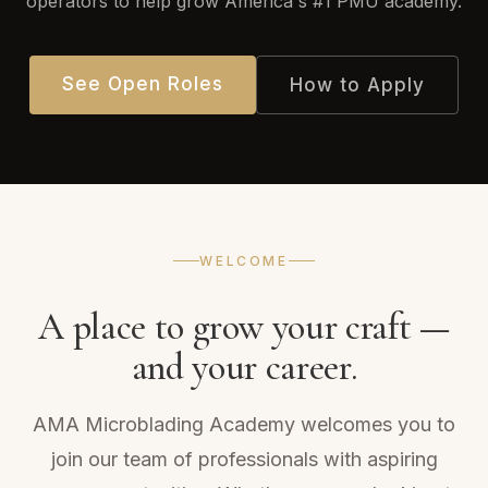
operators to help grow America's #1 PMU academy.
See Open Roles
How to Apply
WELCOME
A place to grow your craft —
and your career.
AMA Microblading Academy welcomes you to
join our team of professionals with aspiring