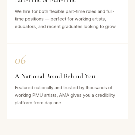
Part-Time or Full-Time
We hire for both flexible part-time roles and full-
time positions — perfect for working artists,
educators, and recent graduates looking to grow.
06
A National Brand Behind You
Featured nationally and trusted by thousands of
working PMU artists, AMA gives you a credibility
platform from day one.