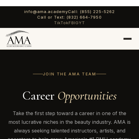
info@ama.academy
Call: (855) 225-5262
Call or Text: (832) 664-7950
TikTok
FB
IG
YT
JOIN THE AMA TEAM
Career
Opportunities
Take the first step toward a career in one of the
most lucrative niches in the beauty industry. AMA is
always seeking talented instructors, artists, and