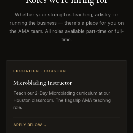
Whether your strength is teaching, artistry, or
running the business — there's a place for you on
the AMA team. All roles available part-time or full-
time.
EDUCATION · HOUSTON
Microblading Instructor
Teach our 2-Day Microblading curriculum at our
Houston classroom. The flagship AMA teaching
role.
APPLY BELOW →