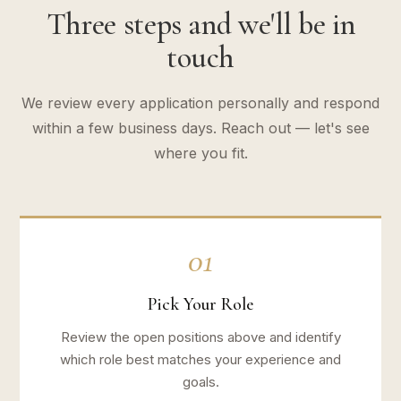
Three steps and we'll be in
touch
We review every application personally and respond
within a few business days. Reach out — let's see
where you fit.
01
Pick Your Role
Review the open positions above and identify
which role best matches your experience and
goals.