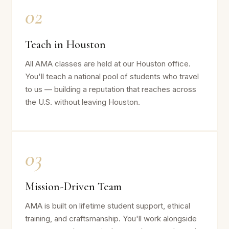
02
Teach in Houston
All AMA classes are held at our Houston office.
You'll teach a national pool of students who travel
to us — building a reputation that reaches across
the U.S. without leaving Houston.
03
Mission-Driven Team
AMA is built on lifetime student support, ethical
training, and craftsmanship. You'll work alongside