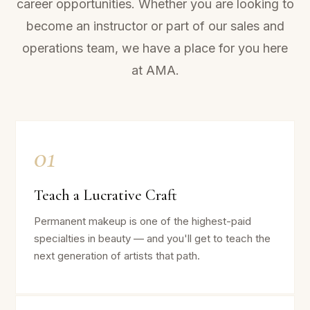
career opportunities. Whether you are looking to
become an instructor or part of our sales and
operations team, we have a place for you here
at AMA.
01
Teach a Lucrative Craft
Permanent makeup is one of the highest-paid
specialties in beauty — and you'll get to teach the
next generation of artists that path.