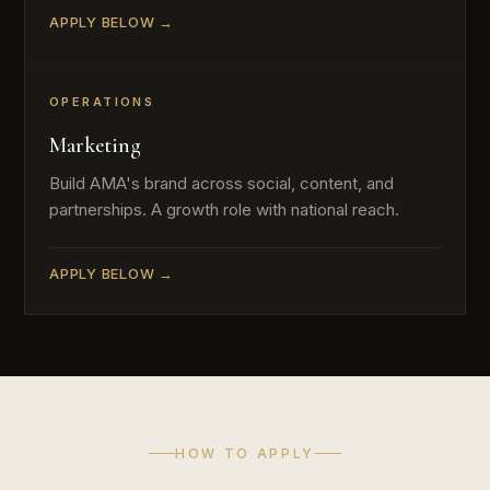
APPLY BELOW →
OPERATIONS
Marketing
Build AMA's brand across social, content, and
partnerships. A growth role with national reach.
APPLY BELOW →
HOW TO APPLY