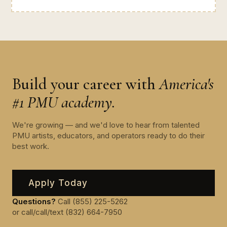
Build your career with
America's
#1 PMU academy.
We're growing — and we'd love to hear from talented
PMU artists, educators, and operators ready to do their
best work.
Apply Today
Questions?
Call (855) 225-5262
or call/call/text (832) 664-7950