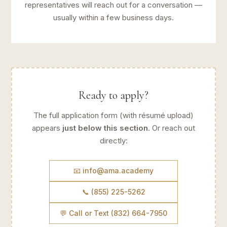
representatives will reach out for a conversation —
usually within a few business days.
Ready to apply?
The full application form (with résumé upload)
appears
just below this section
. Or reach out
directly:
📧 info@ama.academy
📞 (855) 225-5262
💬 Call or Text (832) 664-7950