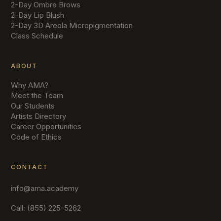
2-Day Ombre Brows
2-Day Lip Blush
2-Day 3D Areola Micropigmentation
Class Schedule
ABOUT
Why AMA?
Meet the Team
Our Students
Artists Directory
Career Opportunities
Code of Ethics
CONTACT
info@ama.academy
Call: (855) 225-5262