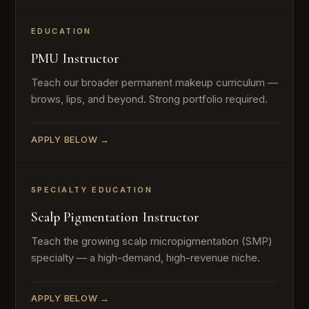
EDUCATION
PMU Instructor
Teach our broader permanent makeup curriculum —
brows, lips, and beyond. Strong portfolio required.
APPLY BELOW →
SPECIALTY EDUCATION
Scalp Pigmentation Instructor
Teach the growing scalp micropigmentation (SMP)
specialty — a high-demand, high-revenue niche.
APPLY BELOW →