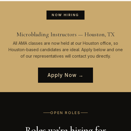
NOW HIRING
Microblading Instructors — Houston, TX
All AMA classes are now held at our Houston office, so
Houston-based candidates are ideal. Apply below and one
of our representatives will contact you directly.
Apply Now →
OPEN ROLES
Roles we're hiring for