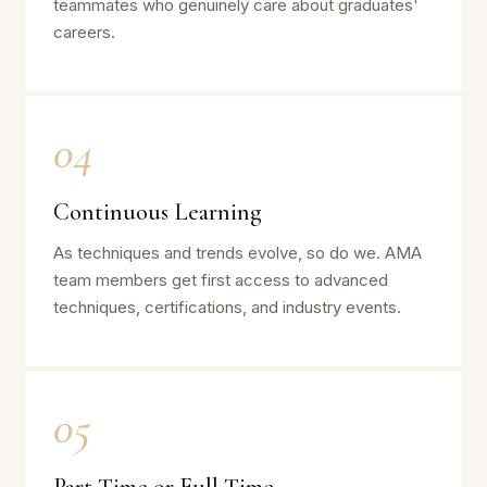
teammates who genuinely care about graduates'
careers.
04
Continuous Learning
As techniques and trends evolve, so do we. AMA
team members get first access to advanced
techniques, certifications, and industry events.
05