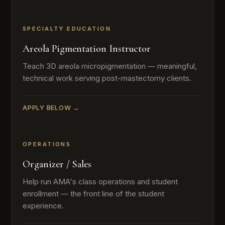
SPECIALTY EDUCATION
Areola Pigmentation Instructor
Teach 3D areola micropigmentation — meaningful,
technical work serving post-mastectomy clients.
APPLY BELOW →
OPERATIONS
Organizer / Sales
Help run AMA's class operations and student
enrollment — the front line of the student
experience.