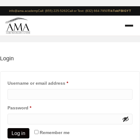
info@ama.academy
Call: (855) 225-5262
Call or Text: (832) 664-7950
TikTok
FB
IG
YT
Login
Required
Username or email address
*
Required
Password
*
Remember me
Log in