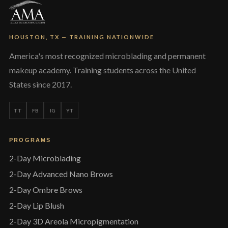
HOUSTON, TX — TRAINING NATIONWIDE
America's most recognized microblading and permanent
makeup academy. Training students across the United
States since 2017.
TT
FB
IG
YT
PROGRAMS
2-Day Microblading
2-Day Advanced Nano Brows
2-Day Ombre Brows
2-Day Lip Blush
2-Day 3D Areola Micropigmentation