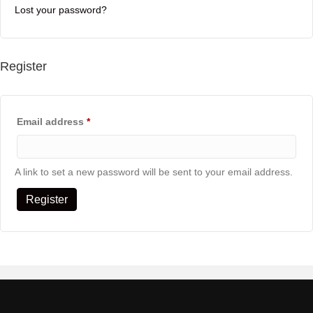
Lost your password?
Register
Required
Email address
*
A link to set a new password will be sent to your email address.
Register