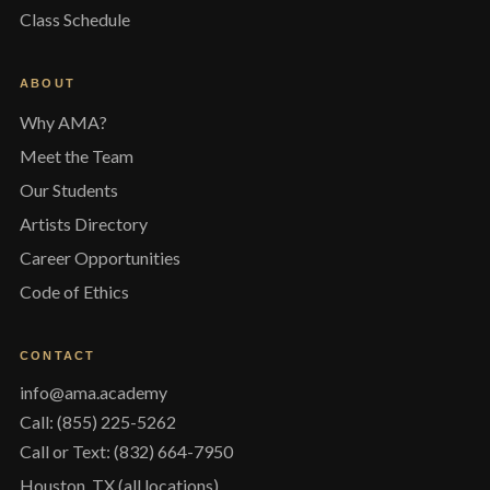
Class Schedule
ABOUT
Why AMA?
Meet the Team
Our Students
Artists Directory
Career Opportunities
Code of Ethics
CONTACT
info@ama.academy
Call: (855) 225-5262
Call or Text: (832) 664-7950
Houston, TX (all locations)