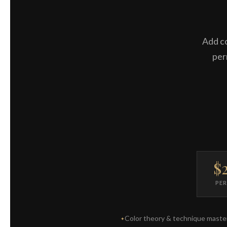
Add co
per
$
PE
Color theory & technique maste