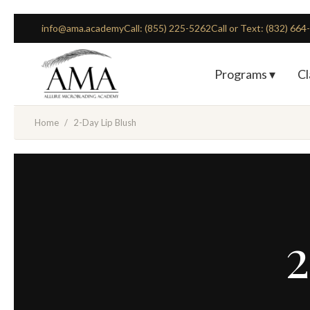
info@ama.academy
Call: (855) 225-5262
Call or Text: (832) 66
Programs ▾
Cl
Home
/
2-Day Lip Blush