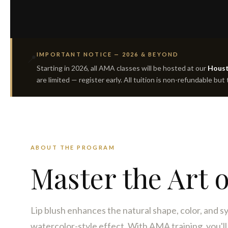
IMPORTANT NOTICE — 2026 & BEYOND
📍
Starting in 2026, all AMA classes will be hosted at our
Houst
are limited — register early. All tuition is non-refundable but
ABOUT THE PROGRAM
Master the Art 
Lip blush enhances the natural shape, color, and sy
watercolor-style effect. With AMA training, you'll b