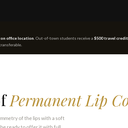
on office location
. Out-of-town students receive a
$500 travel credit
 transferable.
of
Permanent Lip Co
mmetry of the lips with a soft
e ready to offer it with full