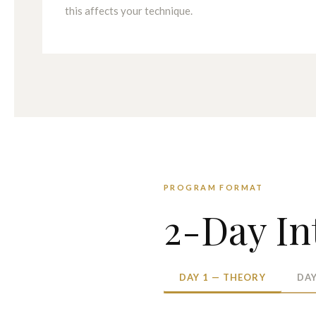
this affects your technique.
PROGRAM FORMAT
2-Day In
DAY 1 — THEORY
DAY