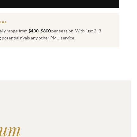
IAL
ally range from
$400–$800
per session. With just 2–3
g potential rivals any other PMU service.
lum