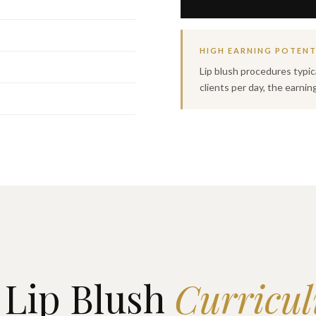
HIGH EARNING POTENT
Lip blush procedures typic
clients per day, the earnin
Lip Blush
Curricu