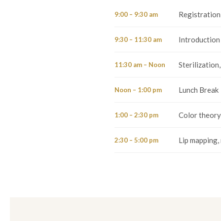
Registration
9:00 – 9:30 am
Introduction 
9:30 – 11:30 am
Sterilization
11:30 am – Noon
Lunch Break
Noon – 1:00 pm
Color theory
1:00 – 2:30 pm
Lip mapping, 
2:30 – 5:00 pm