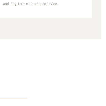
and long-term maintenance advice.