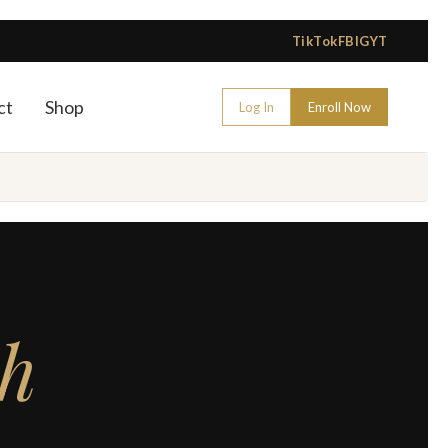
TikTok
FB
IG
YT
ct
Shop
Log In
Enroll Now
sh