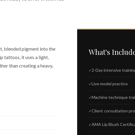
ft, blended pigment into the
What's Includ
p tattoos, it uses a light,
her than creating a heavy,
2-Day intensive trainin
Live model practice
Machine technique tra
Client consultation pr
AMA Lip Blush Certific