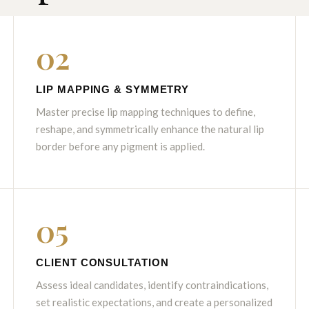
02
LIP MAPPING & SYMMETRY
Master precise lip mapping techniques to define,
reshape, and symmetrically enhance the natural lip
border before any pigment is applied.
05
CLIENT CONSULTATION
Assess ideal candidates, identify contraindications,
set realistic expectations, and create a personalized