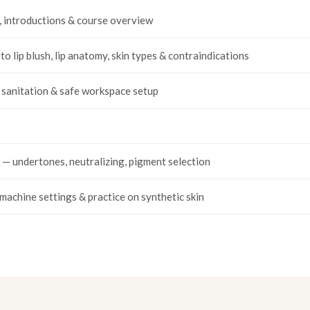
, introductions & course overview
to lip blush, lip anatomy, skin types & contraindications
, sanitation & safe workspace setup
 — undertones, neutralizing, pigment selection
machine settings & practice on synthetic skin