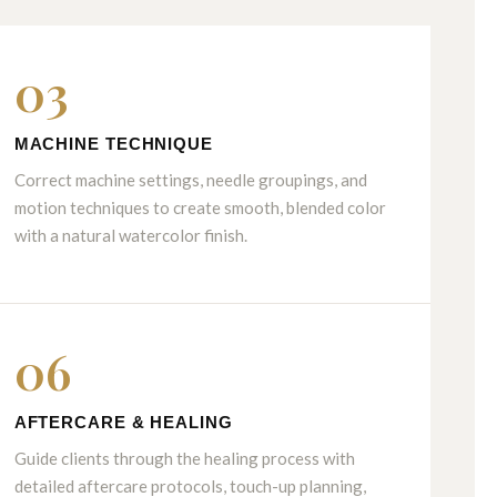
03
MACHINE TECHNIQUE
Correct machine settings, needle groupings, and
motion techniques to create smooth, blended color
with a natural watercolor finish.
06
AFTERCARE & HEALING
Guide clients through the healing process with
detailed aftercare protocols, touch-up planning,