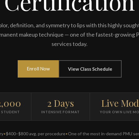
Certification
lor, definition, and symmetry to lips with this highly sough
manent makeup technique — one of the fastest-growing
services today.
Enroll Now
View Class Schedule
2,000
2 Days
Live Mod
R STUDENT
INTENSIVE FORMAT
YOUR OWN LIVE M
ry
$400–$800 avg. per procedure
One of the most in-demand PMU ser