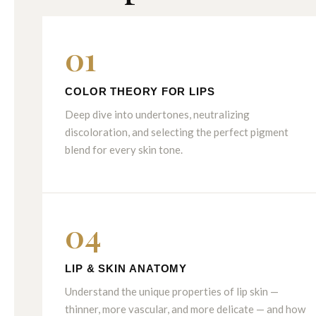
01
COLOR THEORY FOR LIPS
Deep dive into undertones, neutralizing
discoloration, and selecting the perfect pigment
blend for every skin tone.
04
LIP & SKIN ANATOMY
Understand the unique properties of lip skin —
thinner, more vascular, and more delicate — and how