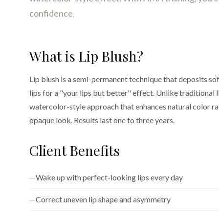
confidence.
What is Lip Blush?
Lip blush is a semi-permanent technique that deposits so
lips for a "your lips but better" effect. Unlike traditional li
watercolor-style approach that enhances natural color rat
opaque look. Results last one to three years.
Client Benefits
Wake up with perfect-looking lips every day
Correct uneven lip shape and asymmetry