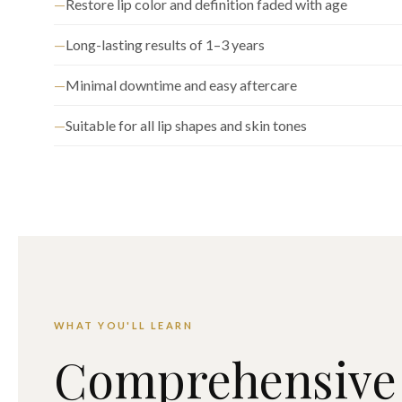
Restore lip color and definition faded with age
Long-lasting results of 1–3 years
Minimal downtime and easy aftercare
Suitable for all lip shapes and skin tones
WHAT YOU'LL LEARN
Comprehensive 