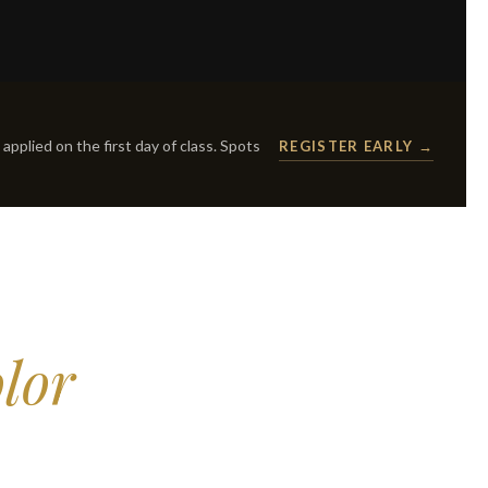
applied on the first day of class. Spots
REGISTER EARLY →
lor