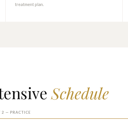
treatment plan.
tensive
Schedule
 2 — PRACTICE