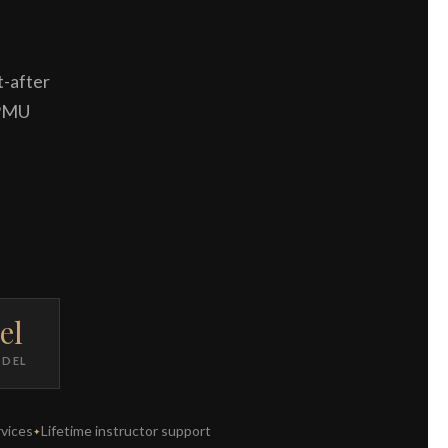
t-after
 PMU
el
ODEL
vices
Lifetime instructor support