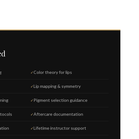
ed
g
Color theory for lips
Lip mapping & symmetry
ining
Pigment selection guidance
otocols
Aftercare documentation
ation
Lifetime instructor support