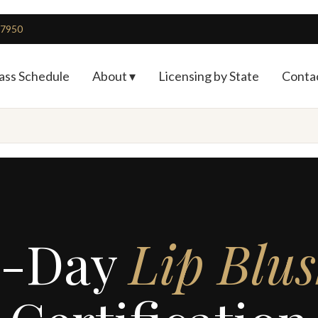
4-7950
ass Schedule
About ▾
Licensing by State
Conta
2-Day
Lip Blu