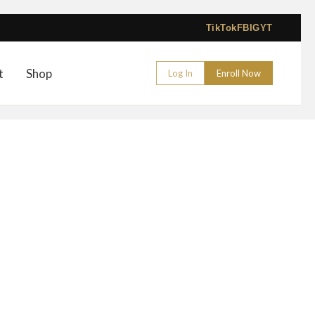
TikTok
FB
IG
YT
t
Shop
Log In
Enroll Now
– 2024