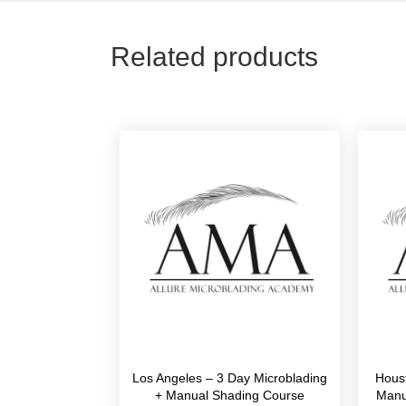
Related products
Los Angeles – 3 Day Microblading
Hous
+ Manual Shading Course
Manu