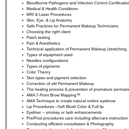
Bloodborne Pathogens and Infection Control Certification
Medical & Health Conditions
MRI & Laser Procedures
Skin, Eye, & Lip Anatomy
Safe Practices for Permanent Makeup Technicians
Choosing the right client
Patch testing
Pain & Anesthetics
Technical application of Permanent Makeup (stretching, a
Types of equipment used
Needles configurations
Types of pigments
Color Theory
Skin types and pigment selection
Correction of old Permanent Makeup
The healing process & prevention of premature perman
AMA 7-Point Brow Mapping™
AMA Technique to create natural ombre eyebrow
Lip Procedures –Soft Blush Color & Full lip
Eyeliner – smokey or lash enhancements
Pre/Post procedures care including aftercare instruction f
Conducting efficient consultation & Photography