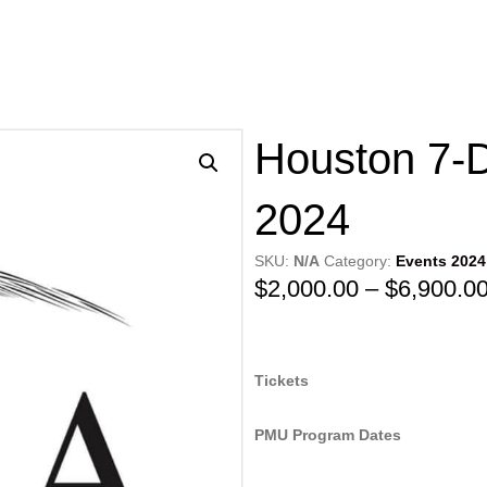
Houston 7-
2024
SKU:
N/A
Category:
Events 2024
$
2,000.00
–
$
6,900.0
Tickets
PMU Program Dates