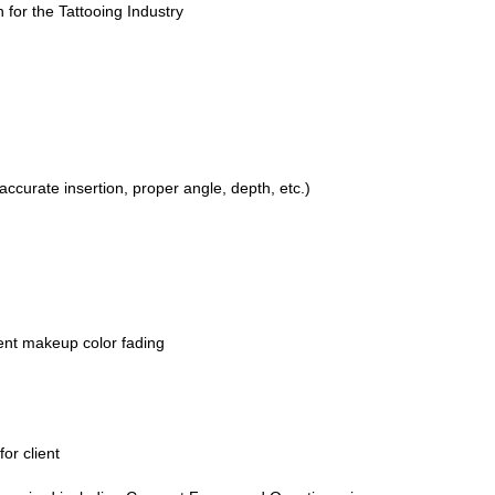
 for the Tattooing Industry
ccurate insertion, proper angle, depth, etc.)
ent makeup color fading
or client