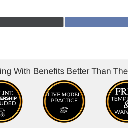
ing With Benefits Better Than Th