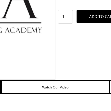
Houston
ADD TO CA
7-
Day
PMU
Program
-
2024
quantity
Watch Our Video