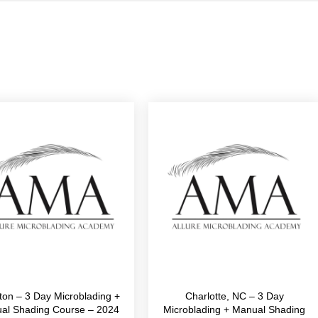
ton – 3 Day Microblading +
Charlotte, NC – 3 Day
al Shading Course – 2024
Microblading + Manual Shading