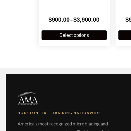
Price
$
900.00
$
3,900.00
$
–
range:
$900.00
This
through
product
Select options
$3,900.00
has
multiple
variants.
The
options
may
be
chosen
on
the
product
page
HOUSTON, TX — TRAINING NATIONWIDE
America's most recognized microblading and