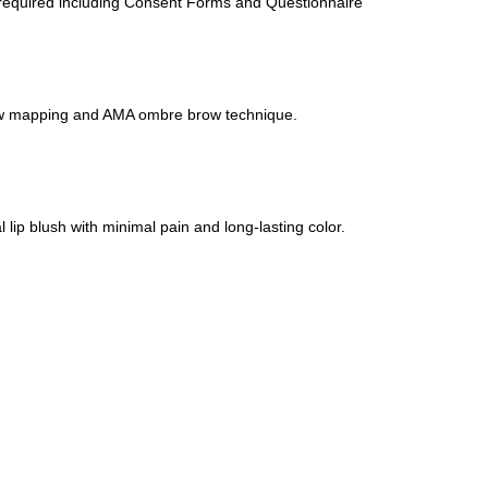
required including Consent Forms and Questionnaire
ow mapping and AMA ombre brow technique.
 lip blush with minimal pain and long-lasting color.