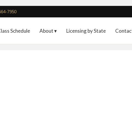
 664-7950
lass Schedule
About ▾
Licensing by State
Contac
on 7-Day PMU Program 