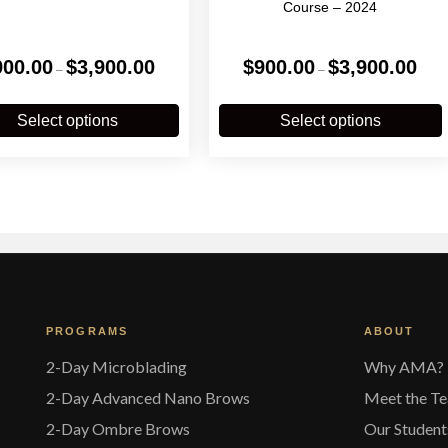
Course – 2024
Price
Price
900.00
$
3,900.00
$
900.00
$
3,900.00
–
–
range:
range
$900.00
$900
This
T
through
throu
product
p
Select options
Select options
$3,900.00
$3,90
has
multiple
m
variants.
v
The
options
o
may
be
chosen
on
the
t
PROGRAMS
ABOUT
product
p
page
2-Day Microblading
Why AMA?
2-Day Advanced Nano Brows
Meet the T
2-Day Ombre Brows
Our Student