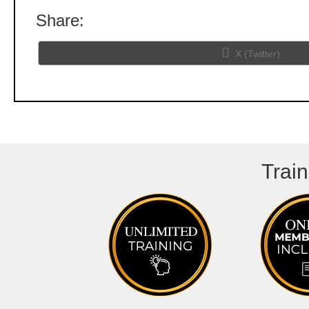
Share:
Share
X (Twitter)
on
Train