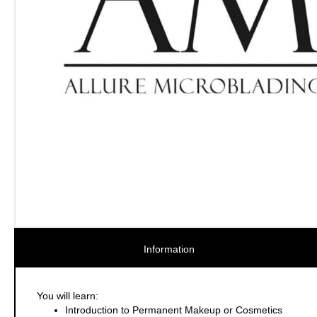
Information
You will learn:
Introduction to Permanent Makeup or Cosmetics