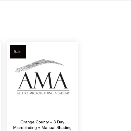
Sale!
Orange County – 3 Day
Microblading + Manual Shading