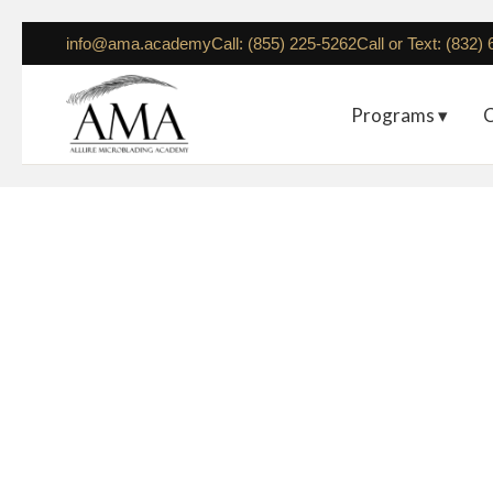
info@ama.academy
Call: (855) 225-5262
Call or Text: (832)
Programs ▾
C
Houst