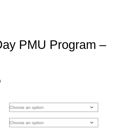
Day PMU Program –
Price
0
range:
$2,000.00
through
$6,900.00