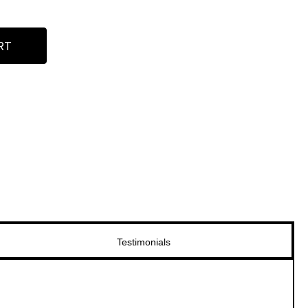
RT
Testimonials