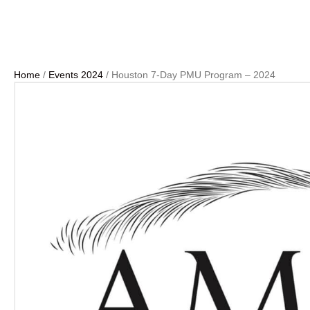
Home
/
Events 2024
/ Houston 7-Day PMU Program – 2024