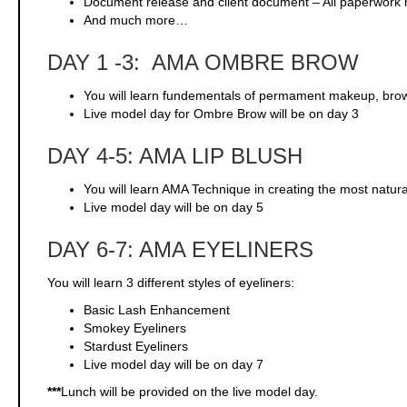
Document release and client document – All paperwork 
And much more…
DAY 1 -3: AMA OMBRE BROW
You will learn fundementals of permament makeup, br
Live model day for Ombre Brow will be on day 3
DAY 4-5: AMA LIP BLUSH
You will learn AMA Technique in creating the most natural
Live model day will be on day 5
DAY 6-7: AMA EYELINERS
You will learn 3 different styles of eyeliners:
Basic Lash Enhancement
Smokey Eyeliners
Stardust Eyeliners
Live model day will be on day 7
***
Lunch will be provided on the live model day.