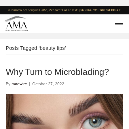
info@ama.academy
Call: (855) 225-5262
Call or Text: (832) 664-7950
TikTok
FB
IG
YT
Posts Tagged ‘beauty tips’
Why Turn to Microblading?
By
madwire
|
October 27, 2022