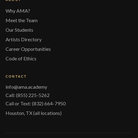
Why AMA?
Meet the Team
Our Students
Artists Directory
Career Opportunities
Code of Ethics
CONTACT
info@ama.academy
Call: (855) 225-5262
Call or Text: (832) 664-7950
Houston, TX (all locations)