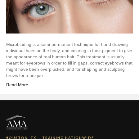
Microblading is a semi-permanent technique for hand drawing
individual hairs on the body, and coloring in their pigment to give
the appearance of real human hair. This treatment is usually
meant for eyebrows in order to fill in gaps, correct eyebrows that
might have been overplucked, and for shaping and sculpting
brows for a unique…
Read More
HOUSTON, TX — TRAINING NATIONWIDE