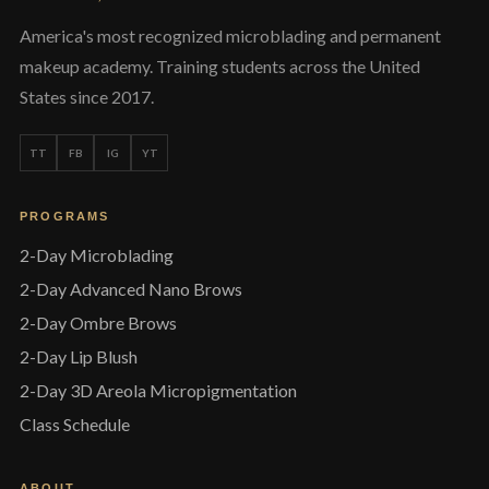
America's most recognized microblading and permanent
makeup academy. Training students across the United
States since 2017.
TT
FB
IG
YT
PROGRAMS
2-Day Microblading
2-Day Advanced Nano Brows
2-Day Ombre Brows
2-Day Lip Blush
2-Day 3D Areola Micropigmentation
Class Schedule
ABOUT