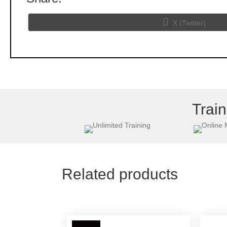
Share
X (Twitter)
on
Train
Related products