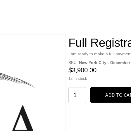
Full Registr
I am ready to make a full payment
SKU:
New York City - December
$
3,900.00
12 in stock
Full
ADD TO CA
Registration
quantity