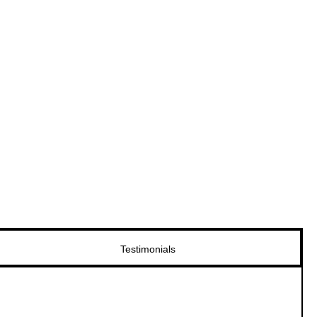
Testimonials