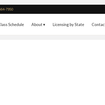
 664-7950
lass Schedule
About ▾
Licensing by State
Contac
Full Registration