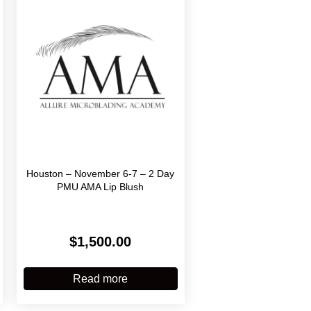
Houston – November 6-7 – 2 Day
PMU AMA Lip Blush
$
1,500.00
:
.00
his
gh
roduct
Read more
0.00
has
ultiple