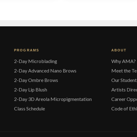
variants.
v
The
options
o
may
be
chosen
on
the
t
PROGRAMS
ABOUT
product
p
page
2-Day Microblading
Why AMA?
2-Day Advanced Nano Brows
Meet the T
2-Day Ombre Brows
Our Student
2-Day Lip Blush
Artists Dire
2-Day 3D Areola Micropigmentation
Career Oppo
Class Schedule
Code of Eth