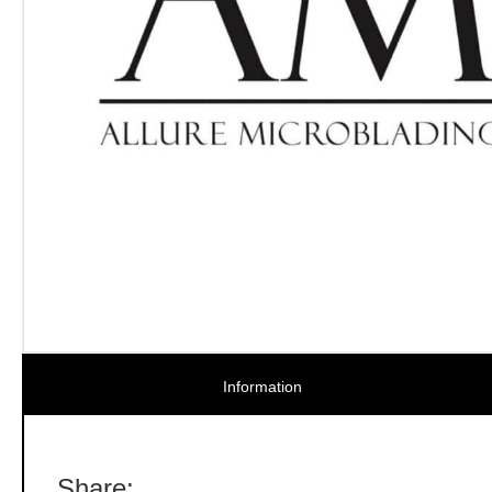
Information
Share: