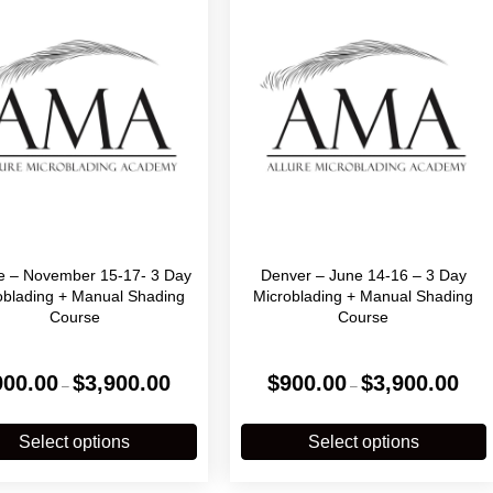
le – November 15-17- 3 Day
Denver – June 14-16 – 3 Day
oblading + Manual Shading
Microblading + Manual Shading
Course
Course
Price
Price
900.00
$
3,900.00
$
900.00
$
3,900.00
–
–
range:
range
$900.00
$900
This
T
through
throu
product
p
Select options
Select options
$3,900.00
$3,90
has
multiple
m