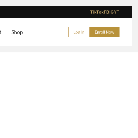
TikTok
FB
IG
YT
t
Shop
Log In
Enroll Now