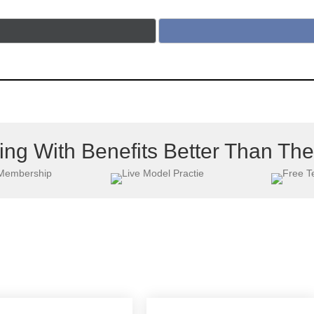
ing With Benefits Better Than Th