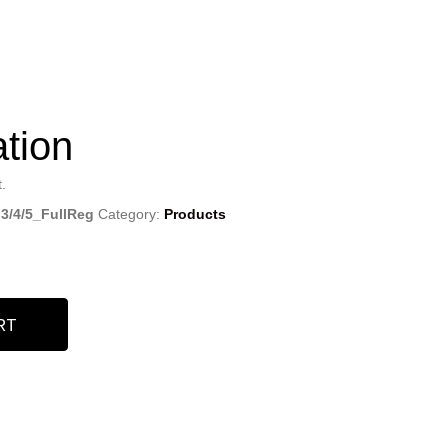
ation
.
 3/4/5_FullReg
Category:
Products
RT