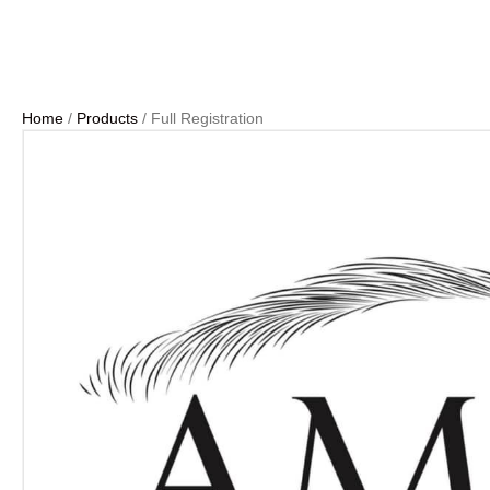
Home
/
Products
/ Full Registration