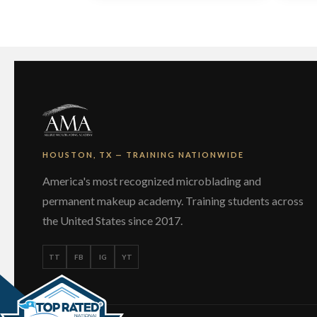
HOUSTON, TX — TRAINING NATIONWIDE
America's most recognized microblading and
permanent makeup academy. Training students across
the United States since 2017.
TT
FB
IG
YT