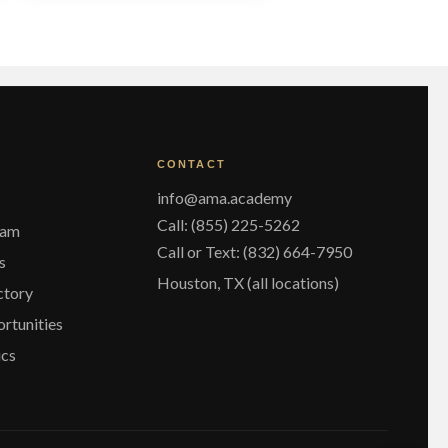
ariants.
The
ptions
may
be
chosen
on
he
CONTACT
roduct
page
info@ama.academy
Call: (855) 225-5262
eam
Call or Text: (832) 664-7950
s
Houston, TX (all locations)
ctory
rtunities
ics