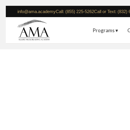
info@ama.academy
Call: (855) 225-5262
Call or Text: (832)
Programs ▾
C