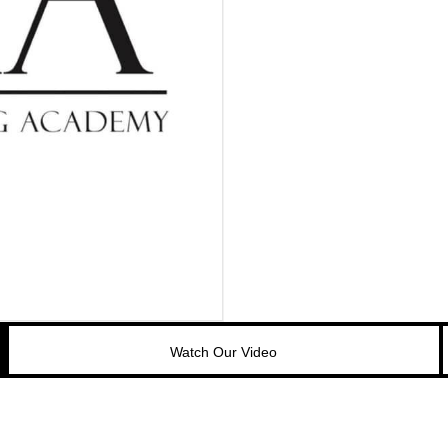
Watch Our Video