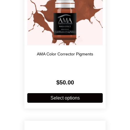
product
page
AMA Color Corrector Pigments
$
50.00
This
product
Select options
has
multiple
variants.
The
options