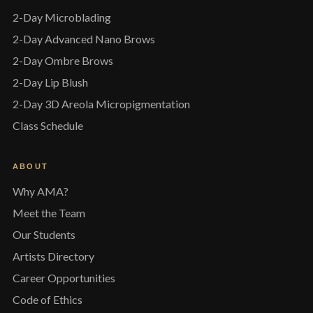
2-Day Microblading
2-Day Advanced Nano Brows
2-Day Ombre Brows
2-Day Lip Blush
2-Day 3D Areola Micropigmentation
Class Schedule
ABOUT
Why AMA?
Meet the Team
Our Students
Artists Directory
Career Opportunities
Code of Ethics