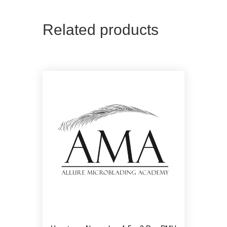
Related products