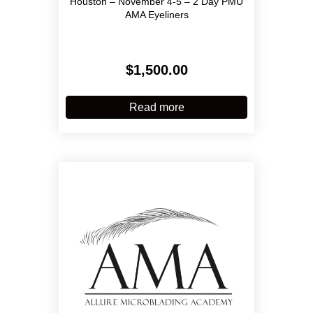
Houston – November 4-5 – 2 Day PMU
AMA Eyeliners
$
1,500.00
Read more