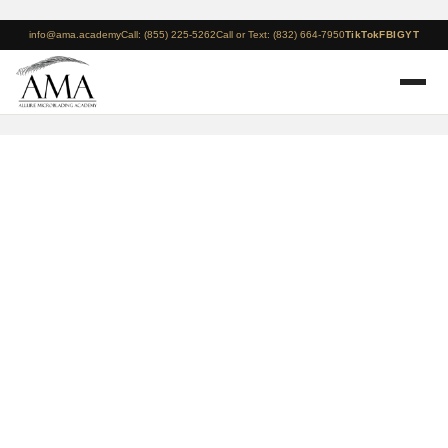
info@ama.academy
Call: (855) 225-5262
Call or Text: (832) 664-7950
TikTok
FB
IG
YT
New York – December
13-15 – 3 Day
Microblading + Manual
Shading Course