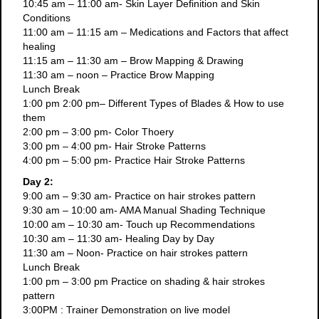
10:45 am – 11:00 am- Skin Layer Definition and Skin
Conditions
11:00 am – 11:15 am – Medications and Factors that affect
healing
11:15 am – 11:30 am – Brow Mapping & Drawing
11:30 am – noon – Practice Brow Mapping
Lunch Break
1:00 pm 2:00 pm– Different Types of Blades & How to use
them
2:00 pm – 3:00 pm- Color Thoery
3:00 pm – 4:00 pm- Hair Stroke Patterns
4:00 pm – 5:00 pm- Practice Hair Stroke Patterns
Day 2:
9:00 am – 9:30 am- Practice on hair strokes pattern
9:30 am – 10:00 am- AMA Manual Shading Technique
10:00 am – 10:30 am- Touch up Recommendations
10:30 am – 11:30 am- Healing Day by Day
11:30 am – Noon- Practice on hair strokes pattern
Lunch Break
1:00 pm – 3:00 pm Practice on shading & hair strokes
pattern
3:00PM : Trainer Demonstration on live model