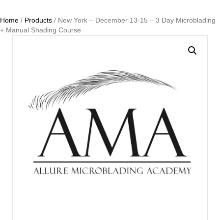
Home
/
Products
/ New York – December 13-15 – 3 Day Microblading
+ Manual Shading Course