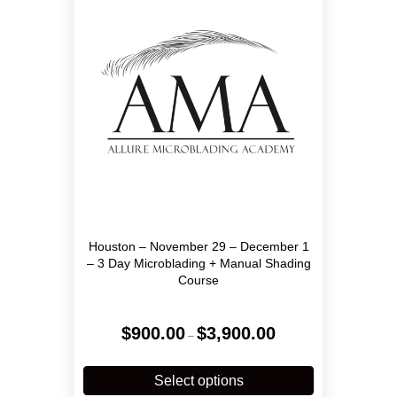
may
be
chosen
on
the
product
page
Houston – November 29 – December 1
– 3 Day Microblading + Manual Shading
Course
Price
$
900.00
$
3,900.00
–
range:
$900.00
This
through
product
Select options
$3,900.00
has