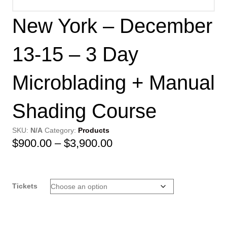
New York – December
13-15 – 3 Day
Microblading + Manual
Shading Course
SKU:
N/A
Category:
Products
Price
$
900.00
–
$
3,900.00
range:
$900.00
Tickets
through
$3,900.00