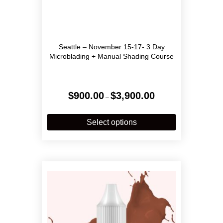
Seattle – November 15-17- 3 Day
Microblading + Manual Shading Course
Price
$
900.00
$
3,900.00
–
range:
$900.00
This
through
product
Select options
$3,900.00
has
multiple
variants.
The
options
may
be
chosen
on
the