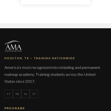
multiple
variants.
The
options
may
be
chosen
on
the
product
page
HOUSTON, TX — TRAINING NATIONWIDE
America's most recognized microblading and permanent
makeup academy. Training students across the United
States since 2017.
TT
FB
IG
YT
PROGRAMS