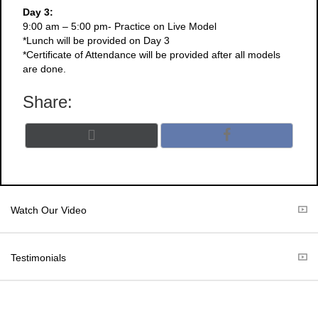
Day 3:
9:00 am – 5:00 pm- Practice on Live Model
*Lunch will be provided on Day 3
*Certificate of Attendance will be provided after all models
are done.
Share:
Share
Share
X
F
on
on
(
a
T
c
w
e
i
b
t
o
Watch Our Video
t
o
e
k
r
Testimonials
)