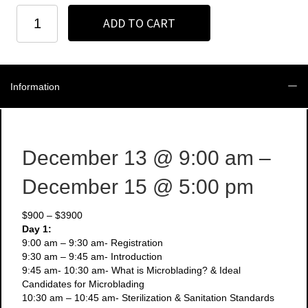
New
ADD TO CART
York
-
December
13-
15
Information
-
3
Day
Microblading
+
December 13
@ 9:00 am
–
Manual
Shading
December 15
@ 5:00 pm
Course
quantity
$900 – $3900
Day 1:
9:00 am – 9:30 am- Registration
9:30 am – 9:45 am- Introduction
9:45 am- 10:30 am- What is Microblading? & Ideal
Candidates for Microblading
10:30 am – 10:45 am- Sterilization & Sanitation Standards