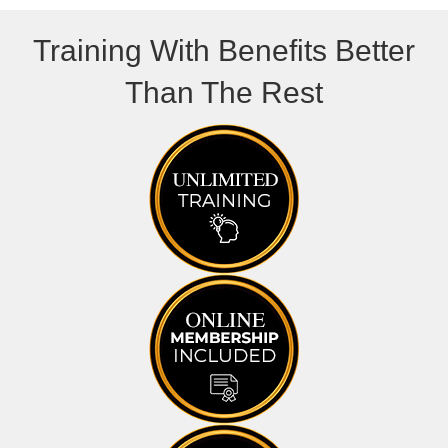
Training With Benefits Better
Than The Rest