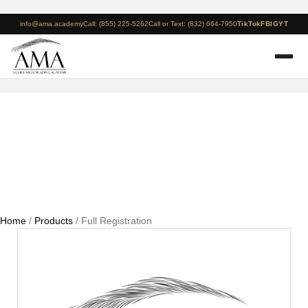
info@ama.academy
Call: (855) 225-5262
Call or Text: (832) 664-7950
TikTok
FB
IG
YT
Full Registration
Home
/
Products
/ Full Registration