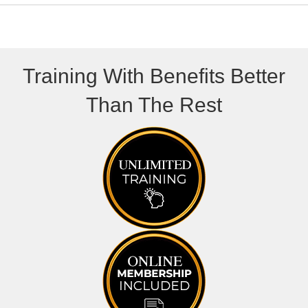
Training With Benefits Better
Than The Rest