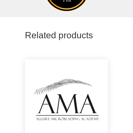
Related products