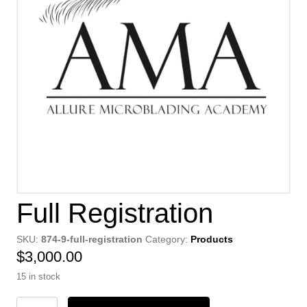
Full Registration
SKU:
874-9-full-registration
Category:
Products
$
3,000.00
15 in stock
Full