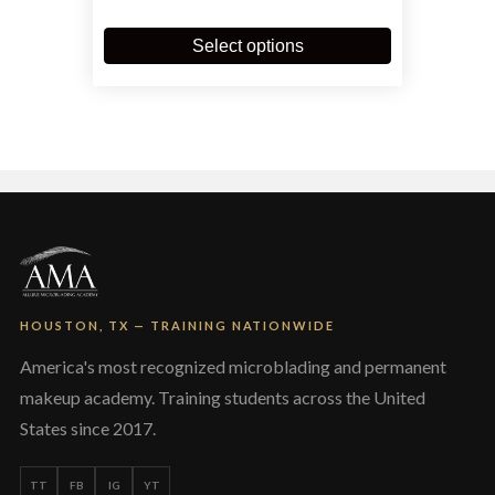
$900.00
This
through
product
Select options
$3,900.00
has
multiple
variants.
The
options
may
be
chosen
on
the
product
page
HOUSTON, TX — TRAINING NATIONWIDE
America's most recognized microblading and permanent
makeup academy. Training students across the United
States since 2017.
TT
FB
IG
YT