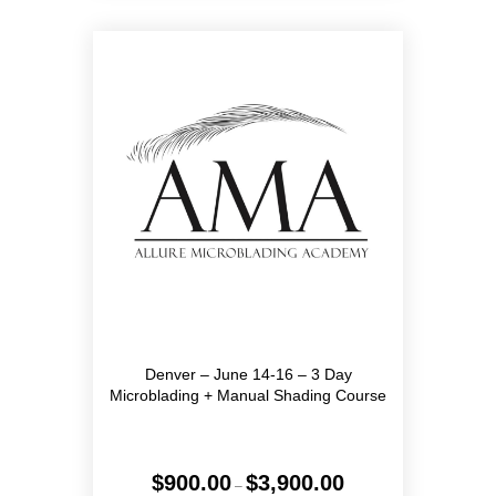
variants.
The
options
may
be
chosen
on
the
product
page
Denver – June 14-16 – 3 Day
Microblading + Manual Shading Course
Price
$
900.00
$
3,900.00
–
range: