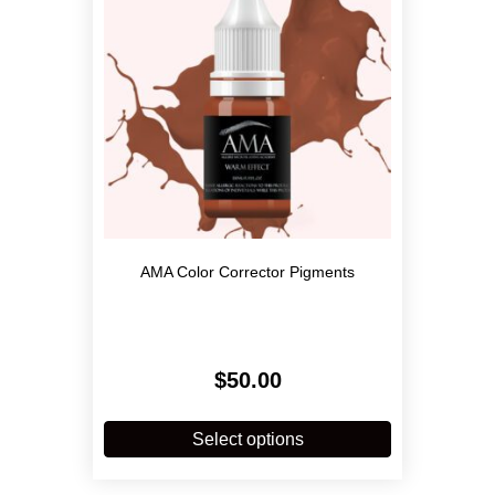
AMA Color Corrector Pigments
$
50.00
This
product
Select options
has
multiple