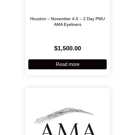
Houston – November 4-5 – 2 Day PMU
AMA Eyeliners
$
1,500.00
Read more