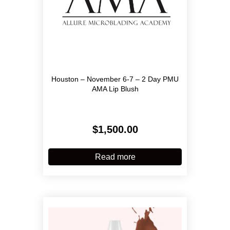
Houston – November 6-7 – 2 Day PMU
AMA Lip Blush
$
1,500.00
Read more