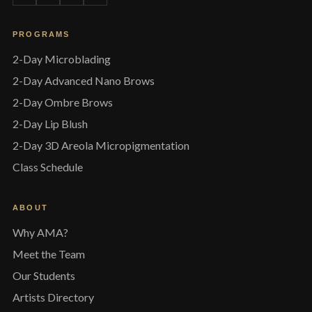
PROGRAMS
2-Day Microblading
2-Day Advanced Nano Brows
2-Day Ombre Brows
2-Day Lip Blush
2-Day 3D Areola Micropigmentation
Class Schedule
ABOUT
Why AMA?
Meet the Team
Our Students
Artists Directory