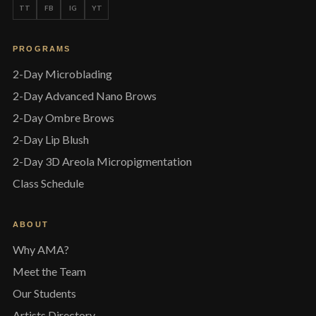
TT
FB
IG
YT
PROGRAMS
2-Day Microblading
2-Day Advanced Nano Brows
2-Day Ombre Brows
2-Day Lip Blush
2-Day 3D Areola Micropigmentation
Class Schedule
ABOUT
Why AMA?
Meet the Team
Our Students
Artists Directory