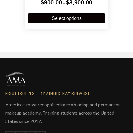
Price
$
900.00
$
3,900.00
–
range:
$900.00
This
through
product
Select options
$3,900.00
has
multiple
variants.
The
options
may
be
chosen
on
the
product
page
HOUSTON, TX — TRAINING NATIONWIDE
America's most recognized microblading and permanent
makeup academy. Training students across the United
States since 2017.