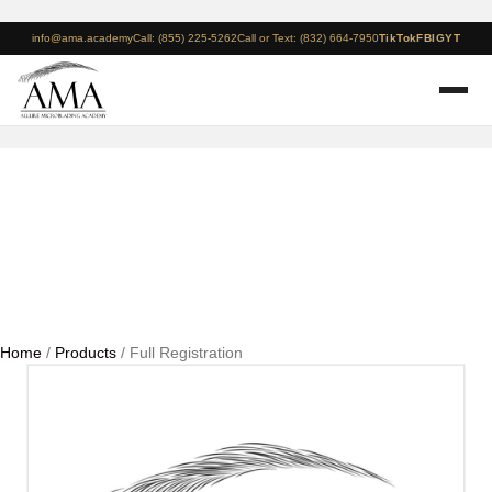
info@ama.academy
Call: (855) 225-5262
Call or Text: (832) 664-7950
TikTok
FB
IG
YT
Full Registration
Home
/
Products
/ Full Registration