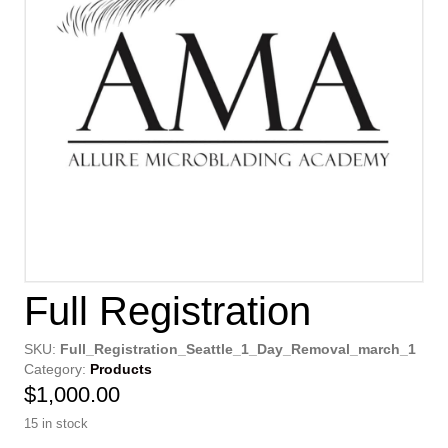
Full Registration
SKU:
Full_Registration_Seattle_1_Day_Removal_march_1
Category:
Products
$
1,000.00
15 in stock