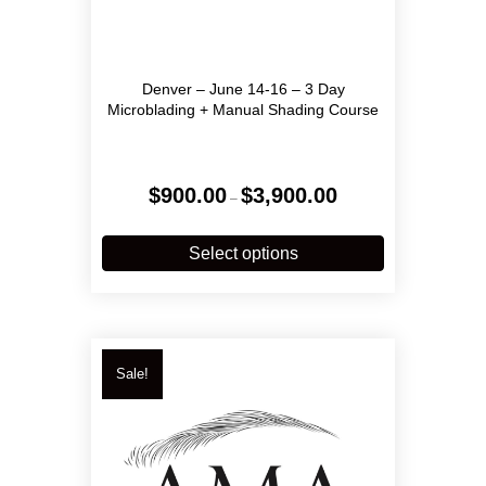
Denver – June 14-16 – 3 Day
Microblading + Manual Shading Course
Price
$
900.00
$
3,900.00
–
range:
$900.00
This
through
product
Select options
$3,900.00
has
multiple
variants.
The
options
Sale!
may
be
chosen
on
the