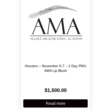
Houston – November 6-7 – 2 Day PMU
AMA Lip Blush
$
1,500.00
Read more