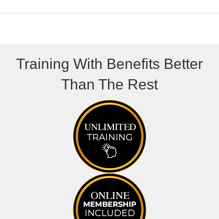
)
Training With Benefits Better
Than The Rest