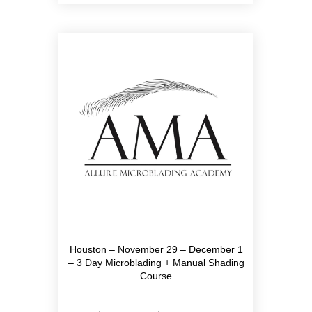
Houston – November 29 – December 1
– 3 Day Microblading + Manual Shading
Course