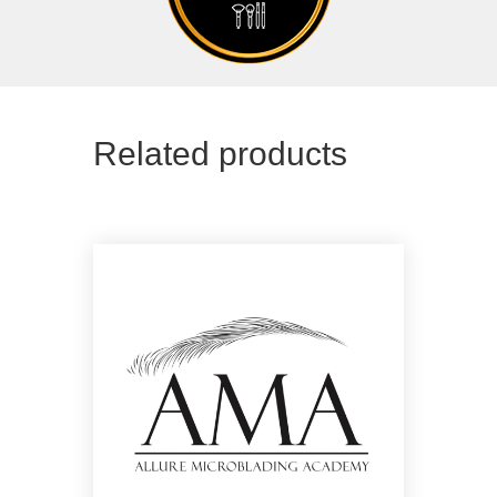
Related products