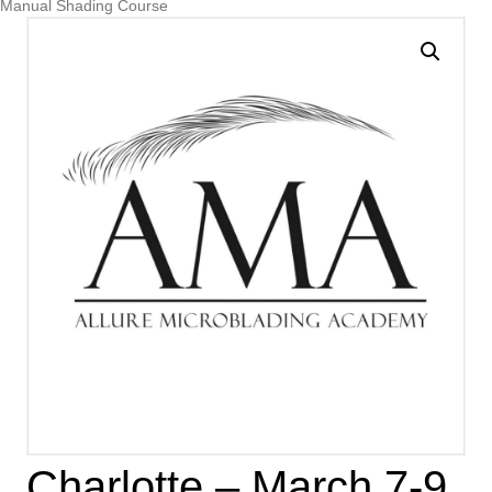
Manual Shading Course
Charlotte – March 7-9