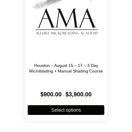
on
the
product
page
Houston – August 15 – 17 – 3 Day
Microblading + Manual Shading Course
Price
$
900.00
$
3,900.00
–
range:
$900.00
This
through
product
Select options
$3,900.00
has
multiple
variants.