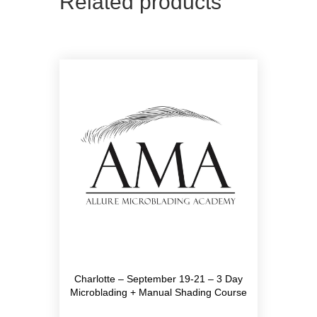
Related products
Charlotte – September 19-21 – 3 Day
Microblading + Manual Shading Course