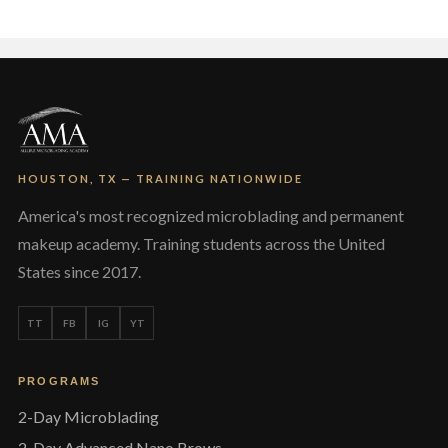
The
options
may
be
chosen
on
the
product
page
HOUSTON, TX — TRAINING NATIONWIDE
America's most recognized microblading and permanent
makeup academy. Training students across the United
States since 2017.
TT
FB
IG
YT
PROGRAMS
2-Day Microblading
2-Day Advanced Nano Brows