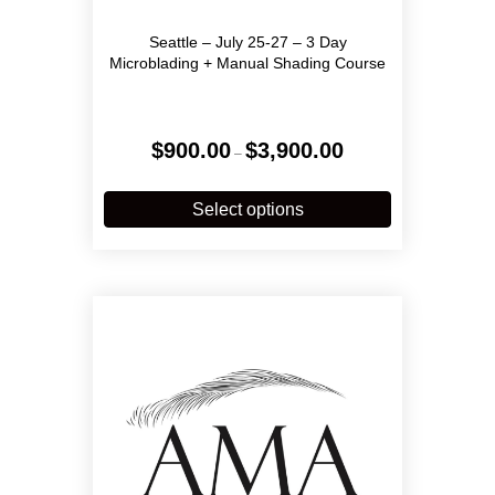
Seattle – July 25-27 – 3 Day
Microblading + Manual Shading Course
Price
$
900.00
$
3,900.00
–
range:
$900.00
This
through
product
Select options
$3,900.00
has
multiple
variants.
The
options
may
be
chosen
on
the
product
page