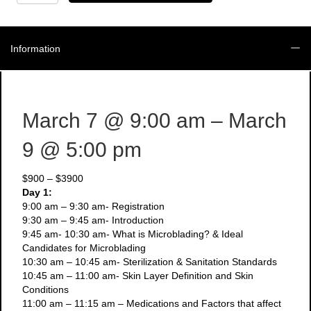
March
7-
9
-
Information
3
Day
Microblading
+
Manual
March 7
@ 9:00 am
– March
Shading
Course
9
@ 5:00 pm
quantity
$900 – $3900
Day 1:
9:00 am – 9:30 am- Registration
9:30 am – 9:45 am- Introduction
9:45 am- 10:30 am- What is Microblading? & Ideal
Candidates for Microblading
10:30 am – 10:45 am- Sterilization & Sanitation Standards
10:45 am – 11:00 am- Skin Layer Definition and Skin
Conditions
11:00 am – 11:15 am – Medications and Factors that affect