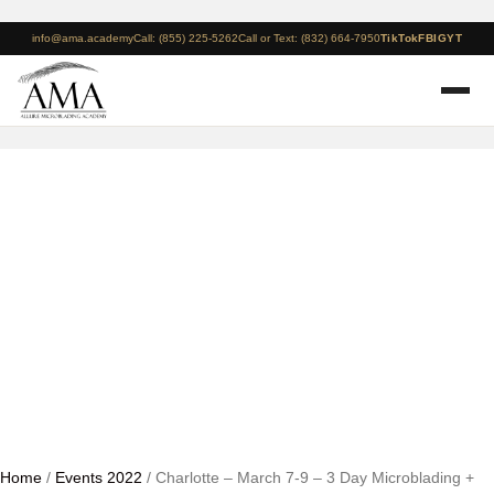
info@ama.academy
Call: (855) 225-5262
Call or Text: (832) 664-7950
TikTok
FB
IG
YT
Charlotte – March 7-9 –
3 Day Microblading +
Manual Shading Course
Home
/
Events 2022
/ Charlotte – March 7-9 – 3 Day Microblading +