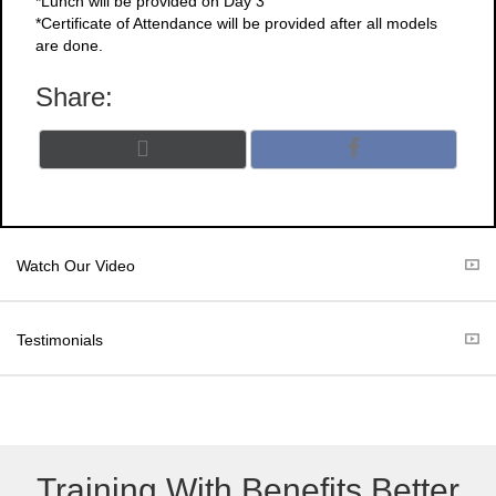
*Lunch will be provided on Day 3
*Certificate of Attendance will be provided after all models
are done.
Share:
Share
Share
X
F
on
on
(
a
T
c
w
e
i
b
t
o
Watch Our Video
t
o
e
k
r
Testimonials
)
Training With Benefits Better