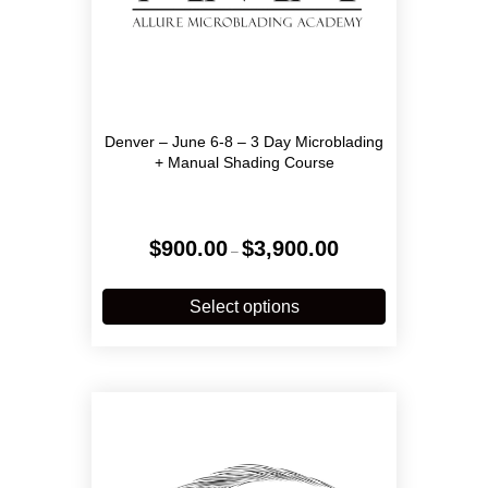
Denver – June 6-8 – 3 Day Microblading
+ Manual Shading Course
Price
$
900.00
$
3,900.00
–
range:
$900.00
This
through
product
Select options
$3,900.00
has
multiple
variants.
The
options
may
be
chosen