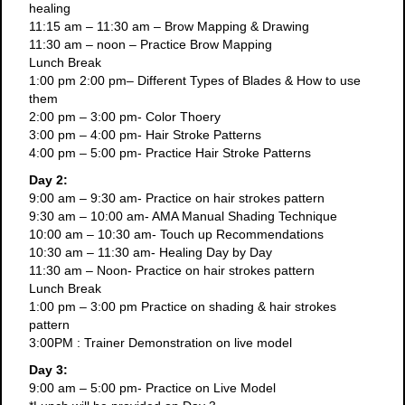
healing
11:15 am – 11:30 am – Brow Mapping & Drawing
11:30 am – noon – Practice Brow Mapping
Lunch Break
1:00 pm 2:00 pm– Different Types of Blades & How to use
them
2:00 pm – 3:00 pm- Color Thoery
3:00 pm – 4:00 pm- Hair Stroke Patterns
4:00 pm – 5:00 pm- Practice Hair Stroke Patterns
Day 2:
9:00 am – 9:30 am- Practice on hair strokes pattern
9:30 am – 10:00 am- AMA Manual Shading Technique
10:00 am – 10:30 am- Touch up Recommendations
10:30 am – 11:30 am- Healing Day by Day
11:30 am – Noon- Practice on hair strokes pattern
Lunch Break
1:00 pm – 3:00 pm Practice on shading & hair strokes
pattern
3:00PM : Trainer Demonstration on live model
Day 3:
9:00 am – 5:00 pm- Practice on Live Model