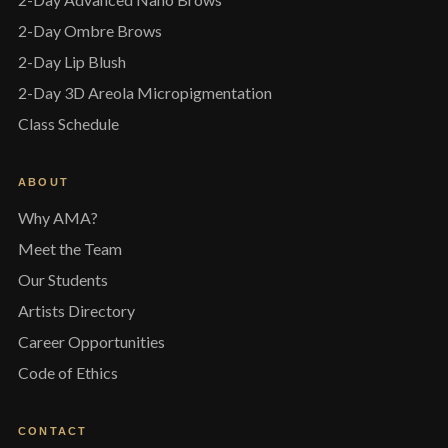
2-Day Ombre Brows
2-Day Lip Blush
2-Day 3D Areola Micropigmentation
Class Schedule
ABOUT
Why AMA?
Meet the Team
Our Students
Artists Directory
Career Opportunities
Code of Ethics
CONTACT