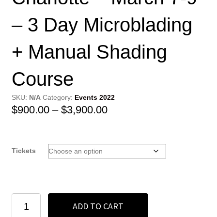
– 3 Day Microblading
+ Manual Shading
Course
SKU:
N/A
Category:
Events 2022
Price
$
900.00
–
$
3,900.00
range:
$900.00
Tickets
through
$3,900.00
Charlotte
ADD TO CART
-