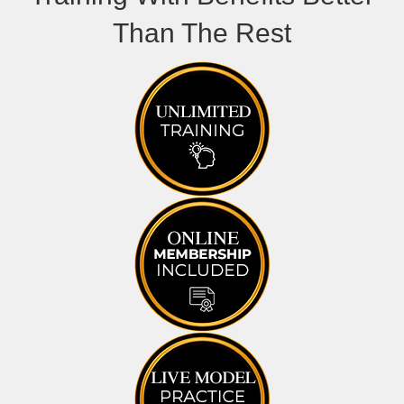
Than The Rest