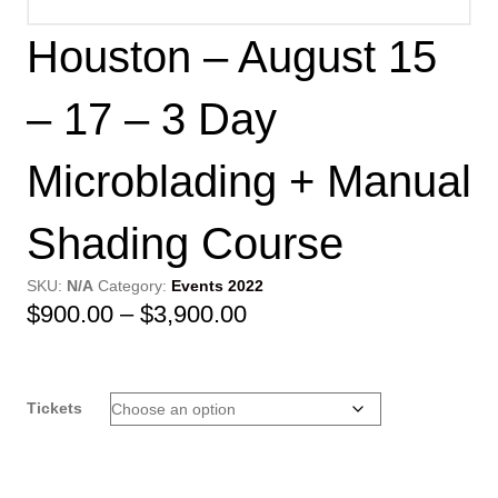
Houston – August 15
– 17 – 3 Day
Microblading + Manual
Shading Course
SKU:
N/A
Category:
Events 2022
Price
$
900.00
–
$
3,900.00
range:
$900.00
Tickets
through
$3,900.00