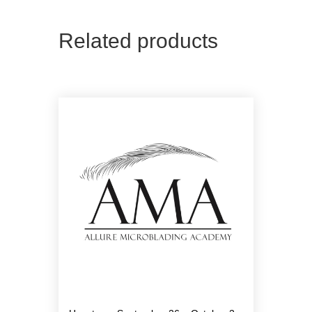
Related products