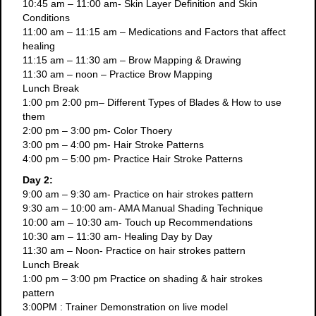
10:45 am – 11:00 am- Skin Layer Definition and Skin
Conditions
11:00 am – 11:15 am – Medications and Factors that affect
healing
11:15 am – 11:30 am – Brow Mapping & Drawing
11:30 am – noon – Practice Brow Mapping
Lunch Break
1:00 pm 2:00 pm– Different Types of Blades & How to use
them
2:00 pm – 3:00 pm- Color Thoery
3:00 pm – 4:00 pm- Hair Stroke Patterns
4:00 pm – 5:00 pm- Practice Hair Stroke Patterns
Day 2:
9:00 am – 9:30 am- Practice on hair strokes pattern
9:30 am – 10:00 am- AMA Manual Shading Technique
10:00 am – 10:30 am- Touch up Recommendations
10:30 am – 11:30 am- Healing Day by Day
11:30 am – Noon- Practice on hair strokes pattern
Lunch Break
1:00 pm – 3:00 pm Practice on shading & hair strokes
pattern
3:00PM : Trainer Demonstration on live model