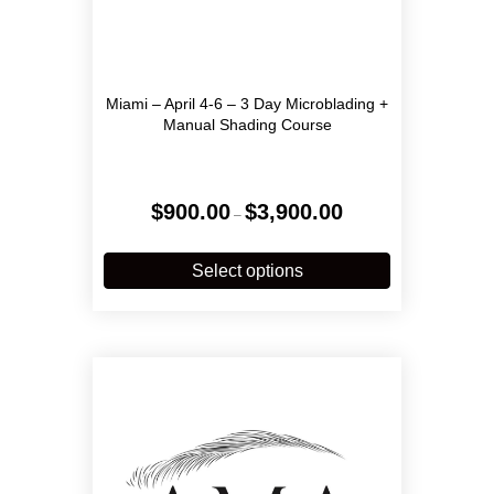
Miami – April 4-6 – 3 Day Microblading +
Manual Shading Course
Price
$
900.00
$
3,900.00
–
range:
$900.00
This
through
product
Select options
$3,900.00
has
multiple
variants.
The
options
may
be
chosen
on
the