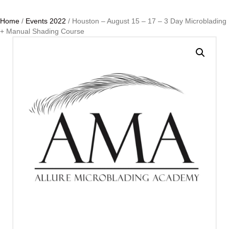
Home
/
Events 2022
/ Houston – August 15 – 17 – 3 Day Microblading
+ Manual Shading Course