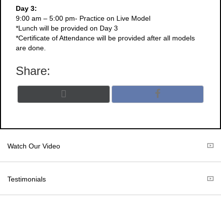
Day 3:
9:00 am – 5:00 pm- Practice on Live Model
*Lunch will be provided on Day 3
*Certificate of Attendance will be provided after all models
are done.
Share:
Share
Share
X
F
on
on
(
a
T
c
w
e
i
b
t
o
Watch Our Video
t
o
e
k
r
Testimonials
)