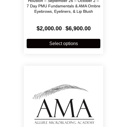
Houston – September 26 – October 2 –
7 Day PMU Fundamentals & AMA Ombre
Eyebrows, Eyeliners, & Lip Blush
Price
$
2,000.00
$
6,900.00
–
range:
$2,000.00
This
through
product
Select options
$6,900.00
has
multiple
variants.
The
options
may
be
chosen
on
the
product
page