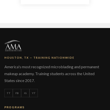
multiple
variants.
The
options
may
be
chosen
on
the
product
page
HOUSTON, TX — TRAINING NATIONWIDE
America's most recognized microblading and permanent
makeup academy. Training students across the United
States since 2017.
TT
FB
IG
YT
PROGRAMS