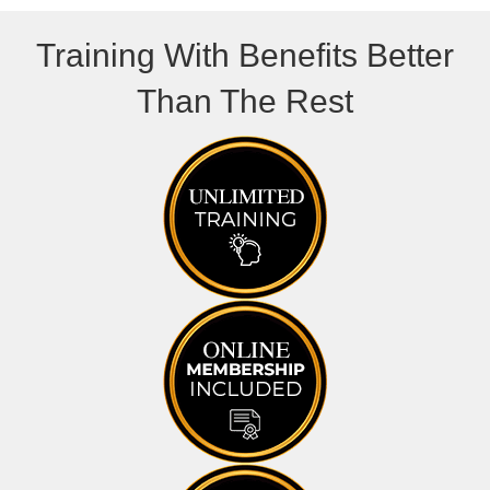
Training With Benefits Better
Than The Rest