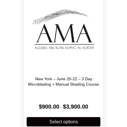
may
be
chosen
on
the
product
page
New York – June 20-22 – 3 Day
Microblading + Manual Shading Course
Price
$
900.00
$
3,900.00
–
range:
$900.00
This
through
product
Select options
$3,900.00
has