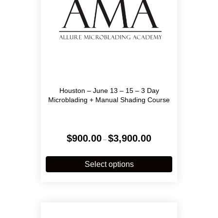
product
page
Houston – June 13 – 15 – 3 Day
Microblading + Manual Shading Course
Price
$
900.00
$
3,900.00
–
range:
$900.00
This
through
product
Select options
$3,900.00
has
multiple
variants.
The
options