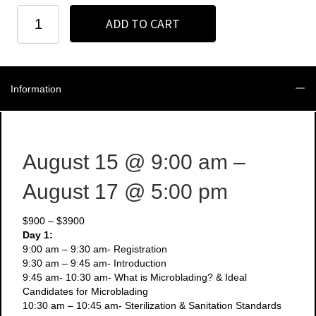
Houston
ADD TO CART
-
August
15
-
17
Information
-
3
Day
Microblading
+
August 15
@ 9:00 am
–
Manual
Shading
August 17
@ 5:00 pm
Course
quantity
$900 – $3900
Day 1:
9:00 am – 9:30 am- Registration
9:30 am – 9:45 am- Introduction
9:45 am- 10:30 am- What is Microblading? & Ideal
Candidates for Microblading
10:30 am – 10:45 am- Sterilization & Sanitation Standards