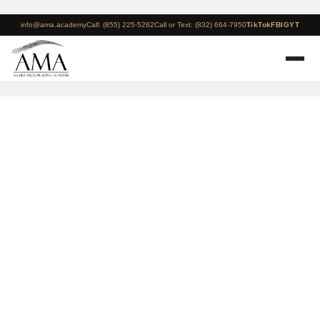
info@ama.academy
Call: (855) 225-5262
Call or Text: (832) 664-7950
TikTok
FB
IG
YT
Houston – August 15 –
17 – 3 Day Microblading
+ Manual Shading
Course