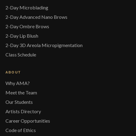
2-Day Microblading
2-Day Advanced Nano Brows
2-Day Ombre Brows
2-Day Lip Blush
2-Day 3D Areola Micropigmentation
Class Schedule
ABOUT
Why AMA?
Meet the Team
Our Students
Artists Directory
Career Opportunities
Code of Ethics