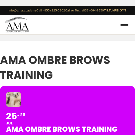
info@ama.academy
Call: (855) 225-5262
Call or Text: (832) 664-7950
TikTok
FB
IG
YT
AMA OMBRE BROWS
TRAINING
25
26
JUL
AMA OMBRE BROWS TRAINING