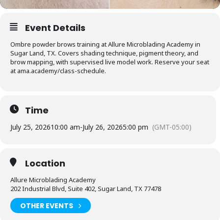
Event Details
Ombre powder brows training at Allure Microblading Academy in
Sugar Land, TX. Covers shading technique, pigment theory, and
brow mapping, with supervised live model work. Reserve your seat
at ama.academy/class-schedule.
Time
July 25, 2026
10:00 am
-
July 26, 2026
5:00 pm
(GMT-05:00)
Location
Allure Microblading Academy
202 Industrial Blvd, Suite 402, Sugar Land, TX 77478
OTHER EVENTS