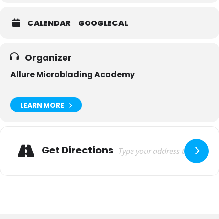
CALENDAR
GOOGLECAL
Organizer
Allure Microblading Academy
LEARN MORE
Adresse
Get Directions