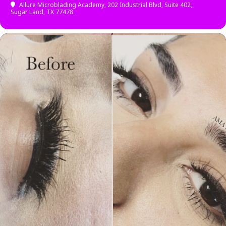
Allure Microblading Academy
, 202 Industrial Blvd, Suite 402,
Sugar Land, TX 77478