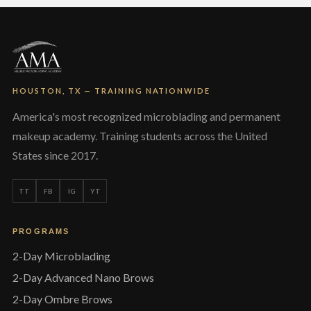
HOUSTON, TX — TRAINING NATIONWIDE
America's most recognized microblading and permanent
makeup academy. Training students across the United
States since 2017.
TT
FB
IG
YT
PROGRAMS
2-Day Microblading
2-Day Advanced Nano Brows
2-Day Ombre Brows