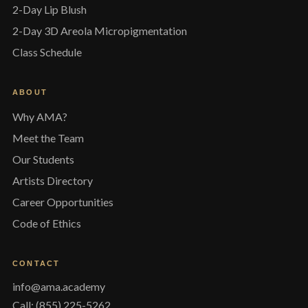
2-Day Lip Blush
2-Day 3D Areola Micropigmentation
Class Schedule
ABOUT
Why AMA?
Meet the Team
Our Students
Artists Directory
Career Opportunities
Code of Ethics
CONTACT
info@ama.academy
Call: (855) 225-5262