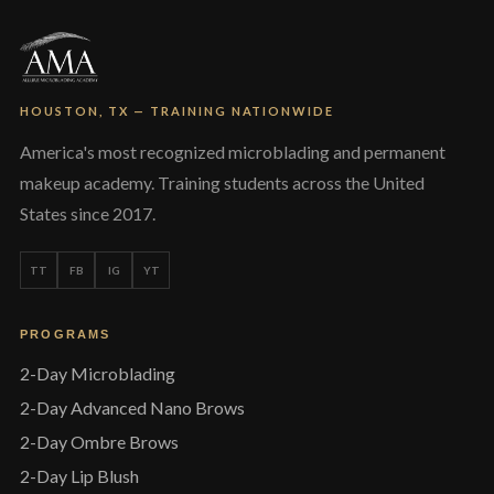
HOUSTON, TX — TRAINING NATIONWIDE
America's most recognized microblading and permanent
makeup academy. Training students across the United
States since 2017.
TT
FB
IG
YT
PROGRAMS
2-Day Microblading
2-Day Advanced Nano Brows
2-Day Ombre Brows
2-Day Lip Blush