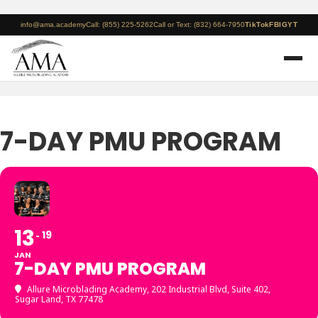
info@ama.academy
Call: (855) 225-5262
Call or Text: (832) 664-7950
TikTok
FB
IG
YT
7-DAY PMU PROGRAM
13
19
JAN
7-DAY PMU PROGRAM
Allure Microblading Academy
, 202 Industrial Blvd, Suite 402,
Sugar Land, TX 77478