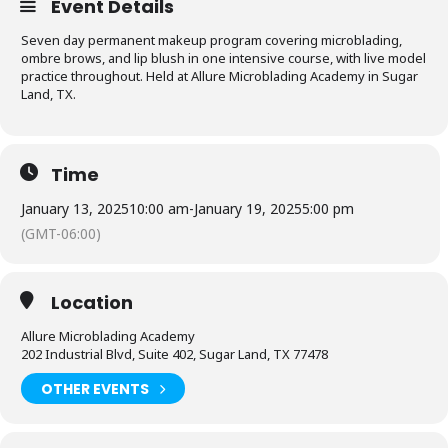
Event Details
Seven day permanent makeup program covering microblading,
ombre brows, and lip blush in one intensive course, with live model
practice throughout. Held at Allure Microblading Academy in Sugar
Land, TX.
Time
January 13, 2025
10:00 am
-
January 19, 2025
5:00 pm
(GMT-06:00)
Location
Allure Microblading Academy
202 Industrial Blvd, Suite 402, Sugar Land, TX 77478
OTHER EVENTS