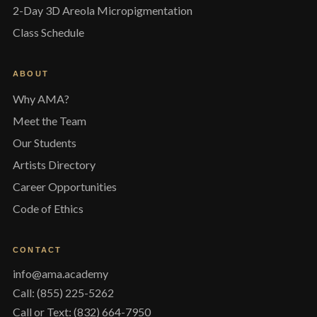
2-Day 3D Areola Micropigmentation
Class Schedule
ABOUT
Why AMA?
Meet the Team
Our Students
Artists Directory
Career Opportunities
Code of Ethics
CONTACT
info@ama.academy
Call: (855) 225-5262
Call or Text: (832) 664-7950