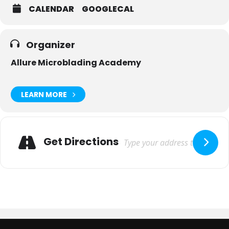
CALENDAR
GOOGLECAL
Organizer
Allure Microblading Academy
LEARN MORE
Adresse
Get Directions