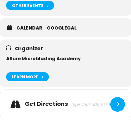
OTHER EVENTS
CALENDAR
GOOGLECAL
Organizer
Allure Microblading Academy
LEARN MORE
Adresse
Get Directions