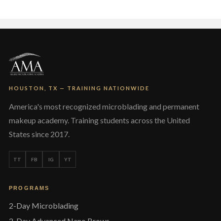
HOUSTON, TX — TRAINING NATIONWIDE
America's most recognized microblading and permanent
makeup academy. Training students across the United
States since 2017.
TT
FB
IG
YT
PROGRAMS
2-Day Microblading
2-Day Advanced Nano Brows