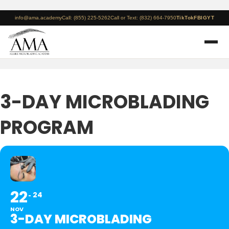
info@ama.academy
Call: (855) 225-5262
Call or Text: (832) 664-7950
TikTok
FB
IG
YT
3-DAY MICROBLADING
PROGRAM
22
24
NOV
3-DAY MICROBLADING