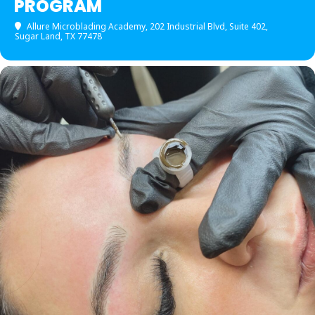
PROGRAM
Allure Microblading Academy
, 202 Industrial Blvd, Suite 402,
Sugar Land, TX 77478