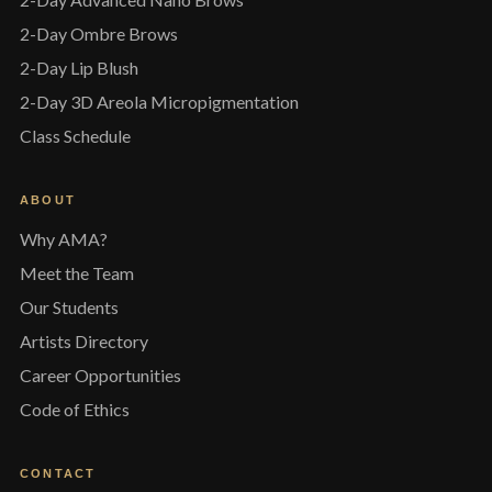
2-Day Ombre Brows
2-Day Lip Blush
2-Day 3D Areola Micropigmentation
Class Schedule
ABOUT
Why AMA?
Meet the Team
Our Students
Artists Directory
Career Opportunities
Code of Ethics
CONTACT