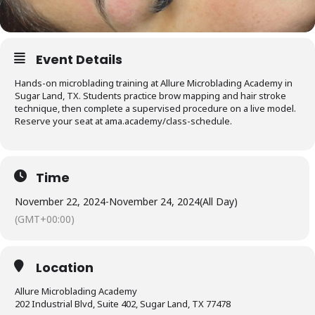
Event Details
Hands-on microblading training at Allure Microblading Academy in
Sugar Land, TX. Students practice brow mapping and hair stroke
technique, then complete a supervised procedure on a live model.
Reserve your seat at ama.academy/class-schedule.
Time
November 22, 2024
-
November 24, 2024
(All Day)
(GMT+00:00)
Location
Allure Microblading Academy
202 Industrial Blvd, Suite 402, Sugar Land, TX 77478