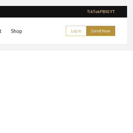
TikTok
FB
IG
YT
t
Shop
Log In
Enroll Now
 Manual Shading Course