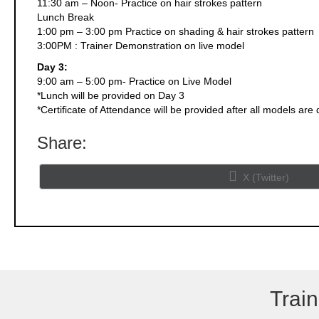
11:30 am – Noon- Practice on hair strokes pattern
Lunch Break
1:00 pm – 3:00 pm Practice on shading & hair strokes pattern
3:00PM : Trainer Demonstration on live model
Day 3:
9:00 am – 5:00 pm- Practice on Live Model
*Lunch will be provided on Day 3
*Certificate of Attendance will be provided after all models are
Share:
Share
X (Twitter)
on
Train