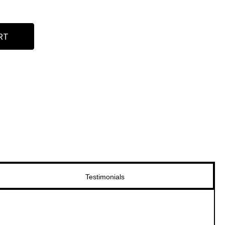
RT
Testimonials