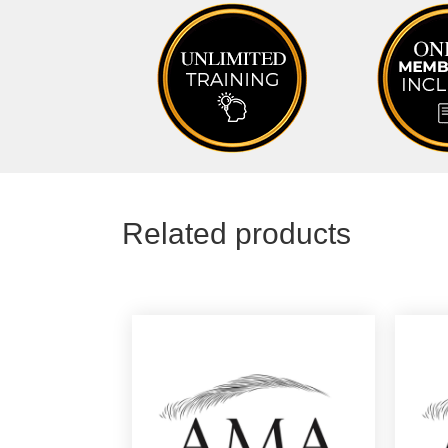
Related products