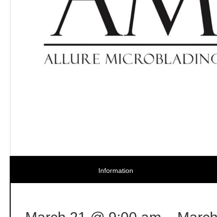
Information