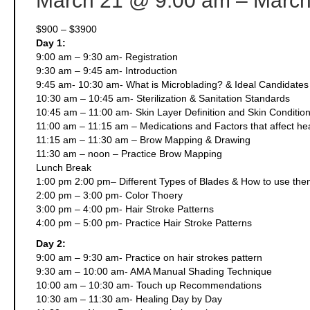
March 21
@ 9:00 am
– March
$900 – $3900
Day 1:
9:00 am – 9:30 am- Registration
9:30 am – 9:45 am- Introduction
9:45 am- 10:30 am- What is Microblading? & Ideal Candidates 
10:30 am – 10:45 am- Sterilization & Sanitation Standards
10:45 am – 11:00 am- Skin Layer Definition and Skin Conditio
11:00 am – 11:15 am – Medications and Factors that affect he
11:15 am – 11:30 am – Brow Mapping & Drawing
11:30 am – noon – Practice Brow Mapping
Lunch Break
1:00 pm 2:00 pm– Different Types of Blades & How to use th
2:00 pm – 3:00 pm- Color Thoery
3:00 pm – 4:00 pm- Hair Stroke Patterns
4:00 pm – 5:00 pm- Practice Hair Stroke Patterns
Day 2:
9:00 am – 9:30 am- Practice on hair strokes pattern
9:30 am – 10:00 am- AMA Manual Shading Technique
10:00 am – 10:30 am- Touch up Recommendations
10:30 am – 11:30 am- Healing Day by Day