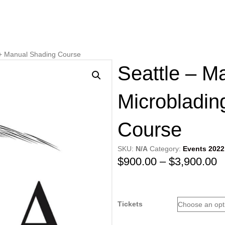
 + Manual Shading Course
Seattle – M
Microbladin
Course
SKU:
N/A
Category:
Events 2022
P
$
900.00
–
$
3,900.00
r
$
Tickets
t
$