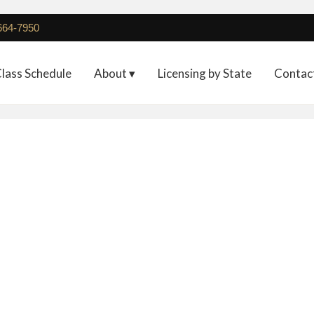
 664-7950
lass Schedule
About ▾
Licensing by State
Contac
 – 3 Day Microblading +