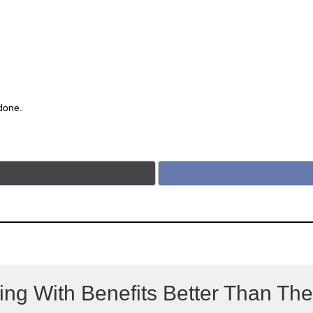
 done.
ing With Benefits Better Than Th