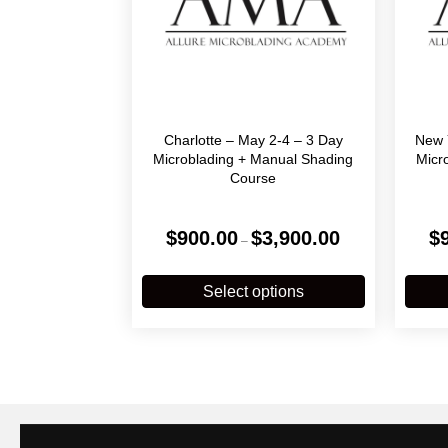
Charlotte – May 2-4 – 3 Day
New 
Microblading + Manual Shading
Micr
Course
Price
$
900.00
$
3,900.00
$
–
range:
$900.00
This
through
product
Select options
$3,900.00
has
multiple
variants.
The
options
may
be
chosen