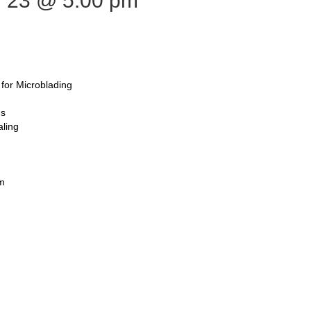
 23
@ 5:00 pm
for Microblading
ns
aling
em