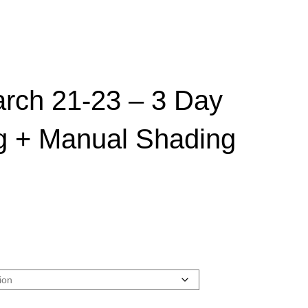
arch 21-23 – 3 Day
g + Manual Shading
rice
ange:
900.00
hrough
3,900.00