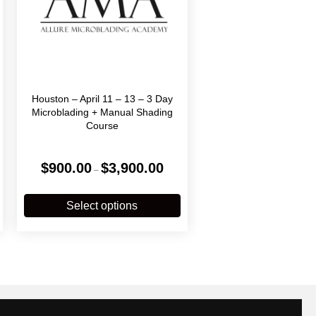
Houston – April 11 – 13 – 3 Day
Microblading + Manual Shading
Course
Price
$
900.00
$
3,900.00
–
:
range:
.00
$900.00
his
This
gh
through
roduct
product
Select options
0.00
$3,900.00
has
has
ultiple
multiple
ariants.
variants.
The
The
ptions
options
may
may
be
be
chosen
chosen