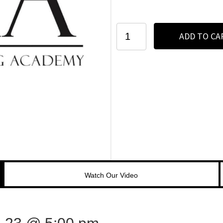
Seattle
ADD TO CA
-
March
21-
23
-
3
Day
Microblading
+
Manual
Shading
Course
quantity
Watch Our Video