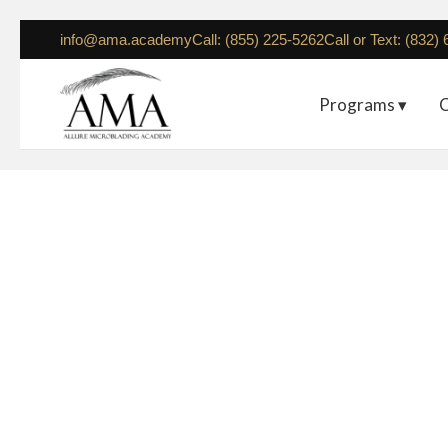
info@ama.academy
Call: (855) 225-5262
Call or Text: (832)
Programs ▾
C
Seattle – March 21-23