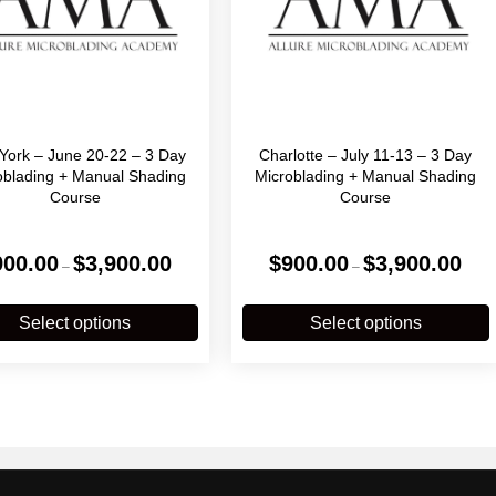
York – June 20-22 – 3 Day
Charlotte – July 11-13 – 3 Day
oblading + Manual Shading
Microblading + Manual Shading
Course
Course
Price
Price
900.00
$
3,900.00
$
900.00
$
3,900.00
–
–
range:
range
$900.00
$900
This
T
through
throu
product
p
Select options
Select options
$3,900.00
$3,90
has
multiple
m
variants.
v
The
options
o
may
be
chosen