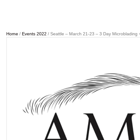
Home
/
Events 2022
/ Seattle – March 21-23 – 3 Day Microblading