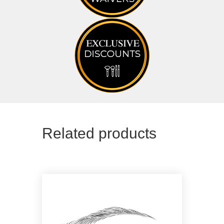
Related products