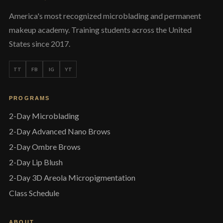
America's most recognized microblading and permanent
makeup academy. Training students across the United
States since 2017.
TT
FB
IG
YT
PROGRAMS
2-Day Microblading
2-Day Advanced Nano Brows
2-Day Ombre Brows
2-Day Lip Blush
2-Day 3D Areola Micropigmentation
Class Schedule
ABOUT