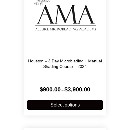
Houston – 3 Day Microblading + Manual
Shading Course – 2024
Price
$
900.00
$
3,900.00
–
range:
$900.00
This
through
product
Select options
$3,900.00
has
multiple
variants.
The