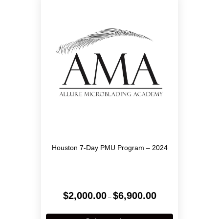
options
may
be
chosen
on
the
product
page
Houston 7-Day PMU Program – 2024
Price
$
2,000.00
$
6,900.00
–
range:
$2,000.00
This
through