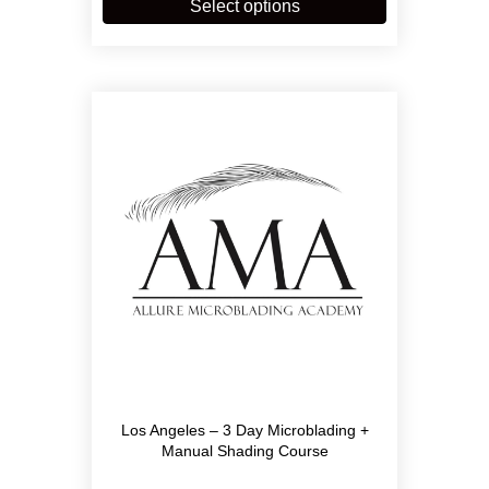
product
Select options
$6,900.00
has
multiple
variants.
The
options
may
be
chosen
on
the
product
page
Los Angeles – 3 Day Microblading +
Manual Shading Course