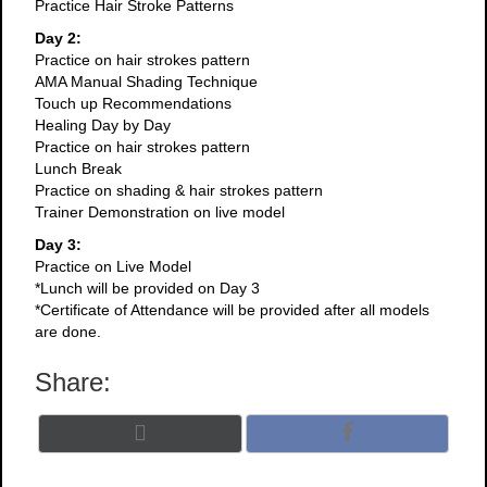
Practice Hair Stroke Patterns
Day 2:
Practice on hair strokes pattern
AMA Manual Shading Technique
Touch up Recommendations
Healing Day by Day
Practice on hair strokes pattern
Lunch Break
Practice on shading & hair strokes pattern
Trainer Demonstration on live model
Day 3:
Practice on Live Model
*Lunch will be provided on Day 3
*Certificate of Attendance will be provided after all models
are done.
Share:
Share
Share
X
F
on
on
(
a
T
c