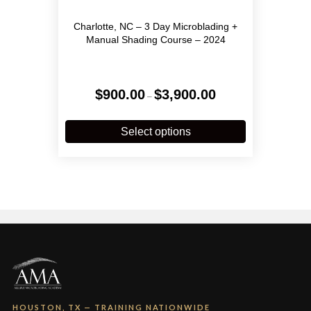
Charlotte, NC – 3 Day Microblading +
Manual Shading Course – 2024
Price
$
900.00
$
3,900.00
–
range:
$900.00
This
through
product
Select options
$3,900.00
has
multiple
variants.
The
options
may
be
chosen
on
the
product
page
HOUSTON, TX — TRAINING NATIONWIDE