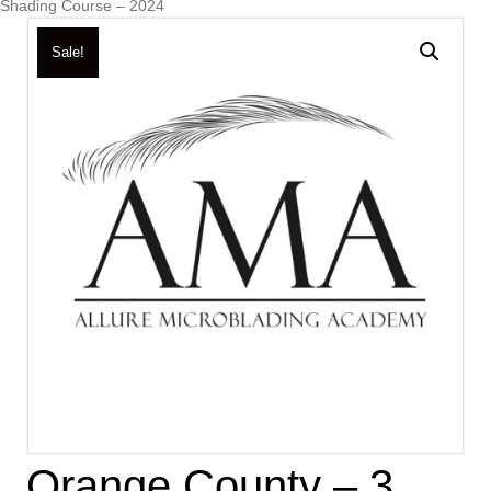
Shading Course – 2024
Sale!
Orange County – 3