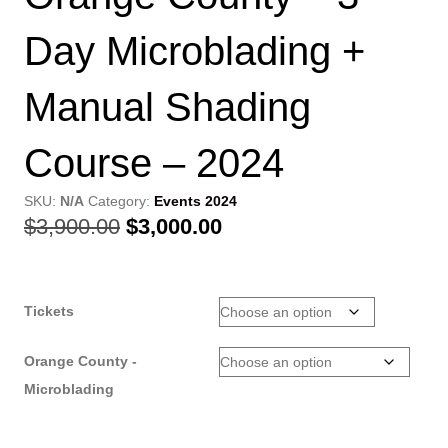
Day Microblading +
Manual Shading
Course – 2024
SKU:
N/A
Category:
Events 2024
Original
Current
$
3,900.00
$
3,000.00
price
price
was:
is:
Tickets
$3,900.00.
$3,000.00.
Orange County -
Microblading