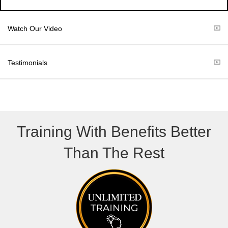
w
e
i
b
t
o
Watch Our Video
t
o
e
k
r
Testimonials
)
Training With Benefits Better
Than The Rest