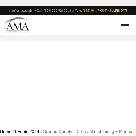
info@ama.academy
Call: (855) 225-5262
Call or Text: (832) 664-7950
TikTok
FB
IG
YT
Orange County – 3 Day
Microblading + Manual
Shading Course – 2024
Home
/
Events 2024
/ Orange County – 3 Day Microblading + Manual