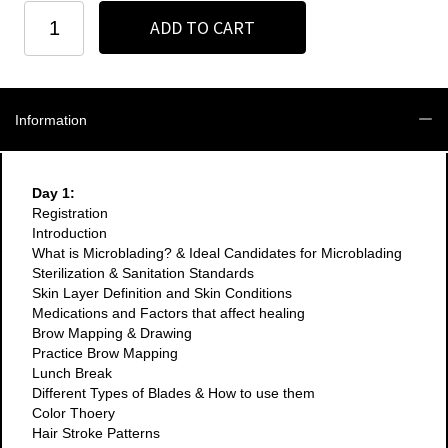
Orange
ADD TO CART
County
-
3
Day
Microblading
Information
+
Manual
Shading
Course
Day 1:
-
Registration
2024
Introduction
quantity
What is Microblading? & Ideal Candidates for Microblading
Sterilization & Sanitation Standards
Skin Layer Definition and Skin Conditions
Medications and Factors that affect healing
Brow Mapping & Drawing
Practice Brow Mapping
Lunch Break
Different Types of Blades & How to use them
Color Thoery
Hair Stroke Patterns