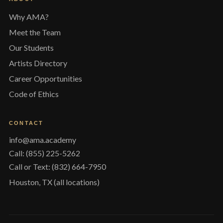
Why AMA?
Meet the Team
Our Students
Artists Directory
Career Opportunities
Code of Ethics
CONTACT
info@ama.academy
Call: (855) 225-5262
Call or Text: (832) 664-7950
Houston, TX (all locations)