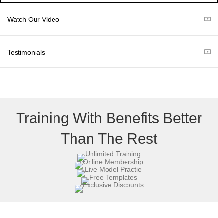
i
b
t
o
Watch Our Video
t
o
e
k
r
Testimonials
)
Training With Benefits Better
Than The Rest