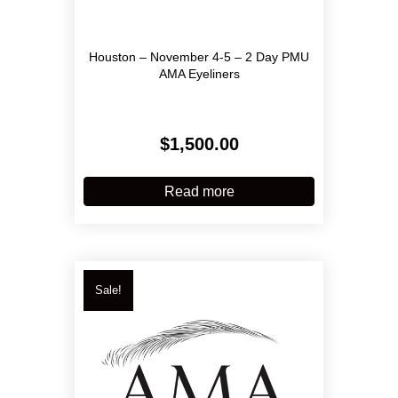
Houston – November 4-5 – 2 Day PMU
AMA Eyeliners
$
1,500.00
Read more
Sale!