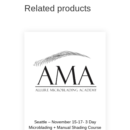
Related products
Seattle – November 15-17- 3 Day
Microblading + Manual Shading Course