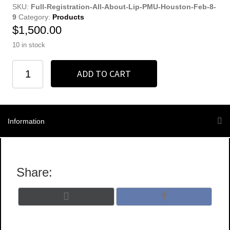
SKU:
Full-Registration-All-About-Lip-PMU-Houston-Feb-8-
9
Category:
Products
$
1,500.00
10 in stock
Non-
ADD TO CART
Refundable
Full
Registration
quantity
Information
Share:
Share
Share
X
F
on
on
(
a
T
c
w
e