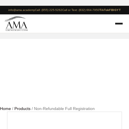
info@ama.academy
Call: (855) 225-5262
Call or Text: (832) 664-7950
TikTok
FB
IG
YT
Non-Refundable Full
Registration
Home
/
Products
/ Non-Refundable Full Registration