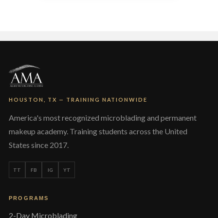
variants.
The
options
may
be
chosen
on
the
product
page
HOUSTON, TX — TRAINING NATIONWIDE
America's most recognized microblading and permanent
makeup academy. Training students across the United
States since 2017.
TT
FB
IG
YT
PROGRAMS
2-Day Microblading