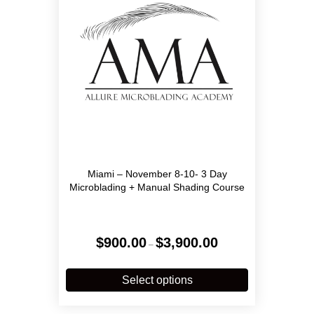
Miami – November 8-10- 3 Day
Microblading + Manual Shading Course
Price
$
900.00
$
3,900.00
–
range:
$900.00
This
through
product
Select options
$3,900.00
has
multiple