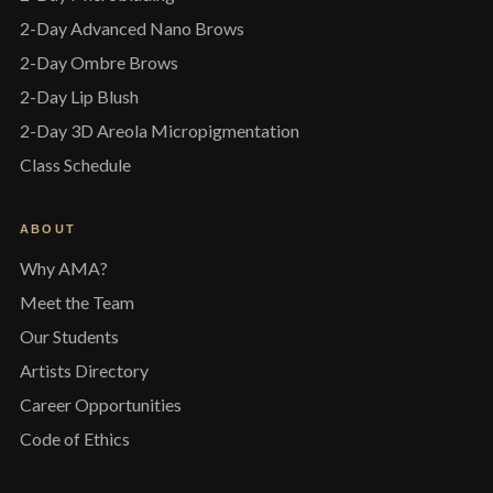
2-Day Advanced Nano Brows
2-Day Ombre Brows
2-Day Lip Blush
2-Day 3D Areola Micropigmentation
Class Schedule
ABOUT
Why AMA?
Meet the Team
Our Students
Artists Directory
Career Opportunities
Code of Ethics