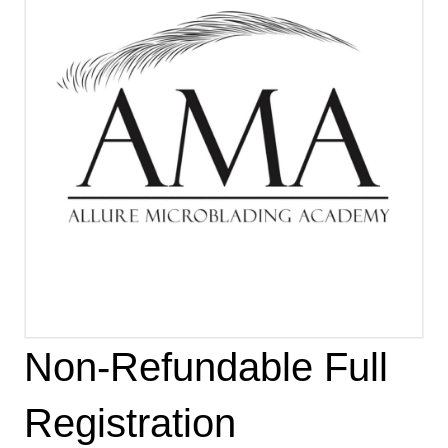
Non-Refundable Full
Registration