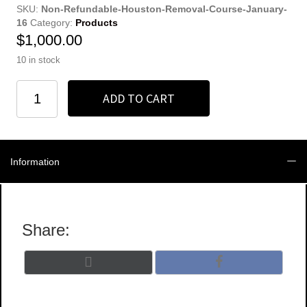
SKU:
Non-Refundable-Houston-Removal-Course-January-
16
Category:
Products
$
1,000.00
10 in stock
Non-
ADD TO CART
Refundable
Full
Registration
quantity
Information
Share:
Share
Share
X
F
on
on
(
a
T
c
w
e