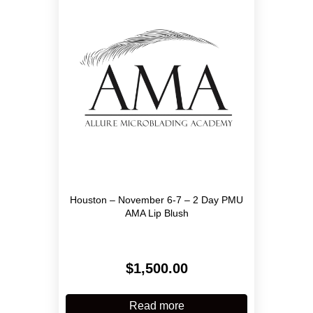
may
be
chosen
on
the
product
page
Houston – November 6-7 – 2 Day PMU
AMA Lip Blush
$
1,500.00
Read more