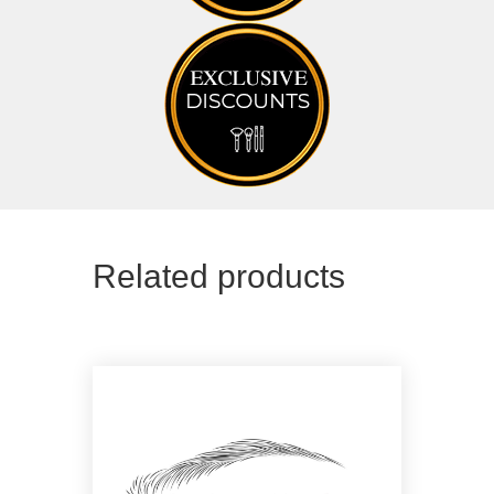
Related products