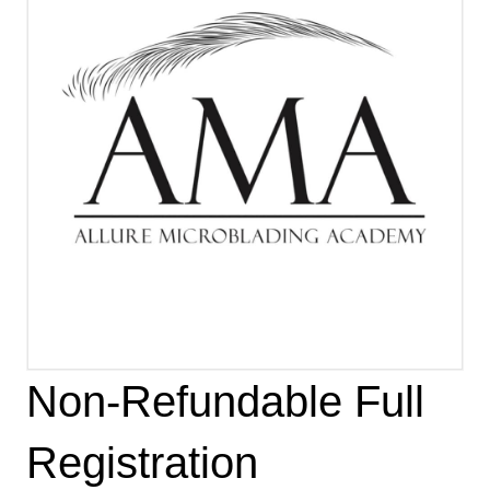
Non-Refundable Full
Registration