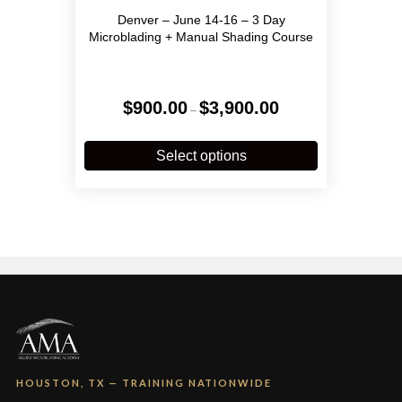
Denver – June 14-16 – 3 Day
Microblading + Manual Shading Course
Price
$
900.00
$
3,900.00
–
range:
$900.00
This
through
product
Select options
$3,900.00
has
multiple
variants.
The
options
may
be
chosen
on
the
product
page
HOUSTON, TX — TRAINING NATIONWIDE