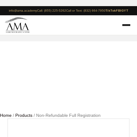
info@ama.academy
Call: (855) 225-5262
Call or Text: (832) 664-7950
TikTok
FB
IG
YT
Non-Refundable Full
Registration
Home
/
Products
/ Non-Refundable Full Registration