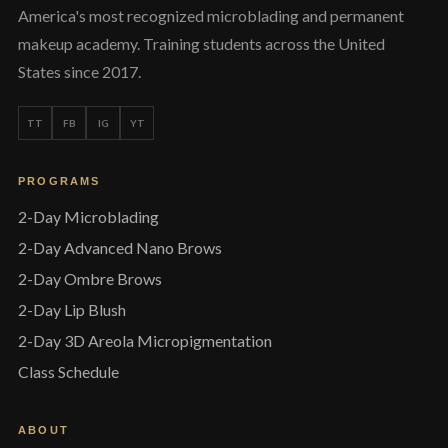
America's most recognized microblading and permanent
makeup academy. Training students across the United
States since 2017.
TT
FB
IG
YT
PROGRAMS
2-Day Microblading
2-Day Advanced Nano Brows
2-Day Ombre Brows
2-Day Lip Blush
2-Day 3D Areola Micropigmentation
Class Schedule
ABOUT