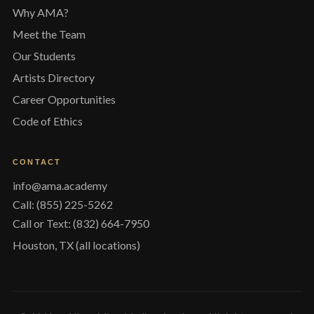
Why AMA?
Meet the Team
Our Students
Artists Directory
Career Opportunities
Code of Ethics
CONTACT
info@ama.academy
Call: (855) 225-5262
Call or Text: (832) 664-7950
Houston, TX (all locations)