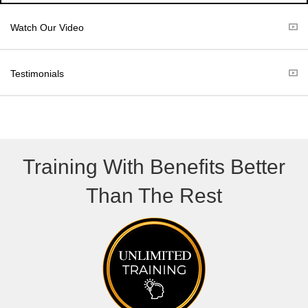
i
b
t
o
Watch Our Video
t
o
e
k
r
Testimonials
)
Training With Benefits Better
Than The Rest