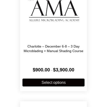
Charlotte – December 6-8 – 3 Day
Microblading + Manual Shading Course
Price
$
900.00
$
3,900.00
–
range:
$900.00
This
through
product
Select options
$3,900.00
has
multiple
variants.
The
options