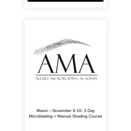
Miami – November 8-10- 3 Day
Microblading + Manual Shading Course