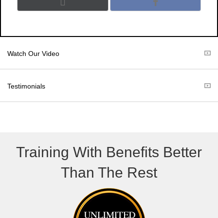
Share
Share
X
F
on
on
(
a
T
c
w
e
i
b
t
o
Watch Our Video
t
o
e
k
r
Testimonials
)
Training With Benefits Better
Than The Rest