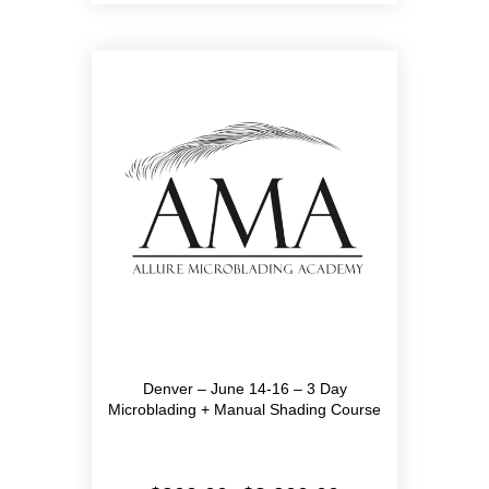
multiple
variants.
The
options
may
be
chosen
on
the
product
page
Denver – June 14-16 – 3 Day
Microblading + Manual Shading Course
Price