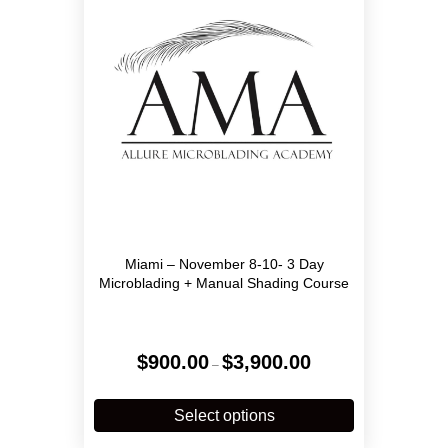
Miami – November 8-10- 3 Day
Microblading + Manual Shading Course
Price
$
900.00
$
3,900.00
–
range:
$900.00
This
through
product
Select options
$3,900.00
has