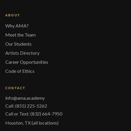
ABOUT
Why AMA?
Meet the Team
Our Students
Artists Directory
Career Opportunities
Code of Ethics
CONTACT
info@ama.academy
Call: (855) 225-5262
Call or Text: (832) 664-7950
Houston, TX (all locations)