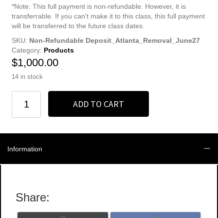
*Note: This full payment is non-refundable. However, it is
transferrable. If you can't make it to this class, this full payment
will be transferred to the future class dates.
SKU:
Non-Refundable Deposit_Atlanta_Removal_June27
Category:
Products
$
1,000.00
14 in stock
Non-
ADD TO CART
Refundable
Full
Registration
quantity
Information
Share: