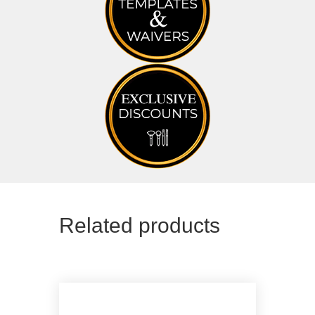
Related products