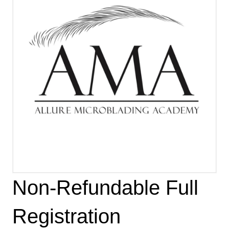
Non-Refundable Full
Registration