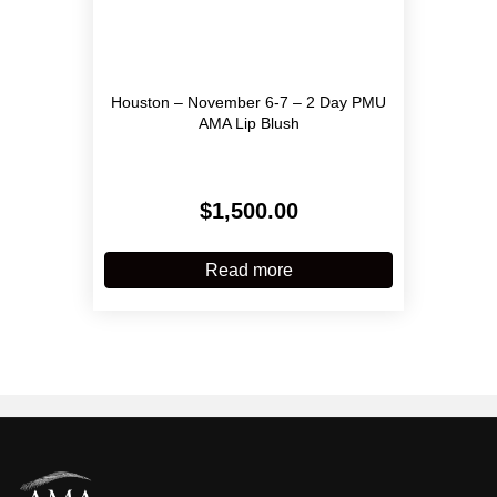
Houston – November 6-7 – 2 Day PMU
AMA Lip Blush
$
1,500.00
Read more