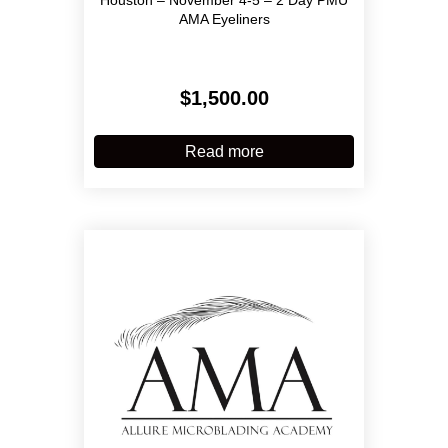
AMA Eyeliners
$
1,500.00
Read more