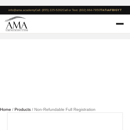
info@ama.academy
Call: (855) 225-5262
Call or Text: (832) 664-7950
TikTok
FB
IG
YT
Non-Refundable Full
Registration
Home
/
Products
/ Non-Refundable Full Registration