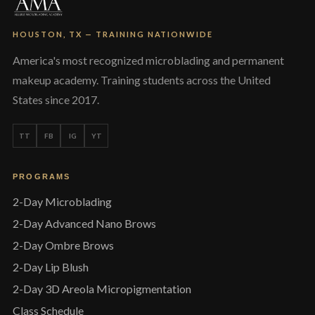
HOUSTON, TX — TRAINING NATIONWIDE
America's most recognized microblading and permanent
makeup academy. Training students across the United
States since 2017.
TT
FB
IG
YT
PROGRAMS
2-Day Microblading
2-Day Advanced Nano Brows
2-Day Ombre Brows
2-Day Lip Blush
2-Day 3D Areola Micropigmentation
Class Schedule