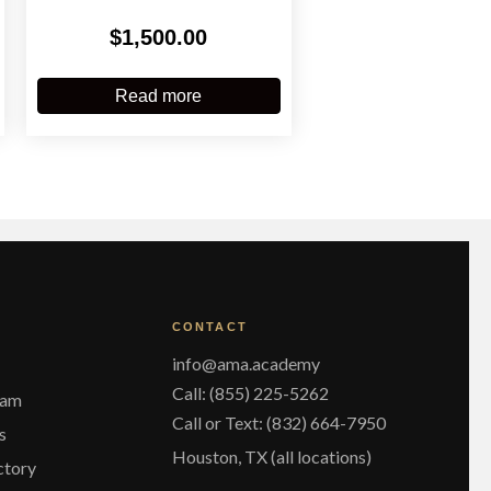
$
1,500.00
Read more
CONTACT
info@ama.academy
Call: (855) 225-5262
eam
Call or Text: (832) 664-7950
s
Houston, TX (all locations)
ctory