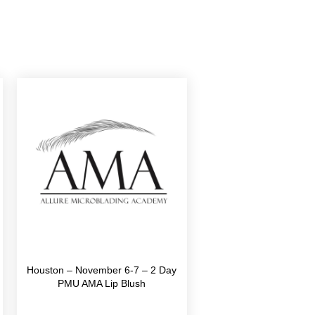
Houston – November 6-7 – 2 Day
PMU AMA Lip Blush