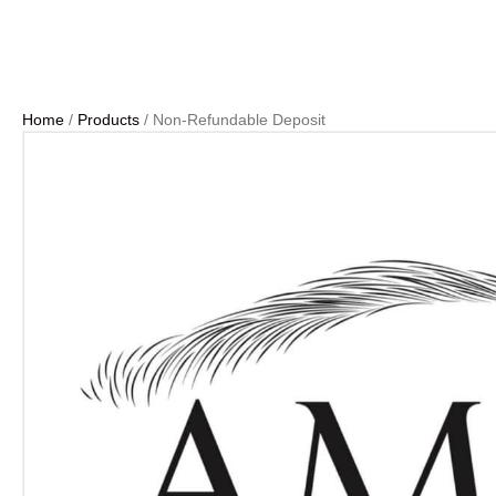
Home
/
Products
/ Non-Refundable Deposit