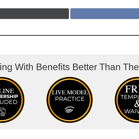
ing With Benefits Better Than Th