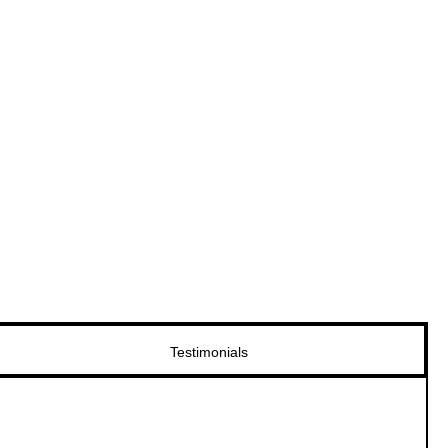
Testimonials