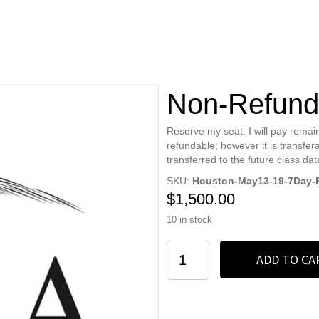
Non-Refund
Reserve my seat. I will pay remain
refundable; however it is transfera
transferred to the future class dat
SKU:
Houston-May13-19-7Day-
$
1,500.00
10 in stock
Non-
ADD TO CA
Refundable
Deposit
quantity