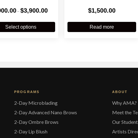
Price
900.00
$
3,900.00
$
1,500.00
–
range:
$900.00
This
through
product
Select options
Read more
$3,900.00
has
multiple
variants.
The
options
may
be
chosen
on
the
PROGRAMS
ABOUT
product
page
2-Day Microblading
Why AMA?
2-Day Advanced Nano Brows
Meet the T
2-Day Ombre Brows
Our Student
2-Day Lip Blush
Artists Dire