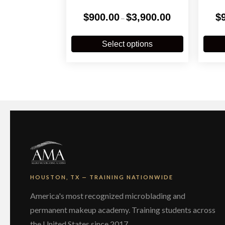
Price
$
900.00
$
3,900.00
$
–
range:
$900.00
This
through
product
Select options
$3,900.00
has
multiple
variants.
The
options
may
be
chosen
on
the
product
page
HOUSTON, TX — TRAINING NATIONWIDE
America's most recognized microblading and
permanent makeup academy. Training students across
the United States since 2017.