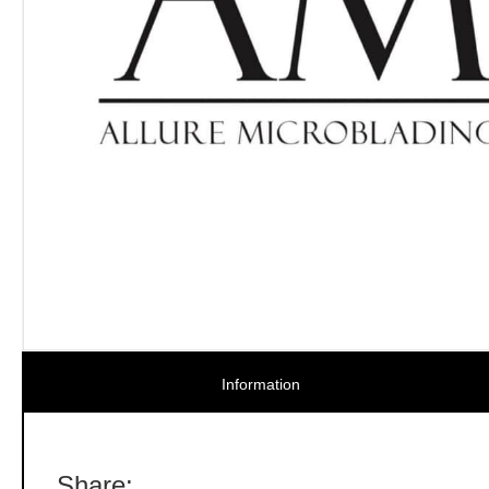
Information
Share: