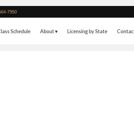
 664-7950
lass Schedule
About ▾
Licensing by State
Contac
Non-Refundable Deposit