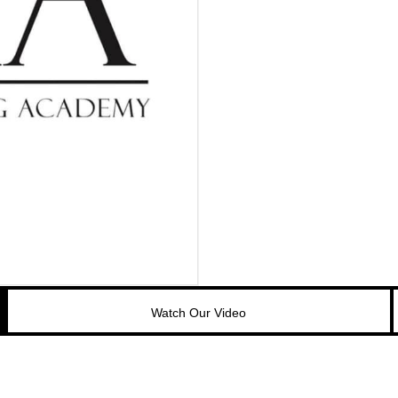
Watch Our Video