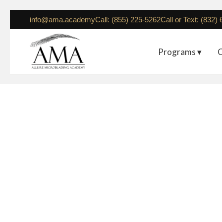
info@ama.academy
Call: (855) 225-5262
Call or Text: (832)
Programs ▾
C