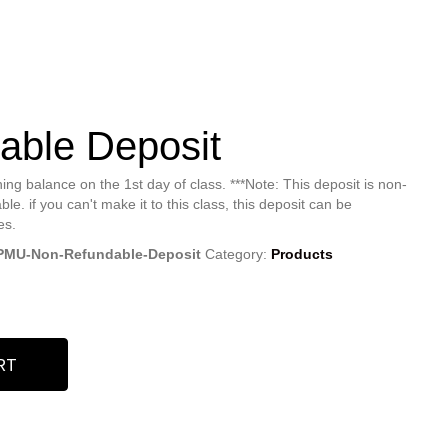
able Deposit
ing balance on the 1st day of class. ***Note: This deposit is non-
ble. if you can't make it to this class, this deposit can be
es.
PMU-Non-Refundable-Deposit
Category:
Products
RT