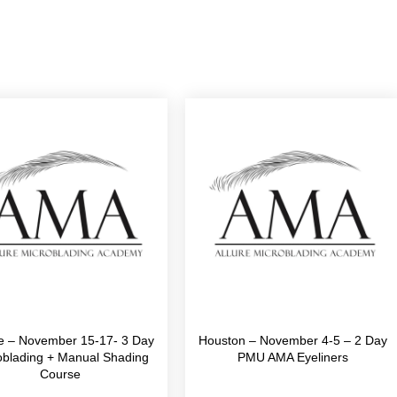
le – November 15-17- 3 Day
Houston – November 4-5 – 2 Day
oblading + Manual Shading
PMU AMA Eyeliners
Course