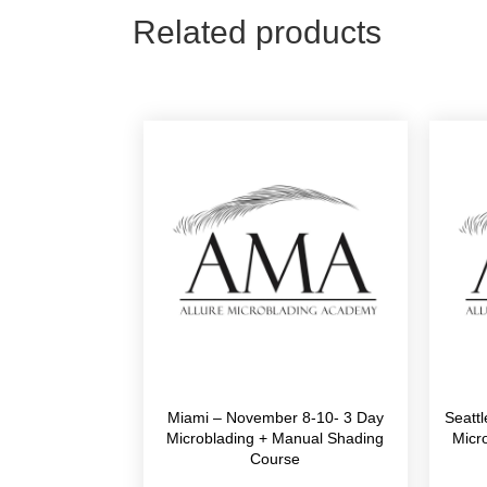
Related products
Miami – November 8-10- 3 Day
Seatt
Microblading + Manual Shading
Micr
Course