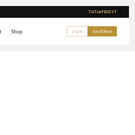
TikTok
FB
IG
YT
t
Shop
Log In
Enroll Now