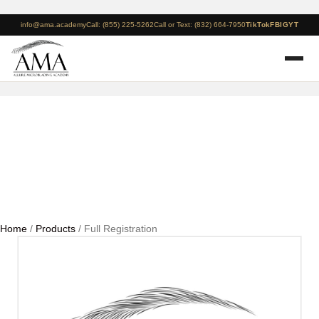
info@ama.academy
Call: (855) 225-5262
Call or Text: (832) 664-7950
TikTok
FB
IG
YT
Full Registration
Home
/
Products
/ Full Registration