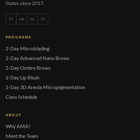
States since 2017.
TT
FB
IG
YT
PROGRAMS
2-Day Microblading
2-Day Advanced Nano Brows
2-Day Ombre Brows
2-Day Lip Blush
2-Day 3D Areola Micropigmentation
Class Schedule
ABOUT
Why AMA?
Meet the Team