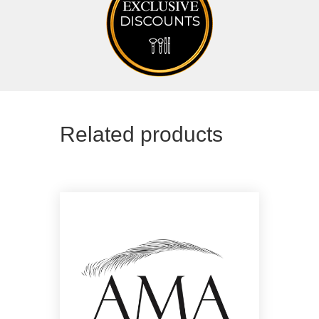
Related products