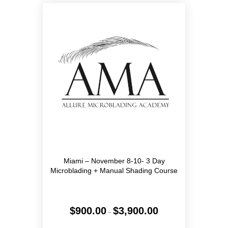
Miami – November 8-10- 3 Day
Microblading + Manual Shading Course
Price
$
900.00
$
3,900.00
–
range:
$900.00
This