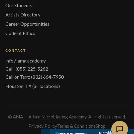
Our Students
Artists Directory
Career Opportunities
Code of Ethics
CONTACT
info@ama.academy
Call: (855) 225-5262
Call or Text: (832) 664-7950
Houston, TX (all locations)
© AMA — Allure Microblading Academy. All rights reserved.
Privacy Policy
Terms & Conditions
Shop
Microblading