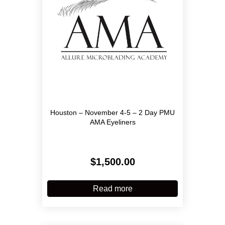
on
the
product
page
Houston – November 4-5 – 2 Day PMU
AMA Eyeliners
$
1,500.00
Read more