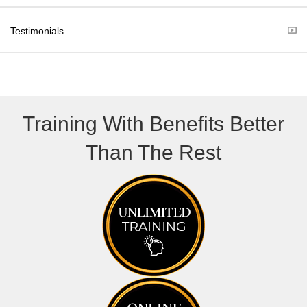
e
k
r
Testimonials
)
Training With Benefits Better
Than The Rest