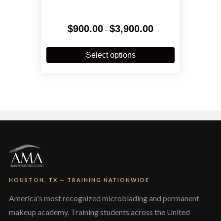
Price
$
900.00
$
3,900.00
–
range:
$900.00
This
through
product
Select options
$3,900.00
has
multiple
variants.
The
options
may
be
chosen
on
the
product
page
HOUSTON, TX — TRAINING NATIONWIDE
America's most recognized microblading and permanent
makeup academy. Training students across the United