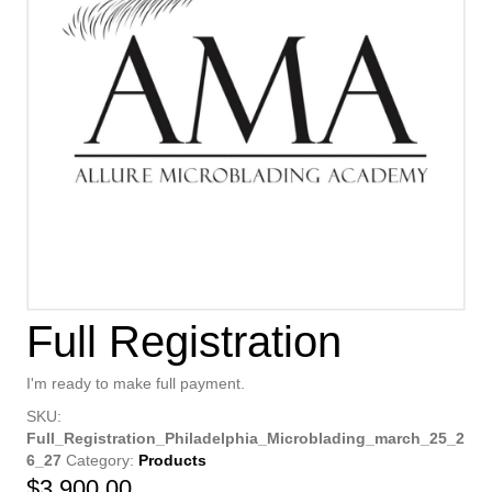
Full Registration
I'm ready to make full payment.
SKU:
Full_Registration_Philadelphia_Microblading_march_25_2
6_27
Category:
Products
$
3,900.00