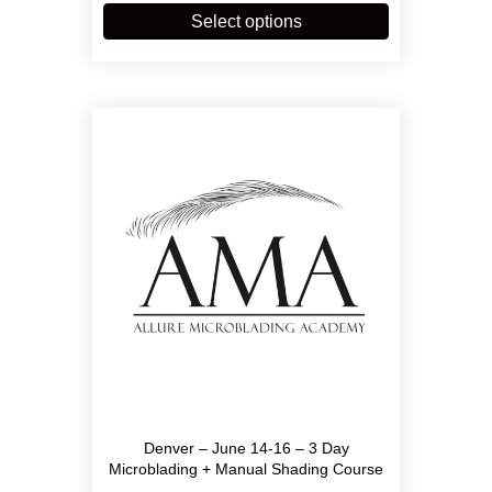
through
product
Select options
$3,900.00
has
multiple
variants.
The
options
may
be
chosen
on
the
product
page
Denver – June 14-16 – 3 Day
Microblading + Manual Shading Course