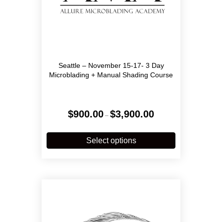
Seattle – November 15-17- 3 Day
Microblading + Manual Shading Course
Price
$
900.00
$
3,900.00
–
range:
$900.00
This
through
product
Select options
$3,900.00
has
multiple
variants.
The
options
may
be
chosen