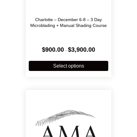
Charlotte – December 6-8 – 3 Day
Microblading + Manual Shading Course
Price
$
900.00
$
3,900.00
–
range:
$900.00
This
through
product
Select options
$3,900.00
has
multiple
variants.
The
options
may
be
chosen
on
the
product