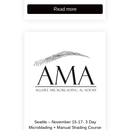
Read more
Seattle – November 15-17- 3 Day
Microblading + Manual Shading Course