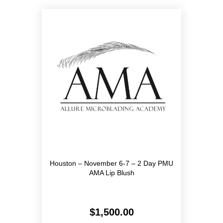
Houston – November 6-7 – 2 Day PMU
AMA Lip Blush
$
1,500.00