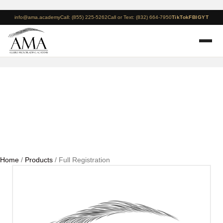
info@ama.academy
Call: (855) 225-5262
Call or Text: (832) 664-7950
TikTok
FB
IG
YT
Full Registration
Home
/
Products
/ Full Registration