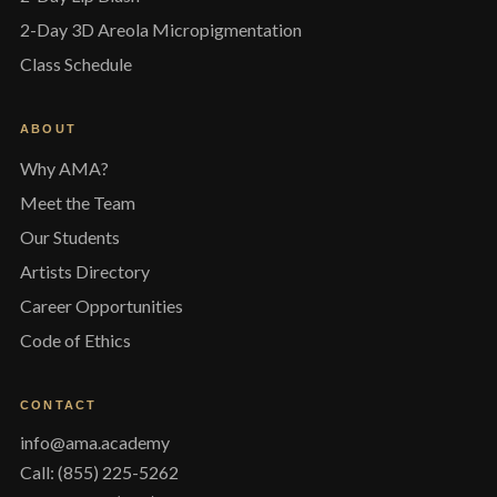
2-Day 3D Areola Micropigmentation
Class Schedule
ABOUT
Why AMA?
Meet the Team
Our Students
Artists Directory
Career Opportunities
Code of Ethics
CONTACT
info@ama.academy
Call: (855) 225-5262