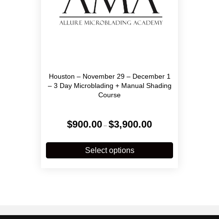
page
Houston – November 29 – December 1
– 3 Day Microblading + Manual Shading
Course
Price
$
900.00
$
3,900.00
–
range:
$900.00
This
through
product
Select options
$3,900.00
has
multiple
variants.
The
options
may
be