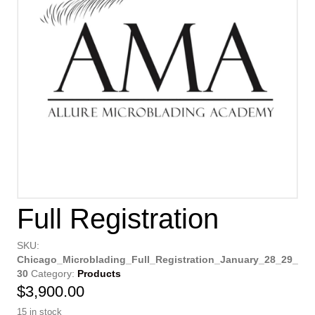
Full Registration
SKU:
Chicago_Microblading_Full_Registration_January_28_29_
30
Category:
Products
$
3,900.00
15 in stock