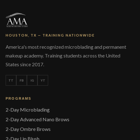
chosen
on
the
product
page
HOUSTON, TX — TRAINING NATIONWIDE
America's most recognized microblading and permanent
makeup academy. Training students across the United
States since 2017.
TT
FB
IG
YT
PROGRAMS
2-Day Microblading
2-Day Advanced Nano Brows
2-Day Ombre Brows
2-Day Lip Blush