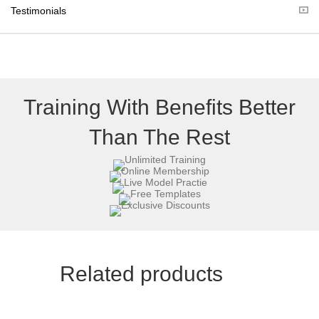
r
Testimonials
)
Training With Benefits Better
Than The Rest
Related products