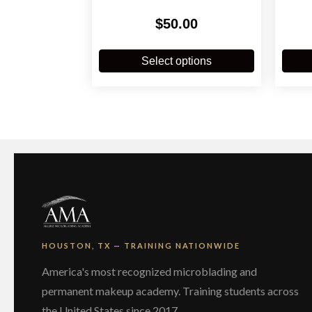
$
50.00
This
product
Select options
has
multiple
variants.
The
options
may
be
chosen
on
the
product
page
HOUSTON, TX — TRAINING NATIONWIDE
America's most recognized microblading and
permanent makeup academy. Training students across
the United States since 2017.