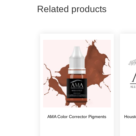
Related products
AMA Color Corrector Pigments
Houst