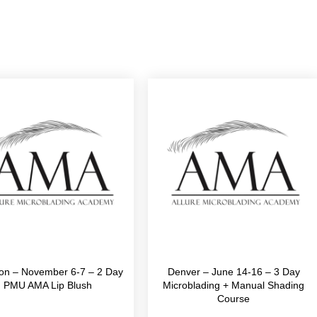
on – November 6-7 – 2 Day
Denver – June 14-16 – 3 Day
PMU AMA Lip Blush
Microblading + Manual Shading
Course