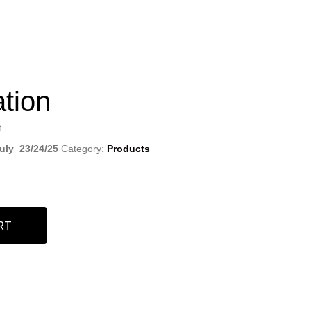
ation
.
ly_23/24/25
Category:
Products
RT