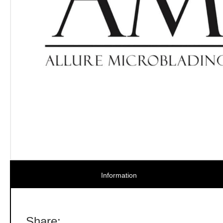
Information
Share: