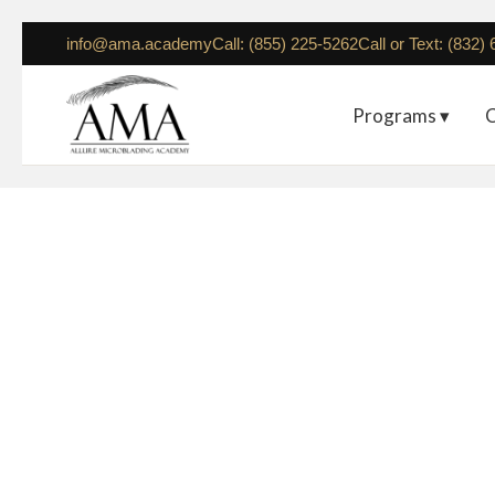
info@ama.academy
Call: (855) 225-5262
Call or Text: (832)
Programs ▾
C