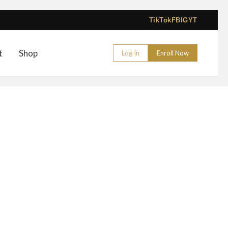
TikTok
FB
IG
YT
t
Shop
Log In
Enroll Now