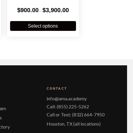
Price
$
900.00
$
3,900.00
–
:
range:
.00
$900.00
his
This
gh
through
roduct
product
Select options
0.00
$3,900.00
has
has
ultiple
multiple
ariants.
variants.
The
The
ptions
options
may
may
be
be
chosen
chosen
on
on
he
the
CONTACT
roduct
product
page
page
info@ama.academy
Call: (855) 225-5262
eam
Call or Text: (832) 664-7950
s
Houston, TX (all locations)
ctory