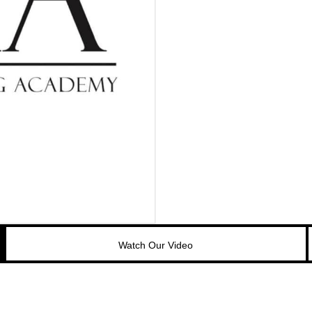
Watch Our Video