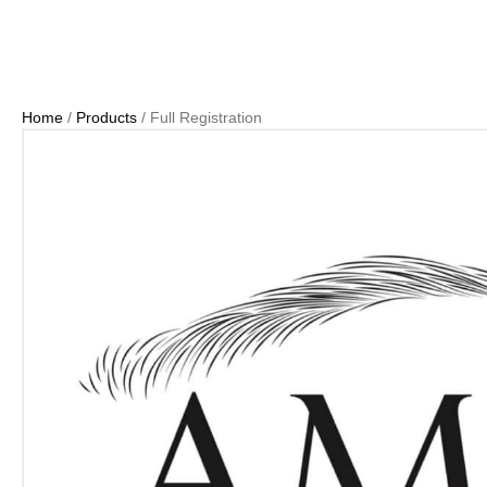
Home
/
Products
/ Full Registration