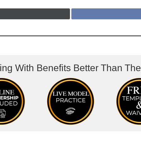
ing With Benefits Better Than Th