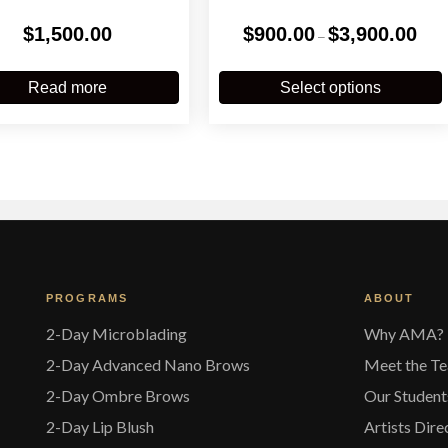
Price
$
1,500.00
$
900.00
$
3,900.00
–
range
$900
T
throu
p
Read more
Select options
$3,90
m
v
o
t
PROGRAMS
ABOUT
p
2-Day Microblading
Why AMA?
2-Day Advanced Nano Brows
Meet the T
2-Day Ombre Brows
Our Student
2-Day Lip Blush
Artists Dire