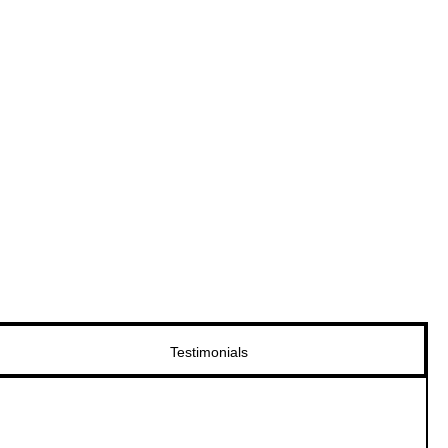
Testimonials