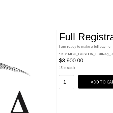
Full Registr
I am ready to make a full payment
SKU:
MBC_BOSTON_FullReg_Ju
$
3,900.00
15 in stock
Full
ADD TO CA
Registration
quantity