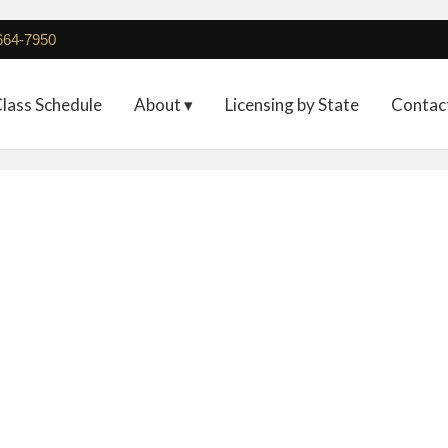
 664-7950
lass Schedule
About ▾
Licensing by State
Contac
Full Registration