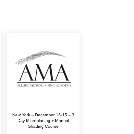
New York – December 13-15 – 3
Day Microblading + Manual
Shading Course