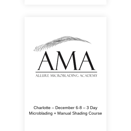
Charlotte – December 6-8 – 3 Day
Microblading + Manual Shading Course