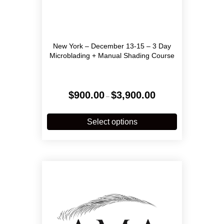
New York – December 13-15 – 3 Day
Microblading + Manual Shading Course
Price
$
900.00
$
3,900.00
–
range:
$900.00
This
through
product
Select options
$3,900.00
has
multiple
variants.
The
options
may
be
chosen
on
the