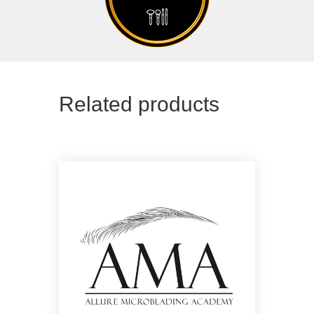
Related products