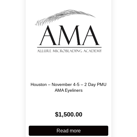
may
be
chosen
on
the
product
page
Houston – November 4-5 – 2 Day PMU
AMA Eyeliners
$
1,500.00
Read more