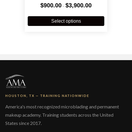
Price
$
900.00
$
3,900.00
–
range:
$900.00
This
through
product
Select options
$3,900.00
has
multiple
variants.
The
options
may
be
chosen
on
the
product
page
HOUSTON, TX — TRAINING NATIONWIDE
America's most recognized microblading and permanent
makeup academy. Training students across the United
States since 2017.