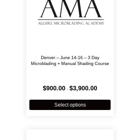
product
page
Denver – June 14-16 – 3 Day
Microblading + Manual Shading Course
Price
$
900.00
$
3,900.00
–
range:
$900.00
This
through
product
Select options
$3,900.00
has
multiple
variants.
The
options