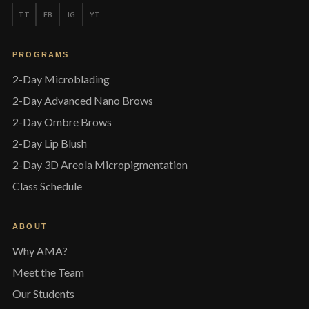
TT
FB
IG
YT
PROGRAMS
2-Day Microblading
2-Day Advanced Nano Brows
2-Day Ombre Brows
2-Day Lip Blush
2-Day 3D Areola Micropigmentation
Class Schedule
ABOUT
Why AMA?
Meet the Team
Our Students