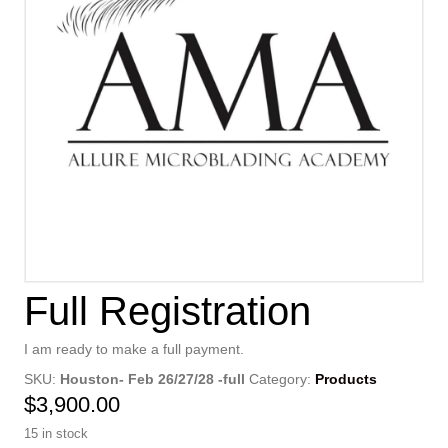
Full Registration
I am ready to make a full payment.
SKU:
Houston- Feb 26/27/28 -full
Category:
Products
$
3,900.00
15 in stock