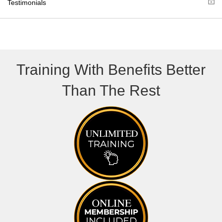
Testimonials
)
Training With Benefits Better
Than The Rest