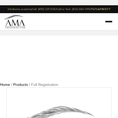
info@ama.academy
Call: (855) 225-5262
Call or Text: (832) 664-7950
TikTok
FB
IG
YT
Full Registration
Home
/
Products
/ Full Registration