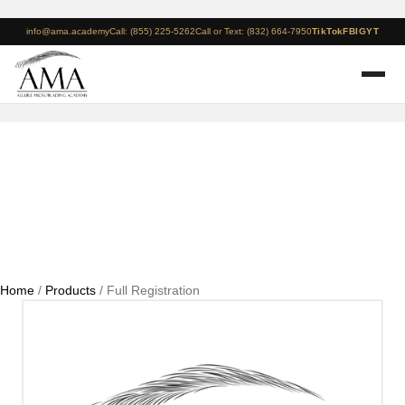
info@ama.academy
Call: (855) 225-5262
Call or Text: (832) 664-7950
TikTok
FB
IG
YT
Full Registration
Home
/
Products
/ Full Registration