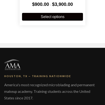
Price
$
900.00
$
3,900.00
–
range:
$900.00
This
through
product
Select options
$3,900.00
has
multiple
variants.
The
options
may
be
chosen
on
the
product
page
HOUSTON, TX — TRAINING NATIONWIDE
America's most recognized microblading and permanent
makeup academy. Training students across the United
States since 2017.