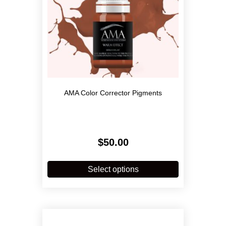
product
page
AMA Color Corrector Pigments
$
50.00
This
product
Select options
has
multiple
variants.
The
options