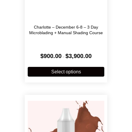
Charlotte – December 6-8 – 3 Day
Microblading + Manual Shading Course
Price
$
900.00
$
3,900.00
–
range:
$900.00
This
through
product
Select options
$3,900.00
has
multiple
variants.
The
options
may
be
chosen
on
the