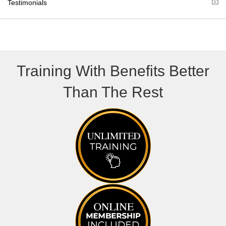
Testimonials
)
Training With Benefits Better
Than The Rest