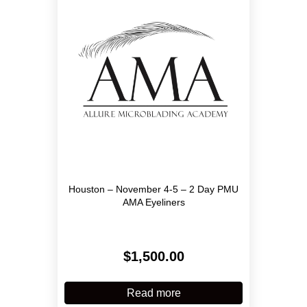
may
be
chosen
on
the
product
page
Houston – November 4-5 – 2 Day PMU
AMA Eyeliners
$
1,500.00
Read more