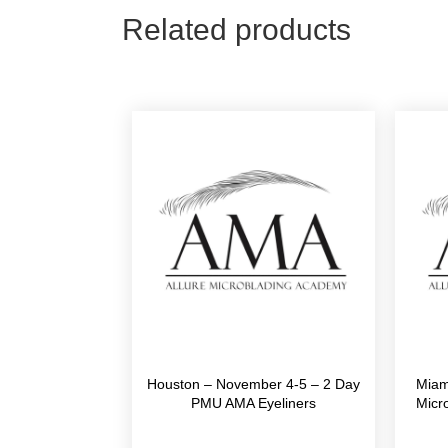
Related products
Houston – November 4-5 – 2 Day
Miam
PMU AMA Eyeliners
Micr