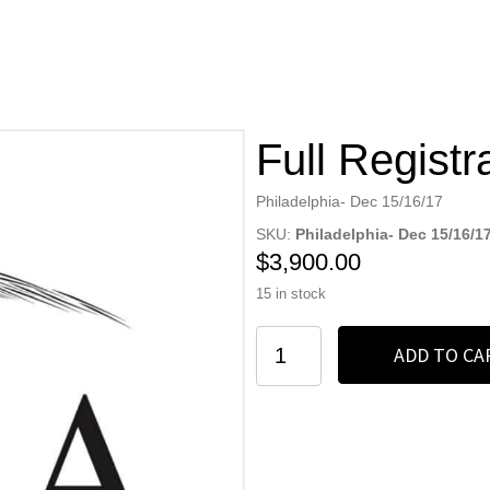
Full Registr
Philadelphia- Dec 15/16/17
SKU:
Philadelphia- Dec 15/16/1
$
3,900.00
15 in stock
Full
ADD TO CA
Registration
quantity