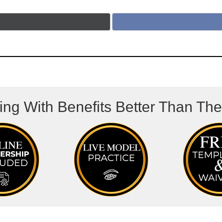
ing With Benefits Better Than Th