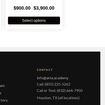
Price
$
900.00
$
3,900.00
–
range:
$900.00
his
This
through
roduct
product
Select options
$3,900.00
has
has
ultiple
multiple
ariants.
variants.
The
The
ptions
options
may
may
be
be
chosen
chosen
on
on
he
the
CONTACT
roduct
product
page
page
info@ama.academy
Call: (855) 225-5262
eam
Call or Text: (832) 664-7950
s
Houston, TX (all locations)
ctory