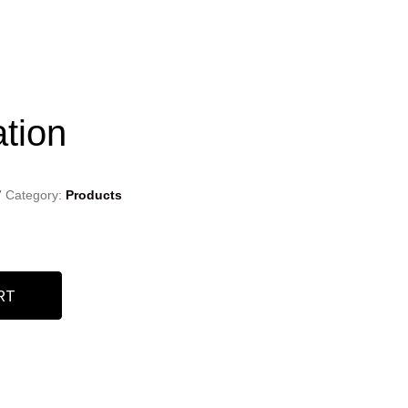
ation
7
Category:
Products
RT