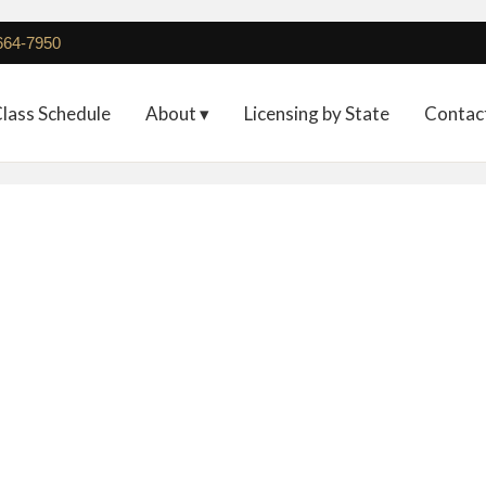
 664-7950
lass Schedule
About ▾
Licensing by State
Contac
Full Registration