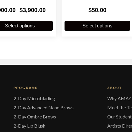
Price
900.00
$
3,900.00
$
50.00
–
range:
$900.00
This
T
through
product
p
Select options
Select options
$3,900.00
has
multiple
m
variants.
v
The
options
o
may
be
chosen
on
the
t
PROGRAMS
ABOUT
product
p
page
2-Day Microblading
Why AMA?
2-Day Advanced Nano Brows
Meet the T
2-Day Ombre Brows
Our Student
2-Day Lip Blush
Artists Dire