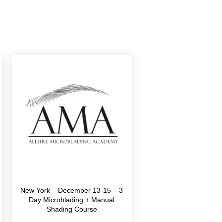
New York – December 13-15 – 3
Day Microblading + Manual
Shading Course