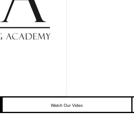
Watch Our Video