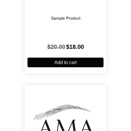
Sample Product
Original
Current
$
20.00
$
18.00
price
price
was:
is:
$20.00.
$18.00.
Add to cart