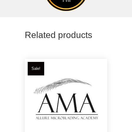
Related products
Sale!