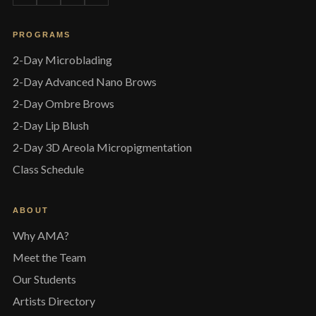
PROGRAMS
2-Day Microblading
2-Day Advanced Nano Brows
2-Day Ombre Brows
2-Day Lip Blush
2-Day 3D Areola Micropigmentation
Class Schedule
ABOUT
Why AMA?
Meet the Team
Our Students
Artists Directory