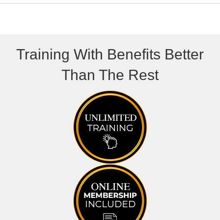
Training With Benefits Better
Than The Rest