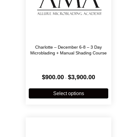
Charlotte – December 6-8 – 3 Day
Microblading + Manual Shading Course
Price
$
900.00
$
3,900.00
–
range:
$900.00
This
through
product
Select options
$3,900.00
has
multiple
variants.
The
options
may
be