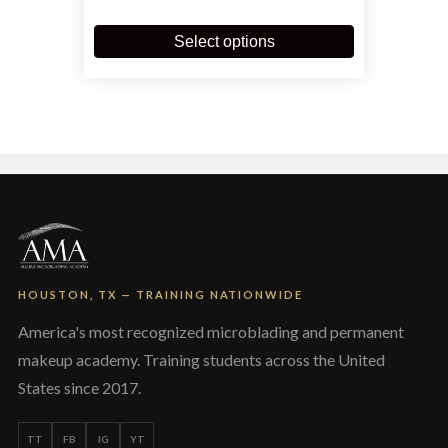
This
product
Select options
has
multiple
variants.
The
options
may
be
chosen
on
the
product
page
HOUSTON, TX — TRAINING NATIONWIDE
America's most recognized microblading and permanent
makeup academy. Training students across the United
States since 2017.
TT
FB
IG
YT