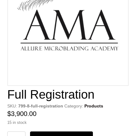
Full Registration
SKU:
799-8-full-registration
Category:
Products
$
3,900.00
15 in stock
Full