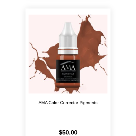
variants.
The
options
may
be
chosen
on
the
product
page
AMA Color Corrector Pigments
$
50.00