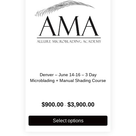
chosen
on
the
product
page
Denver – June 14-16 – 3 Day
Microblading + Manual Shading Course
Price
$
900.00
$
3,900.00
–
range:
$900.00
This
through
product
Select options
$3,900.00
has
multiple