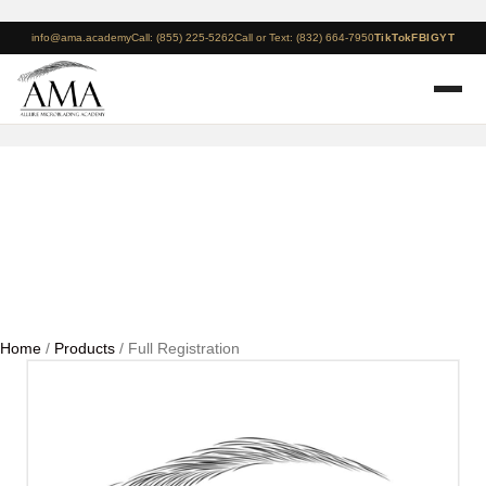
info@ama.academy
Call: (855) 225-5262
Call or Text: (832) 664-7950
TikTok
FB
IG
YT
Full Registration
Home
/
Products
/ Full Registration