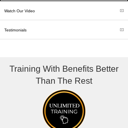
i
b
t
o
Watch Our Video
t
o
e
k
r
Testimonials
)
Training With Benefits Better
Than The Rest