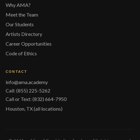
Why AMA?
Meet the Team
Our Students
Artists Directory
Career Opportunities
Code of Ethics
CONTACT
info@ama.academy
Call: (855) 225-5262
Call or Text: (832) 664-7950
Houston, TX (all locations)