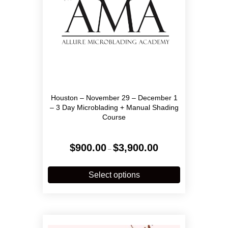
Houston – November 29 – December 1
– 3 Day Microblading + Manual Shading
Course
Price
$
900.00
$
3,900.00
–
range:
$900.00
This
through
product
Select options
$3,900.00
has
multiple
variants.
The
options