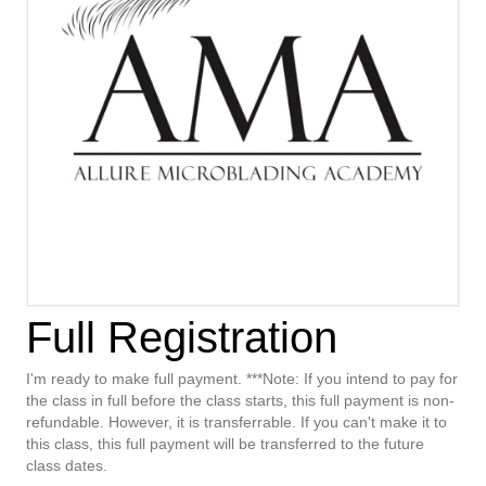
Full Registration
I'm ready to make full payment. ***Note: If you intend to pay for
the class in full before the class starts, this full payment is non-
refundable. However, it is transferrable. If you can't make it to
this class, this full payment will be transferred to the future
class dates.