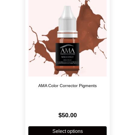
may
be
chosen
on
the
product
page
AMA Color Corrector Pigments
$
50.00
This
product
Select options