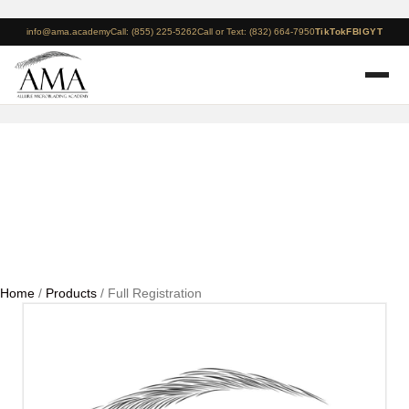
info@ama.academy
Call: (855) 225-5262
Call or Text: (832) 664-7950
TikTok
FB
IG
YT
Full Registration
Home
/
Products
/ Full Registration