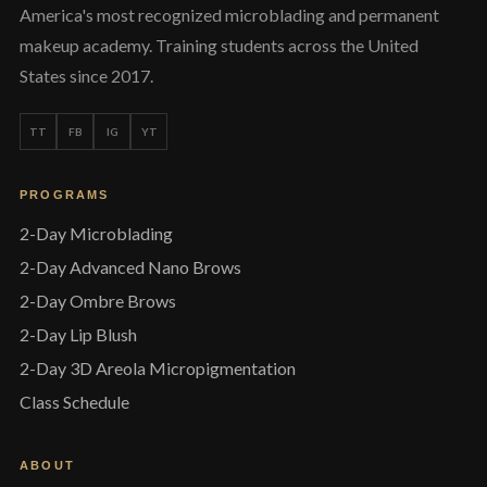
America's most recognized microblading and permanent
makeup academy. Training students across the United
States since 2017.
TT
FB
IG
YT
PROGRAMS
2-Day Microblading
2-Day Advanced Nano Brows
2-Day Ombre Brows
2-Day Lip Blush
2-Day 3D Areola Micropigmentation
Class Schedule
ABOUT