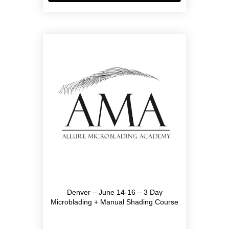
has
multiple
variants.
The
options
may
be
chosen
on
the
product
page
Denver – June 14-16 – 3 Day
Microblading + Manual Shading Course