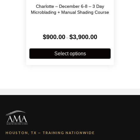
Charlotte – December 6-8 – 3 Day
Microblading + Manual Shading Course
Price
$
900.00
$
3,900.00
–
range:
$900.00
This
through
product
Select options
$3,900.00
has
multiple
variants.
The
options
may
be
chosen
on
the
product
page
HOUSTON, TX — TRAINING NATIONWIDE