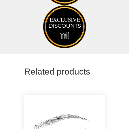
Related products