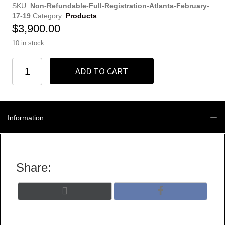
SKU:
Non-Refundable-Full-Registration-Atlanta-February-
17-19
Category:
Products
$
3,900.00
10 in stock
Full
ADD TO CART
Registration
quantity
Information
Share:
Share
Share
X
F
on
on
(
a
T
c
w
e