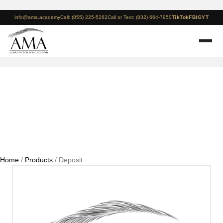
info@ama.academy
Call: (855) 225-5262
Call or Text: (832) 664-7950
TikTok
FB
IG
YT
Deposit
Home
/
Products
/ Deposit