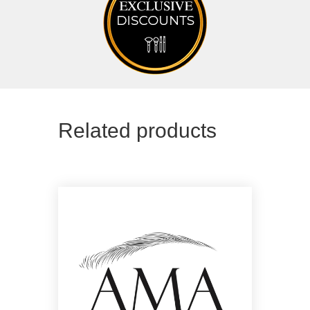
Related products