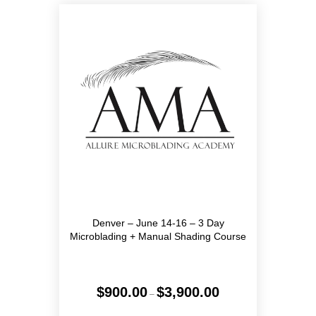
The
options
may
be
chosen
on
the
product
page
Denver – June 14-16 – 3 Day
Microblading + Manual Shading Course
Price
$
900.00
$
3,900.00
–
range:
$900.00
This