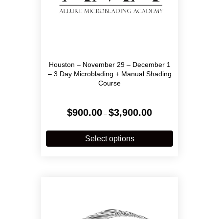
Houston – November 29 – December 1
– 3 Day Microblading + Manual Shading
Course
Price
$
900.00
$
3,900.00
–
range:
$900.00
This
through
product
Select options
$3,900.00
has
multiple
variants.
The
options
may
be
chosen