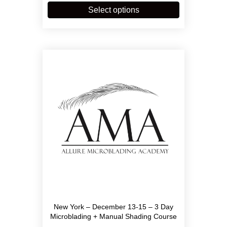
through
product
Select options
$3,900.00
has
multiple
variants.
The
options
may
be
chosen
on
the
product
page
New York – December 13-15 – 3 Day
Microblading + Manual Shading Course