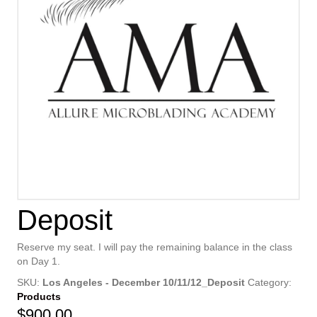
Deposit
Reserve my seat. I will pay the remaining balance in the class
on Day 1.
SKU:
Los Angeles - December 10/11/12_Deposit
Category:
Products
$
900.00