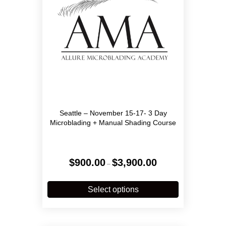
on
the
product
page
Seattle – November 15-17- 3 Day
Microblading + Manual Shading Course
Price
$
900.00
$
3,900.00
–
range:
$900.00
This
through
product
Select options
$3,900.00
has
multiple
variants.