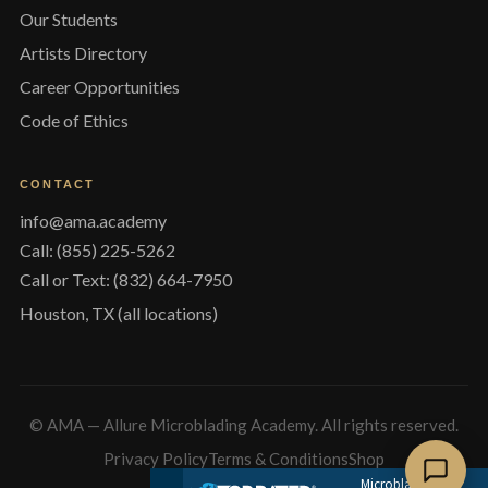
Our Students
Artists Directory
Career Opportunities
Code of Ethics
CONTACT
info@ama.academy
Call: (855) 225-5262
Call or Text: (832) 664-7950
Houston, TX (all locations)
© AMA — Allure Microblading Academy. All rights reserved.
Privacy Policy
Terms & Conditions
Shop
Microblading