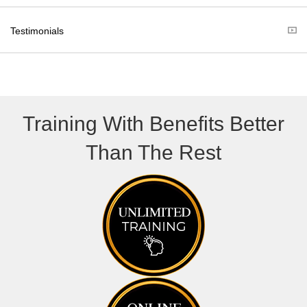
e
k
r
Testimonials
)
Training With Benefits Better
Than The Rest