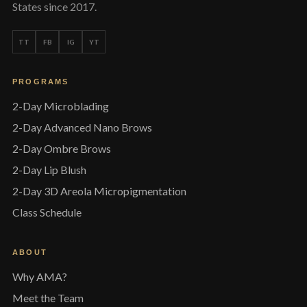
States since 2017.
TT
FB
IG
YT
PROGRAMS
2-Day Microblading
2-Day Advanced Nano Brows
2-Day Ombre Brows
2-Day Lip Blush
2-Day 3D Areola Micropigmentation
Class Schedule
ABOUT
Why AMA?
Meet the Team