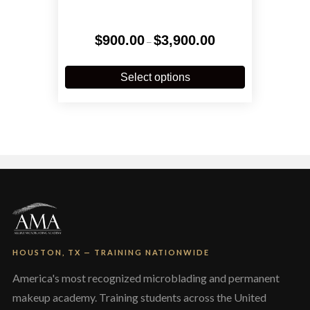
Price
$
900.00
$
3,900.00
–
range:
$900.00
This
through
product
Select options
$3,900.00
has
multiple
variants.
The
options
may
be
chosen
on
the
product
page
HOUSTON, TX — TRAINING NATIONWIDE
America's most recognized microblading and permanent
makeup academy. Training students across the United