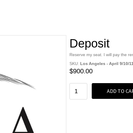
Deposit
Reserve my seat. I will pay the r
SKU:
Los Angeles - April 9/10/
$
900.00
Deposit
ADD TO CA
quantity