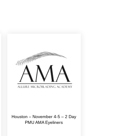
Houston – November 4-5 – 2 Day
PMU AMA Eyeliners