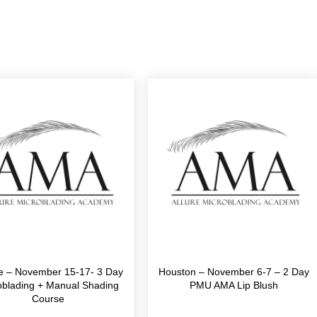
le – November 15-17- 3 Day
Houston – November 6-7 – 2 Day
oblading + Manual Shading
PMU AMA Lip Blush
Course