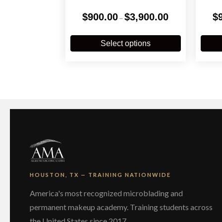
Price
$
900.00
$
3,900.00
$
–
range:
$900.00
This
through
product
Select options
$3,900.00
has
multiple
variants.
The
options
may
be
chosen
on
the
product
page
HOUSTON, TX — TRAINING NATIONWIDE
America's most recognized microblading and
permanent makeup academy. Training students across
the United States since 2017.