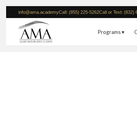
info@ama.academy
Call: (855) 225-5262
Call or Text: (832)
Programs ▾
C