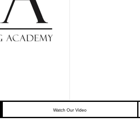
Watch Our Video