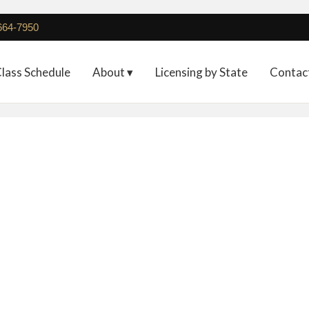
 664-7950
lass Schedule
About ▾
Licensing by State
Contac
Deposit