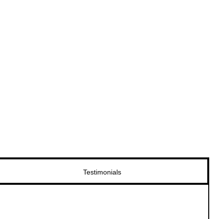
Testimonials