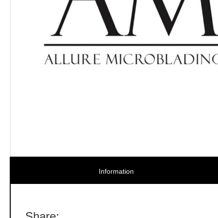
Information
Share: