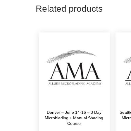
Related products
Denver – June 14-16 – 3 Day
Seatt
Microblading + Manual Shading
Micr
Course