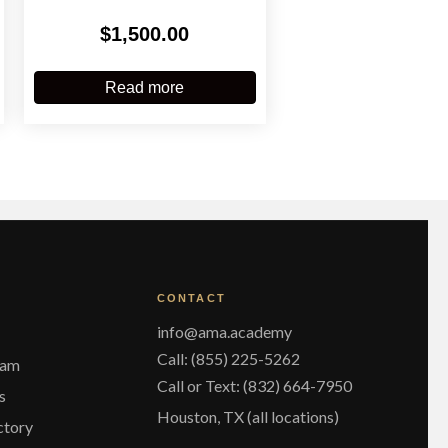
$
1,500.00
Read more
CONTACT
info@ama.academy
Call: (855) 225-5262
eam
Call or Text: (832) 664-7950
s
Houston, TX (all locations)
ctory