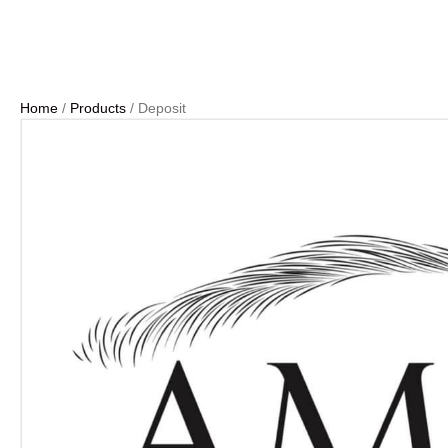
Home
/
Products
/ Deposit