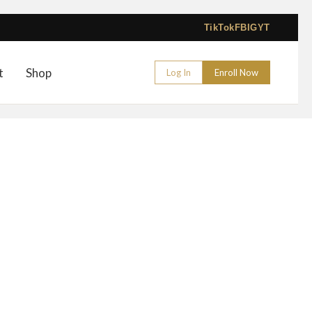
TikTok
FB
IG
YT
t
Shop
Log In
Enroll Now