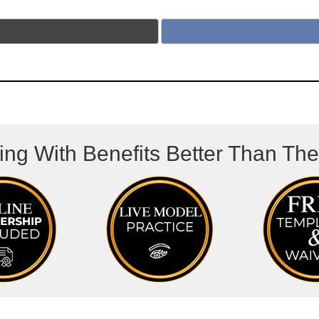
ing With Benefits Better Than Th