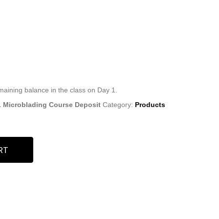
emaining balance in the class on Day 1.
11 Microblading Course Deposit
Category:
Products
RT