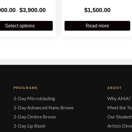
Price
900.00
$
3,900.00
$
1,500.00
–
range:
$900.00
This
through
product
Select options
Read more
$3,900.00
has
multiple
variants.
The
options
may
be
chosen
on
the
PROGRAMS
ABOUT
product
page
2-Day Microblading
Why AMA?
2-Day Advanced Nano Brows
Meet the T
2-Day Ombre Brows
Our Student
2-Day Lip Blush
Artists Dire