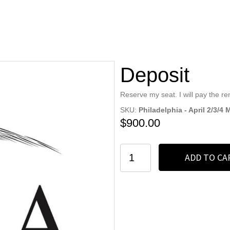
Deposit
Reserve my seat. I will pay the r
SKU:
Philadelphia - April 2/3/4
$
900.00
Deposit
ADD TO CA
quantity