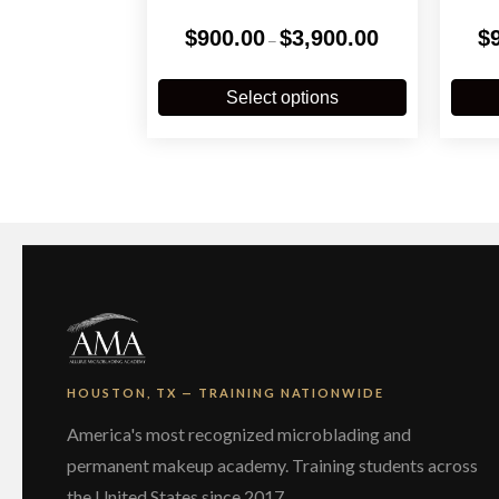
Price
$
900.00
$
3,900.00
$
–
range:
$900.00
This
through
product
Select options
$3,900.00
has
multiple
variants.
The
options
may
be
chosen
on
the
product
page
HOUSTON, TX — TRAINING NATIONWIDE
America's most recognized microblading and
permanent makeup academy. Training students across
the United States since 2017.