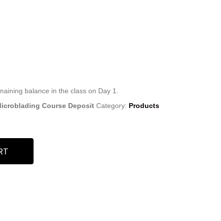
emaining balance in the class on Day 1.
 Microblading Course Deposit
Category:
Products
RT