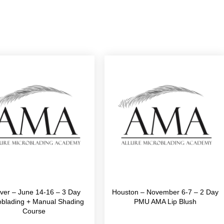
ver – June 14-16 – 3 Day
Houston – November 6-7 – 2 Day
oblading + Manual Shading
PMU AMA Lip Blush
Course