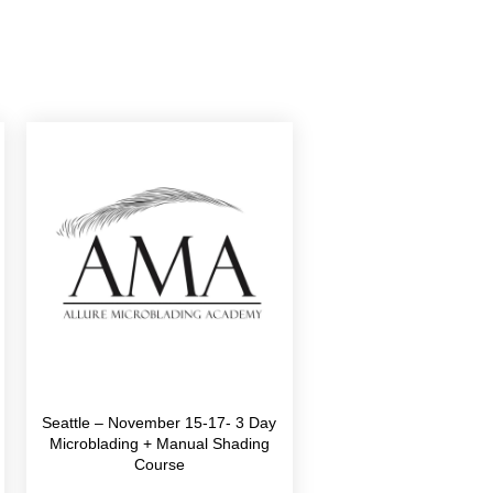
Seattle – November 15-17- 3 Day
Microblading + Manual Shading
Course