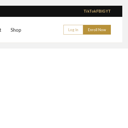
TikTok
FB
IG
YT
t
Shop
Log In
Enroll Now