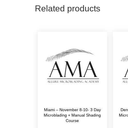
Related products
Miami – November 8-10- 3 Day
Den
Microblading + Manual Shading
Micr
Course