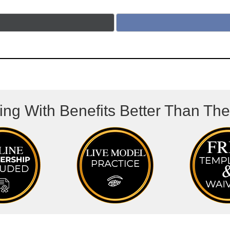
ing With Benefits Better Than Th