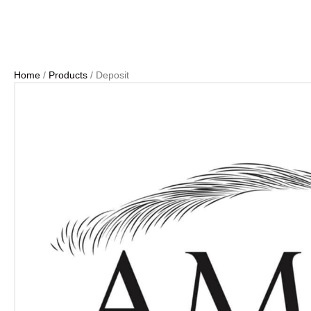
Home
/
Products
/ Deposit