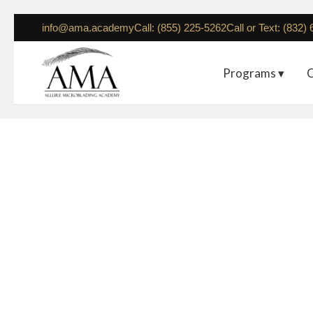
info@ama.academy
Call: (855) 225-5262
Call or Text: (832)
Programs ▾
C