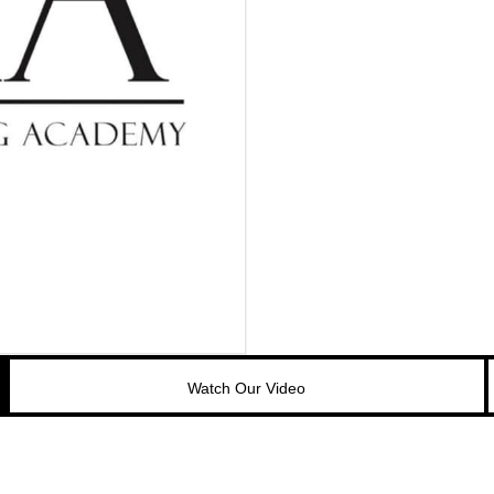
Watch Our Video