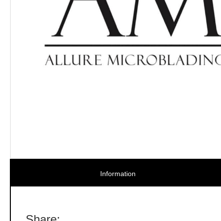
Information
Share: