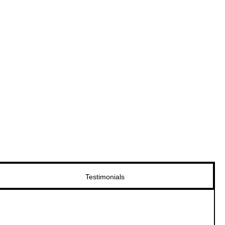
Testimonials