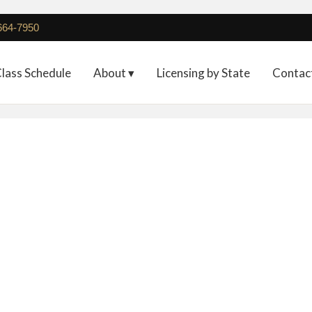
 664-7950
lass Schedule
About ▾
Licensing by State
Contac
Deposit