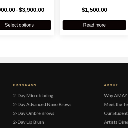
Price
900.00
$
3,900.00
$
1,500.00
–
range:
$900.00
This
through
product
Select options
Read more
$3,900.00
has
multiple
variants.
The
options
may
be
chosen
on
the
PROGRAMS
ABOUT
product
page
2-Day Microblading
Why AMA?
2-Day Advanced Nano Brows
Meet the T
2-Day Ombre Brows
Our Student
2-Day Lip Blush
Artists Dire