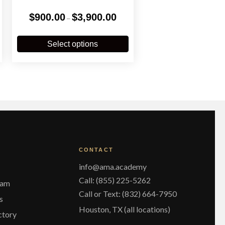
Price
$
900.00
$
3,900.00
–
range:
$900.00
This
through
product
Select options
$3,900.00
has
multiple
variants.
The
options
may
be
chosen
on
the
CONTACT
product
page
info@ama.academy
Call: (855) 225-5262
eam
Call or Text: (832) 664-7950
s
Houston, TX (all locations)
ctory