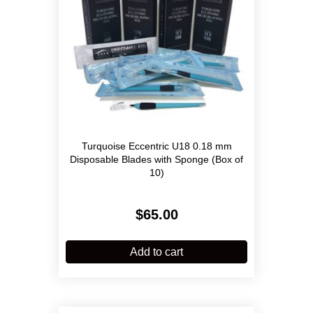
Turquoise Eccentric U18 0.18 mm
Disposable Blades with Sponge (Box of
10)
$
65.00
Add to cart