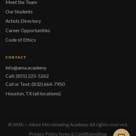
Meet the Team
Our Students
Artists Directory
Career Opportunities
Code of Ethics
CONTACT
info@ama.academy
Call: (855) 225-5262
Call or Text: (832) 664-7950
Houston, TX (all locations)
© AMA — Allure Microblading Academy. All rights reserved.
Privacy Policy
Terms & Conditions
Shop