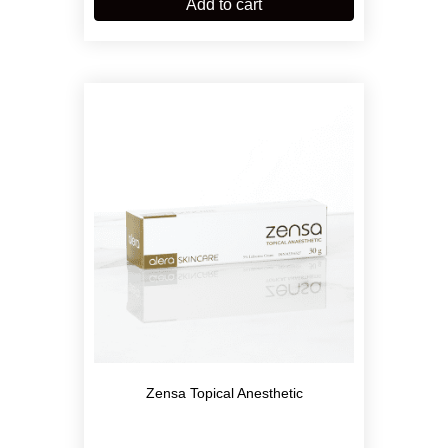
Add to cart
Zensa Topical Anesthetic