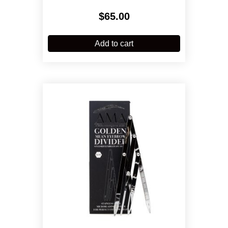
$
65.00
Add to cart