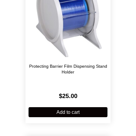
Protecting Barrier Film Dispensing Stand
Holder
$
25.00
Add to cart