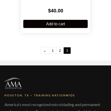
$
40.00
Add to cart
←
1
2
3
HOUSTON, TX — TRAINING NATIONWIDE
America's most recognized microblading and permanent