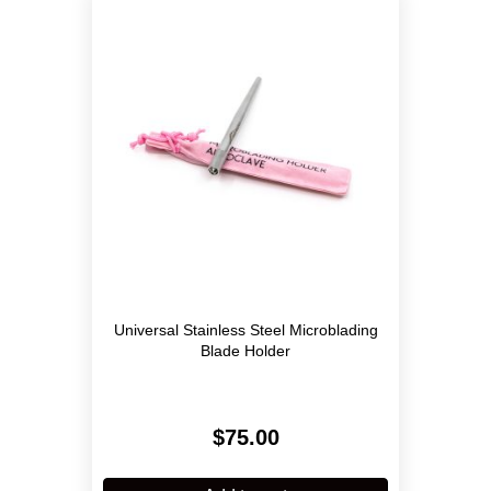
Universal Stainless Steel Microblading
Blade Holder
$
75.00