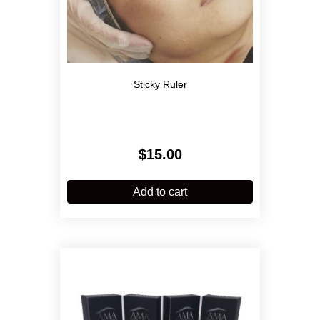
Sticky Ruler
$
15.00
Add to cart