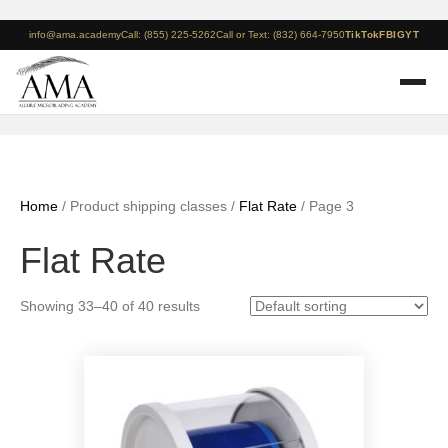
info@ama.academy
Call: (855) 225-5262
Call or Text: (832) 664-7950
TikTok
FB
IG
YT
Home
/ Product shipping classes /
Flat Rate
/ Page 3
Flat Rate
Showing 33–40 of 40 results