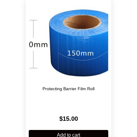
Protecting Barrier Film Roll
$
15.00
Add to cart