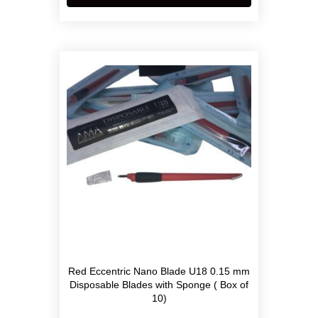
Red Eccentric Nano Blade U18 0.15 mm
Disposable Blades with Sponge ( Box of
10)