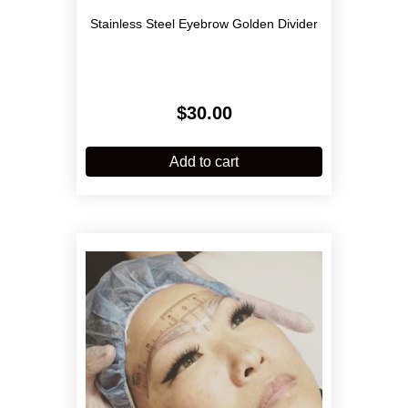
Stainless Steel Eyebrow Golden Divider
$
30.00
Add to cart