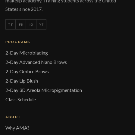
makeup academy. Training students across the United
States since 2017.
TT
FB
IG
YT
PROGRAMS
2-Day Microblading
2-Day Advanced Nano Brows
2-Day Ombre Brows
2-Day Lip Blush
2-Day 3D Areola Micropigmentation
Class Schedule
ABOUT
Why AMA?