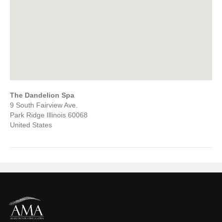
The Dandelion Spa
9 South Fairview Ave.
Park Ridge
Illinois
60068
United States