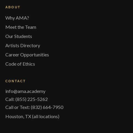
ABOUT
Why AMA?
Meet the Team
Our Students
Artists Directory
Career Opportunities
Code of Ethics
CONTACT
info@ama.academy
Call: (855) 225-5262
Call or Text: (832) 664-7950
Houston, TX (all locations)