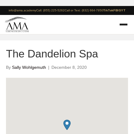
info@ama.academy
Call: (855) 225-5262
Call or Text: (832) 664-7950
TikTok
FB
IG
YT
The Dandelion Spa
By
Sally Wohlgemuth
|
December 8, 2020