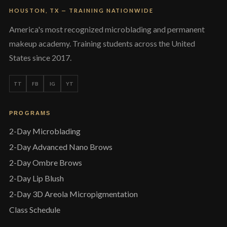
HOUSTON, TX — TRAINING NATIONWIDE
America's most recognized microblading and permanent
makeup academy. Training students across the United
States since 2017.
TT
FB
IG
YT
PROGRAMS
2-Day Microblading
2-Day Advanced Nano Brows
2-Day Ombre Brows
2-Day Lip Blush
2-Day 3D Areola Micropigmentation
Class Schedule