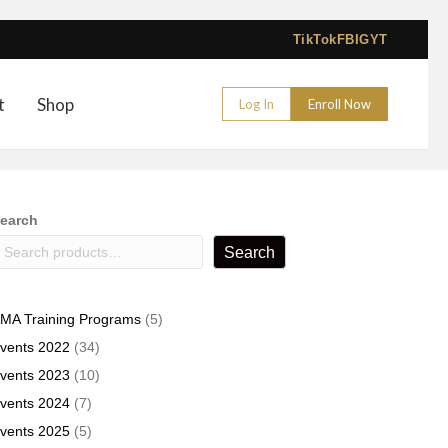
TikTok
FB
IG
YT
t
Shop
Log In
Enroll Now
earch
Search
5
MA Training Programs
5
products
34
vents 2022
34
products
10
vents 2023
10
products
7
vents 2024
7
products
5
vents 2025
5