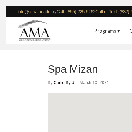
info@ama.academy
Call: (855) 225-5262
Call or Text: (832)
Programs ▾
C
Spa Mizan
By
Carlie Byrd
|
March 10, 2021