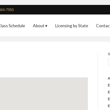
 664-7950
lass Schedule
About ▾
Licensing by State
Contac
S
A
E
E
E
E