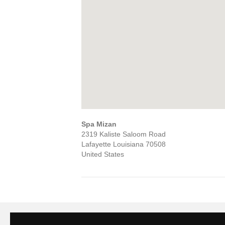
Spa Mizan
2319 Kaliste Saloom Road
Lafayette
Louisiana
70508
United States