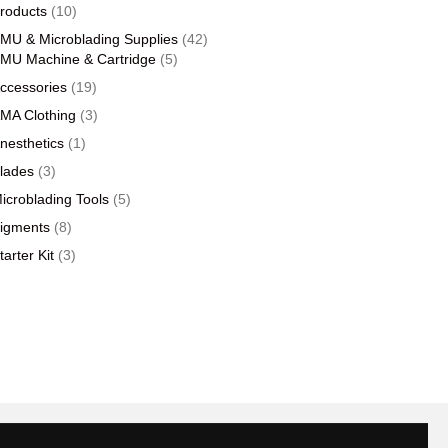
products
10
roducts
10
products
42
MU & Microblading Supplies
42
5
products
MU Machine & Cartridge
5
products
19
ccessories
19
products
3
MA Clothing
3
products
1
nesthetics
1
product
3
lades
3
products
5
icroblading Tools
5
products
8
igments
8
products
3
tarter Kit
3
products