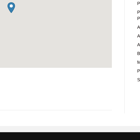
P
P
P
A
A
A
B
M
P
S