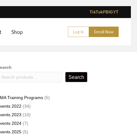
TikTok
FB
IG
YT
t
Shop
Log In
Enroll Now
earch
Search
5
MA Training Programs
5
products
34
vents 2022
34
products
10
vents 2023
10
products
7
vents 2024
7
products
5
vents 2025
5