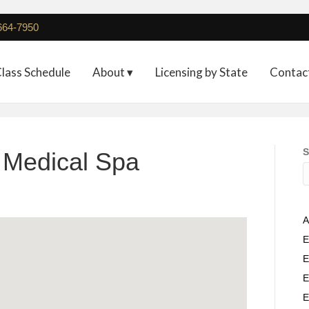
 664-7950
lass Schedule
About ▾
Licensing by State
Contac
S
h Medical Spa
A
E
E
E
E