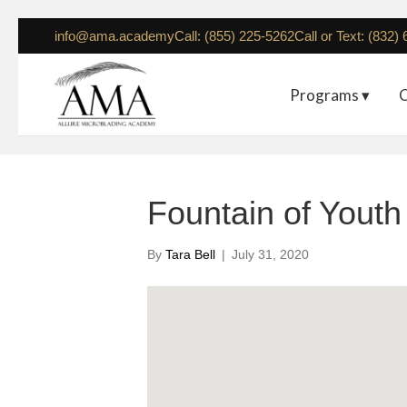
info@ama.academy
Call: (855) 225-5262
Call or Text: (832)
Programs ▾
C
Fountain of Yout
By
Tara Bell
|
July 31, 2020