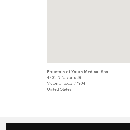
Fountain of Youth Medical Spa
4701 N Navarro St
Victoria
Texas
77904
United States