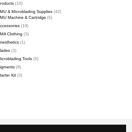
products
10
roducts
10
products
42
MU & Microblading Supplies
42
5
products
MU Machine & Cartridge
5
products
19
ccessories
19
products
3
MA Clothing
3
products
1
nesthetics
1
product
3
lades
3
products
5
icroblading Tools
5
products
8
igments
8
products
3
tarter Kit
3
products