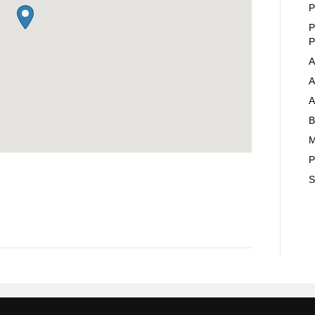
P
P
P
A
A
A
B
M
P
S