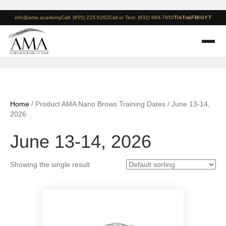
info@ama.academy
Call: (855) 225-5262
Call or Text: (832) 664-7950
TikTok
FB
IG
YT
Home
/ Product AMA Nano Brows Training Dates / June 13-14,
2026
June 13-14, 2026
Showing the single result