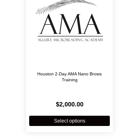
Houston 2-Day AMA Nano Brows
Training
$
2,000.00
This
product
Select options
has
multiple
variants.