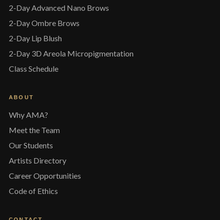
2-Day Advanced Nano Brows
2-Day Ombre Brows
2-Day Lip Blush
2-Day 3D Areola Micropigmentation
Class Schedule
ABOUT
Why AMA?
Meet the Team
Our Students
Artists Directory
Career Opportunities
Code of Ethics
CONTACT