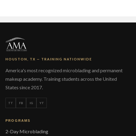
The
options
may
be
chosen
on
the
product
page
HOUSTON, TX — TRAINING NATIONWIDE
America's most recognized microblading and permanent
makeup academy. Training students across the United
States since 2017.
TT
FB
IG
YT
PROGRAMS
2-Day Microblading