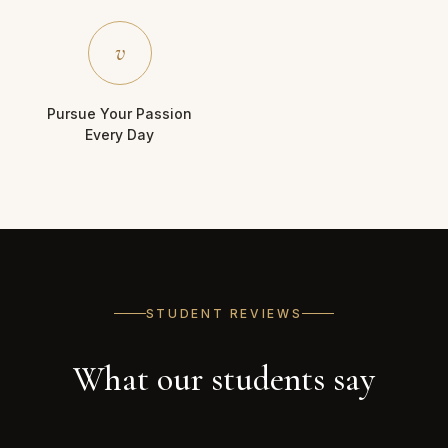
v
Pursue Your Passion
Every Day
STUDENT REVIEWS
What our students say