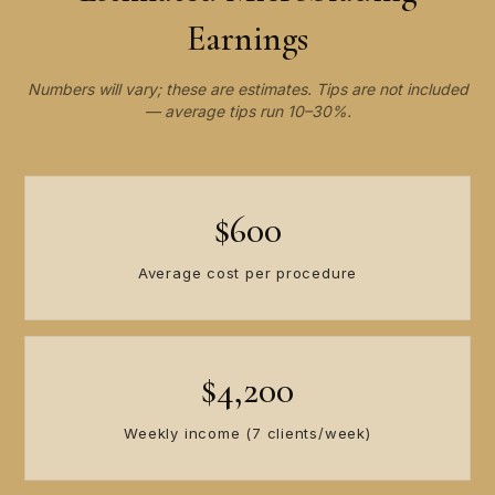
Earnings
Numbers will vary; these are estimates. Tips are not included
— average tips run 10–30%.
$600
Average cost per procedure
$4,200
Weekly income (7 clients/week)