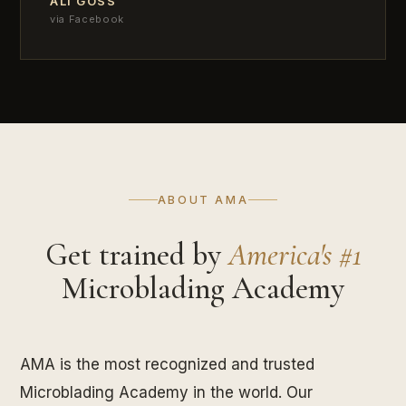
ALI GOSS
via Facebook
ABOUT AMA
Get trained by
America's #1
Microblading Academy
AMA is the most recognized and trusted
Microblading Academy in the world. Our