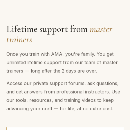
Lifetime support from
master
trainers
Once you train with AMA, you're family. You get
unlimited lifetime support from our team of master
trainers — long after the 2 days are over.
Access our private support forums, ask questions,
and get answers from professional instructors. Use
our tools, resources, and training videos to keep
advancing your craft — for life, at no extra cost.