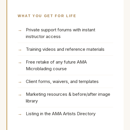
WHAT YOU GET FOR LIFE
Private support forums with instant
instructor access
Training videos and reference materials
Free retake of any future AMA
Microblading course
Client forms, waivers, and templates
Marketing resources & before/after image
library
Listing in the AMA Artists Directory