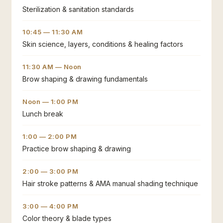
Sterilization & sanitation standards
10:45 — 11:30 AM
Skin science, layers, conditions & healing factors
11:30 AM — Noon
Brow shaping & drawing fundamentals
Noon — 1:00 PM
Lunch break
1:00 — 2:00 PM
Practice brow shaping & drawing
2:00 — 3:00 PM
Hair stroke patterns & AMA manual shading technique
3:00 — 4:00 PM
Color theory & blade types