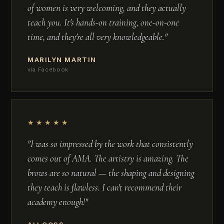
of women is very welcoming, and they actually
teach you. It's hands-on training, one-on-one
time, and they're all very knowledgeable."
MARILYN MARTIN
via Facebook
★★★★★
"I was so impressed by the work that consistently
comes out of AMA. The artistry is amazing. The
brows are so natural — the shaping and designing
they teach is flawless. I can't recommend their
academy enough!"