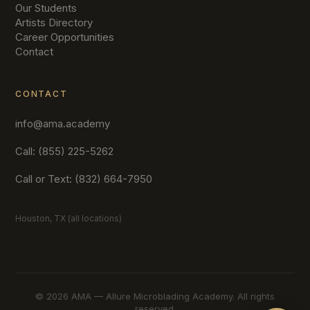
Our Students
Artists Directory
Career Opportunities
Contact
CONTACT
info@ama.academy
Call: (855) 225-5262
Call or Text: (832) 664-7950
Houston, TX (all locations)
©
2026 AMA — Allure Microblading Academy. All rights
reserved.