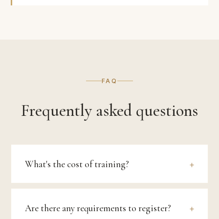
FAQ
Frequently asked questions
What's the cost of training?
Are there any requirements to register?