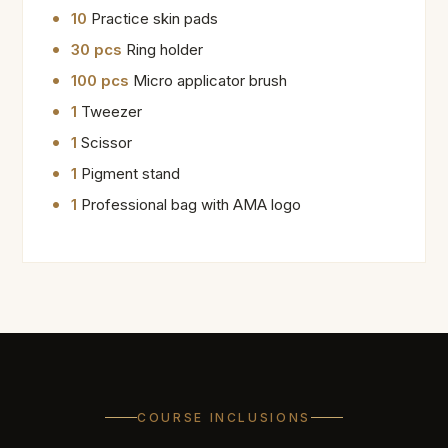
10
Practice skin pads
30 pcs
Ring holder
100 pcs
Micro applicator brush
1
Tweezer
1
Scissor
1
Pigment stand
1
Professional bag with AMA logo
COURSE INCLUSIONS