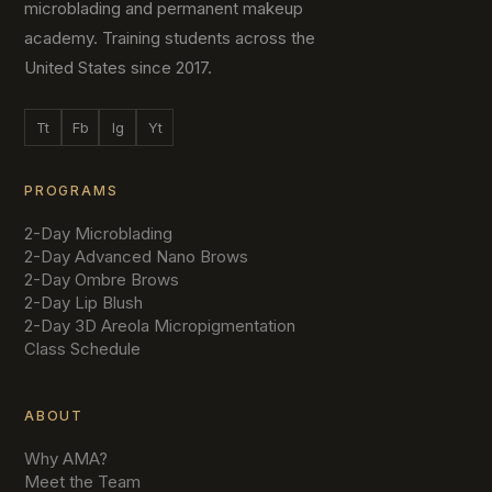
microblading and permanent makeup
academy. Training students across the
United States since 2017.
Tt
Fb
Ig
Yt
PROGRAMS
2-Day Microblading
2-Day Advanced Nano Brows
2-Day Ombre Brows
2-Day Lip Blush
2-Day 3D Areola Micropigmentation
Class Schedule
ABOUT
Why AMA?
Meet the Team