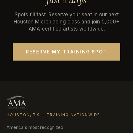
Spots fill fast. Reserve your seat in our next
Houston Microblading class and join 5,000+
AMA-certified artists worldwide.
RESERVE MY TRAINING SPOT
HOUSTON, TX — TRAINING NATIONWIDE
America's most recognized