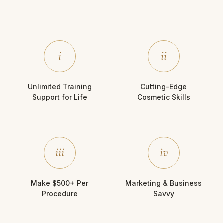
i
ii
Unlimited Training
Cutting-Edge
Support for Life
Cosmetic Skills
iii
iv
Make $500+ Per
Marketing & Business
Procedure
Savvy