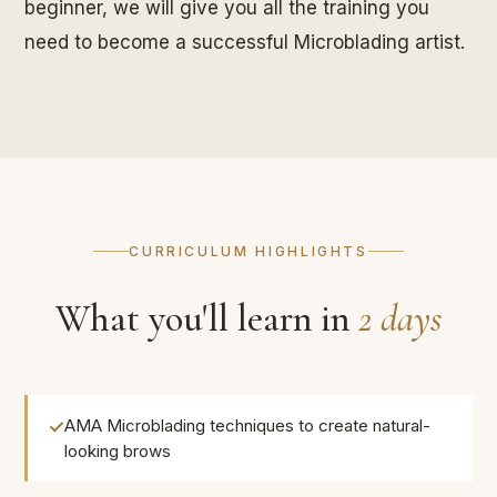
beginner, we will give you all the training you
need to become a successful Microblading artist.
CURRICULUM HIGHLIGHTS
What you'll learn in
2 days
AMA Microblading techniques to create natural-
looking brows