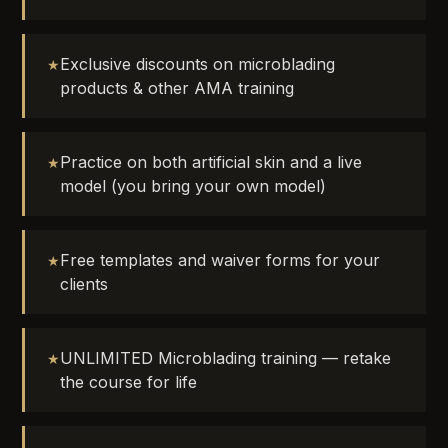
Exclusive discounts on microblading
products & other AMA training
Practice on both artificial skin and a live
model (you bring your own model)
Free templates and waiver forms for your
clients
UNLIMITED Microblading training — retake
the course for life