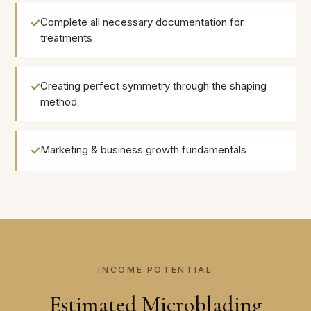
Complete all necessary documentation for
treatments
Creating perfect symmetry through the shaping
method
Marketing & business growth fundamentals
INCOME POTENTIAL
Estimated Microblading