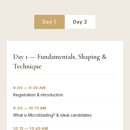
Day 1
Day 2
Day 1 — Fundamentals, Shaping &
Technique
9:00 — 9:30 AM
Registration & introduction
9:30 — 10:15 AM
What is Microblading? & ideal candidates
10:15 — 10:45 AM