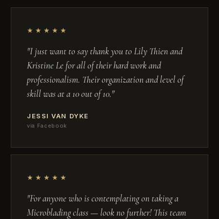
★★★★★
"I just want to say thank you to Lily Thien and
Kristine Le for all of their hard work and
professionalism. Their organization and level of
skill was at a 10 out of 10."
JESSI VAN DYKE
via Facebook
★★★★★
"For anyone who is contemplating on taking a
Microblading class — look no further! This team