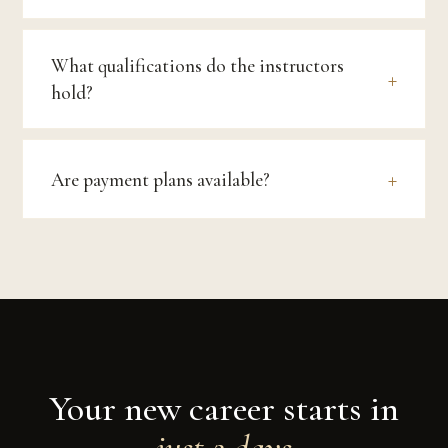
What qualifications do the instructors
hold?
Are payment plans available?
Your new career starts in
just 2 days