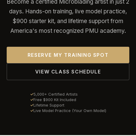
Become a certified Microblading artist in just 2
days. Hands-on training, live model practice,
$900 starter kit, and lifetime support from
America's most recognized PMU academy.
RESERVE MY TRAINING SPOT
VIEW CLASS SCHEDULE
5,000+ Certified Artists
Free $900 Kit Included
Lifetime Support
Live Model Practice (Your Own Model)