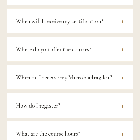
When will I receive my certification?
Where do you offer the courses?
When do I receive my Microblading kit?
How do I register?
What are the course hours?