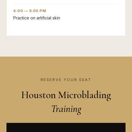
4:00 — 5:00 PM
Practice on artificial skin
RESERVE YOUR SEAT
Houston Microblading
Training