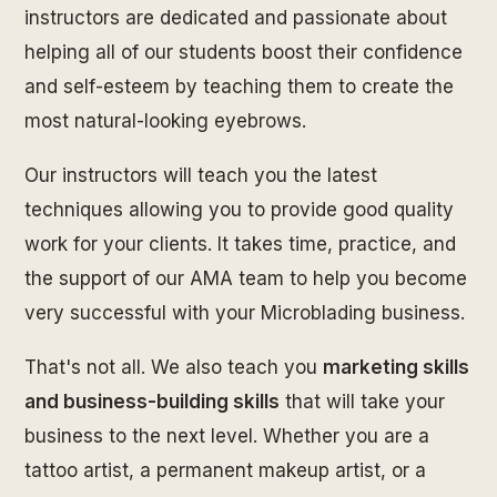
instructors are dedicated and passionate about
helping all of our students boost their confidence
and self-esteem by teaching them to create the
most natural-looking eyebrows.
Our instructors will teach you the latest
techniques allowing you to provide good quality
work for your clients. It takes time, practice, and
the support of our AMA team to help you become
very successful with your Microblading business.
That's not all. We also teach you
marketing skills
and business-building skills
that will take your
business to the next level. Whether you are a
tattoo artist, a permanent makeup artist, or a