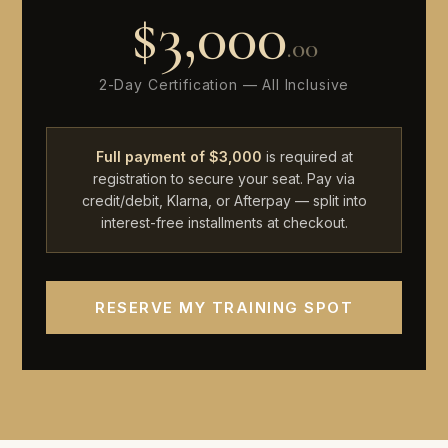
$3,000
.00
2-Day Certification — All Inclusive
Full payment of $3,000
is required at
registration to secure your seat. Pay via
credit/debit, Klarna, or Afterpay — split into
interest-free installments at checkout.
RESERVE MY TRAINING SPOT