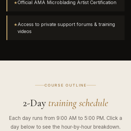
Official AMA Microblading Artist Certification
Access to private support forums & training
videos
COURSE OUTLINE
2-Day
training schedule
Each day runs from 9:00 AM to 5:00 PM. Click a
day below to see the hour-by-hour breakdown.