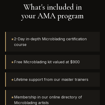
What's included in
your AMA program
2-Day in-depth Microblading certification
course
Free Microblading kit valued at $900
Lifetime support from our master trainers
Membership in our online directory of
Microblading artists