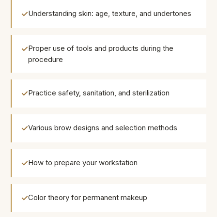
Understanding skin: age, texture, and undertones
Proper use of tools and products during the
procedure
Practice safety, sanitation, and sterilization
Various brow designs and selection methods
How to prepare your workstation
Color theory for permanent makeup