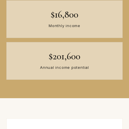
$16,800
Monthly income
$201,600
Annual income potential