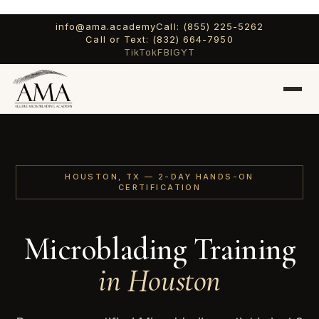
info@ama.academy
Call: (855) 225-5262
Call or Text: (832) 664-7950
TikTok
FB
IG
YT
HOUSTON, TX — 2-DAY HANDS-ON
CERTIFICATION
Microblading Training
in Houston