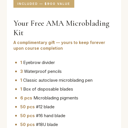
INCLUDED — $900 VALUE
Your Free AMA Microblading
Kit
A complimentary gift — yours to keep forever
upon course completion
1
Eyebrow divider
3
Waterproof pencils
1
Classic autoclave microblading pen
1
Box of disposable blades
6 pcs
Microblading pigments
50 pcs
#12 blade
50 pcs
#16 hand blade
50 pcs
#18U blade