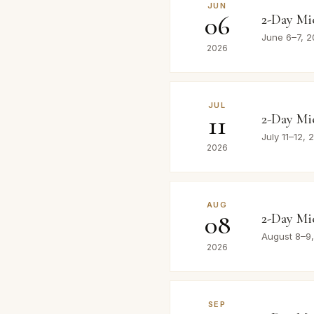
JUN
06
2-Day Mi
June 6–7, 
2026
JUL
11
2-Day Mi
July 11–12,
2026
AUG
08
2-Day Mi
August 8–9
2026
SEP