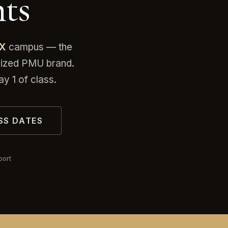
ts
TX
campus — the
gnized PMU brand.
y 1 of class.
SS DATES
port