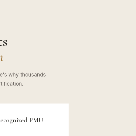
ts
n
re's why thousands
ification.
 Recognized PMU