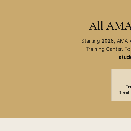
All AMA 
Starting
2026
, AMA A
Training Center. To
stude
Tr
Reimb