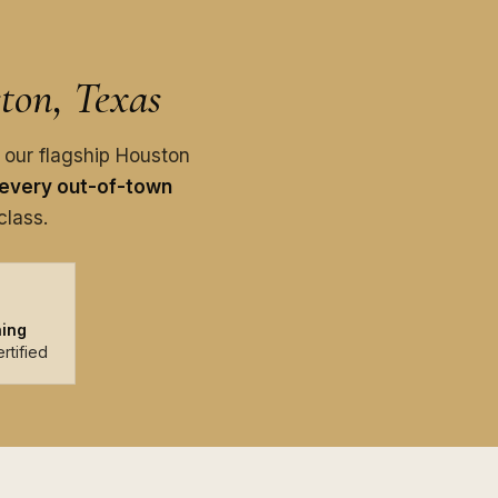
ton, Texas
 our flagship Houston
every out-of-town
class.
ning
rtified