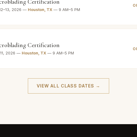
croblading Certification
O
12–13, 2026 —
Houston, TX
— 9 AM–5 PM
croblading Certification
O
–11, 2026 —
Houston, TX
— 9 AM–5 PM
VIEW ALL CLASS DATES →