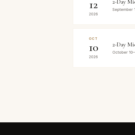
12
2-Day Mi
September 
2026
OCT
10
2-Day Mi
October 10
2026