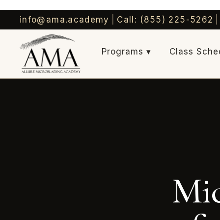
info@ama.academy
|
Call: (855) 225-5262
|
Programs ▾
Class Sche
Mic