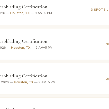
croblading Certification
3 SPOTS L
2026 —
Houston, TX
— 9 AM–5 PM
croblading Certification
O
 2026 —
Houston, TX
— 9 AM–5 PM
croblading Certification
O
, 2026 —
Houston, TX
— 9 AM–5 PM