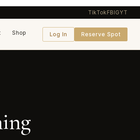
TikTok
FB
IG
YT
t
Shop
Log In
Reserve Spot
ning