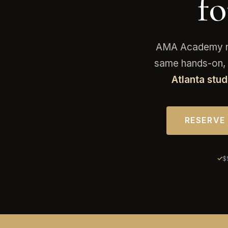
f
AMA Academy now
same hands-on, 2
Atlanta stud
RESERVE
$