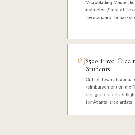
Microblading Master, li
instructor (State of Tex
the standard for hair-st
03
$500 Travel Credit
Students
Out-of-town students r
reimbursement on the fi
designed to offset fligh
for Atlanta-area artists.