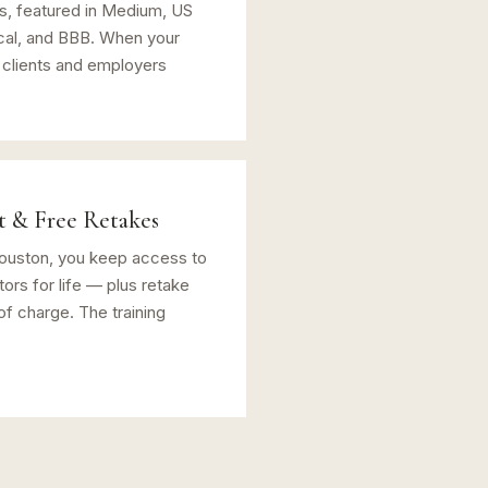
ts, featured in Medium, US
cal, and BBB. When your
 clients and employers
t & Free Retakes
Houston, you keep access to
ors for life — plus retake
of charge. The training