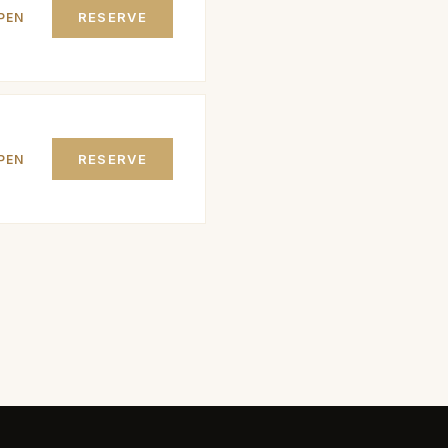
RESERVE
PEN
RESERVE
PEN