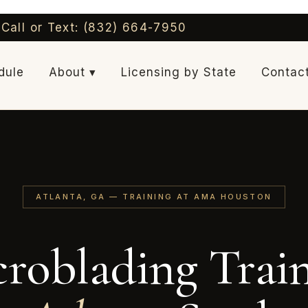
Call or Text: (832) 664-7950
dule
About ▾
Licensing by State
Contac
ATLANTA, GA — TRAINING AT AMA HOUSTON
roblading Trai