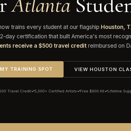
or
Atlanta
Studen
 trains every student at our flagship
Houston, 
-day certification that built America's most reco
ents receive a $500 travel credit
reimbursed on Da
 MY TRAINING SPOT
VIEW HOUSTON CLA
500 Travel Credit
5,000+ Certified Artists
Free $900 Kit
Lifetime Sup