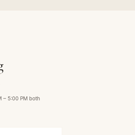
g
n
AM – 5:00 PM both