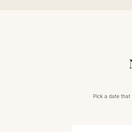
Pick a date that