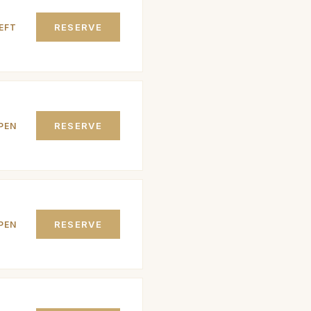
RESERVE
EFT
RESERVE
PEN
RESERVE
PEN