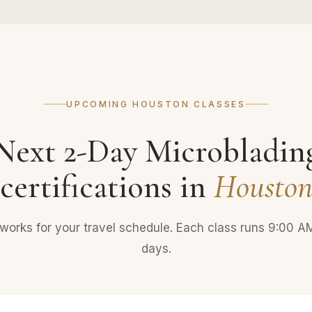
UPCOMING HOUSTON CLASSES
Next 2-Day Microbladin
certifications in
Housto
 works for your travel schedule. Each class runs 9:00 
days.