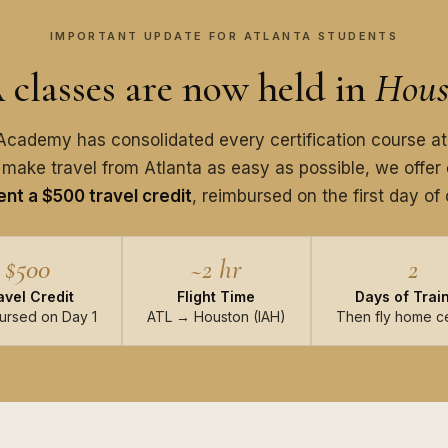
IMPORTANT UPDATE FOR ATLANTA STUDENTS
classes are now held in
Hous
cademy has consolidated every certification course at
 make travel from Atlanta as easy as possible, we offer
nt a $500 travel credit
, reimbursed on the first day of 
$500
~2 hr
2
avel Credit
Flight Time
Days of Trai
ursed on Day 1
ATL → Houston (IAH)
Then fly home ce