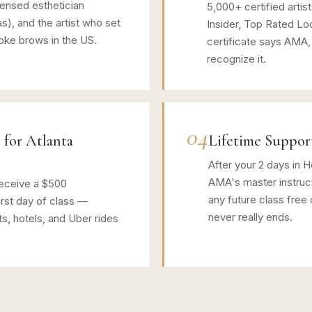
censed esthetician
5,000+ certified artis
as), and the artist who set
Insider, Top Rated Lo
roke brows in the US.
certificate says AMA,
recognize it.
04
 for Atlanta
Lifetime Suppor
After your 2 days in 
AMA's master instruct
eceive a $500
any future class free 
rst day of class —
never really ends.
ts, hotels, and Uber rides