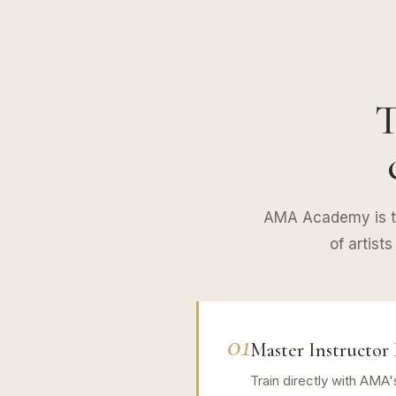
T
AMA Academy is th
of artist
01
Master Instructor 
Train directly with AMA'