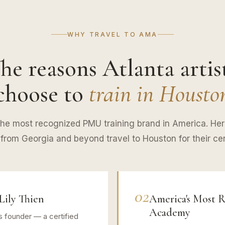
WHY TRAVEL TO AMA
he reasons Atlanta artis
choose to
train in Housto
e most recognized PMU training brand in America. He
s from Georgia and beyond travel to Houston for their cert
02
Lily Thien
America's Most
Academy
s founder — a certified